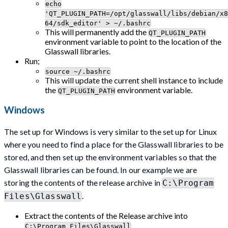
echo
'QT_PLUGIN_PATH=/opt/glasswall/libs/debian/x8
64/sdk_editor' > ~/.bashrc
This will permanently add the
QT_PLUGIN_PATH
environment variable to point to the location of the
Glasswall libraries.
Run;
source ~/.bashrc
This will update the current shell instance to include
the
environment variable.
QT_PLUGIN_PATH
Windows
The set up for Windows is very similar to the set up for Linux
where you need to find a place for the Glasswall libraries to be
stored, and then set up the environment variables so that the
Glasswall libraries can be found. In our example we are
storing the contents of the release archive in
C:\Program
.
Files\Glasswall
Extract the contents of the Release archive into
C:\Program Files\Glasswall