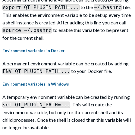
to the
file.
export QT_PLUGIN_PATH=...
~/.bashrc
This enables the environment variable to be set up every time
a shell instance is created. After adding this line you can call
to enable this variable to be present
source ~/.bashrc
for the current shell.
Environment variables in Docker
A permanent environment variable can be created by adding
to your Docker file.
ENV QT_PLUGIN_PATH=...
Environment variables in Windows
A temporary environment variable can be created by running
. This will create the
set QT_PLUGIN_PATH=...
environment variable, but only for the current shell and its
child processes. Once the shell is closed then this variable will
no longer be available.