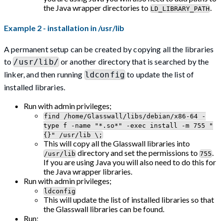
the Java wrapper directories to
.
LD_LIBRARY_PATH
Example 2 - installation in /usr/lib
A permanent setup can be created by copying all the libraries
to
or another directory that is searched by the
/usr/lib/
linker, and then running
to update the list of
ldconfig
installed libraries.
Run with admin privileges;
find /home/Glasswall/libs/debian/x86-64 -
type f -name "*.so*" -exec install -m 755 "
{}" /usr/lib \;
This will copy all the Glasswall libraries into
directory and set the permissions to
.
/usr/lib
755
If you are using Java you will also need to do this for
the Java wrapper libraries.
Run with admin privileges;
ldconfig
This will update the list of installed libraries so that
the Glasswall libraries can be found.
Run;