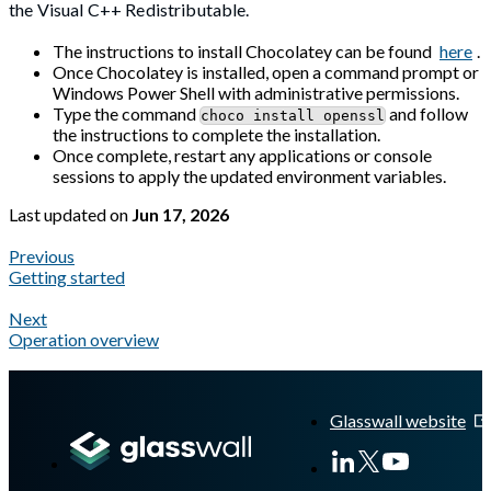
the Visual C++ Redistributable.
The instructions to install Chocolatey can be found
here
.
Once Chocolatey is installed, open a command prompt or
Windows Power Shell with administrative permissions.
Type the command
and follow
choco install openssl
the instructions to complete the installation.
Once complete, restart any applications or console
sessions to apply the updated environment variables.
Last updated
on
Jun 17, 2026
Previous
Getting started
Next
Operation overview
A Markdown version of this page is available at
https://docs.gl
Glasswall website