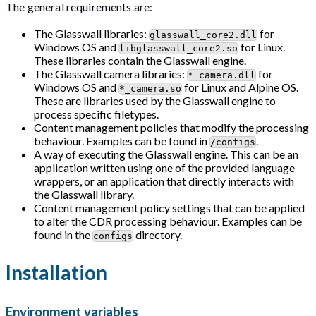
The general requirements are:
The Glasswall libraries:
for
glasswall_core2.dll
Windows OS and
for Linux.
libglasswall_core2.so
These libraries contain the Glasswall engine.
The Glasswall camera libraries:
for
*_camera.dll
Windows OS and
for Linux and Alpine OS.
*_camera.so
These are libraries used by the Glasswall engine to
process specific filetypes.
Content management policies that modify the processing
behaviour. Examples can be found in
.
/configs
A way of executing the Glasswall engine. This can be an
application written using one of the provided language
wrappers, or an application that directly interacts with
the Glasswall library.
Content management policy settings that can be applied
to alter the CDR processing behaviour. Examples can be
found in the
directory.
configs
Installation
Environment variables