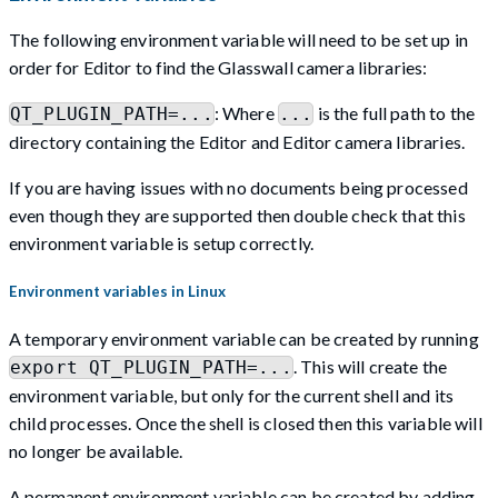
The following environment variable will need to be set up in
order for Editor to find the Glasswall camera libraries:
: Where
is the full path to the
QT_PLUGIN_PATH=...
...
directory containing the Editor and Editor camera libraries.
If you are having issues with no documents being processed
even though they are supported then double check that this
environment variable is setup correctly.
Environment variables in Linux
A temporary environment variable can be created by running
. This will create the
export QT_PLUGIN_PATH=...
environment variable, but only for the current shell and its
child processes. Once the shell is closed then this variable will
no longer be available.
A permanent environment variable can be created by adding