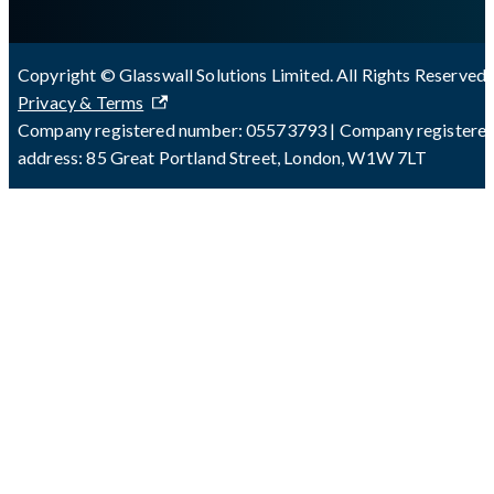
Copyright © Glasswall Solutions Limited. All Rights Reserved 
Privacy & Terms
Company registered number: 05573793 | Company registere
address: 85 Great Portland Street, London, W1W 7LT