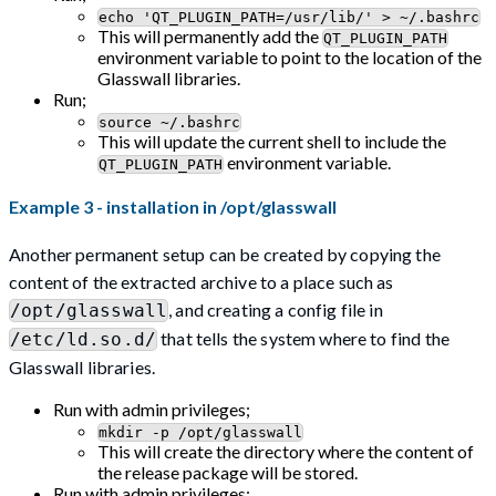
echo 'QT_PLUGIN_PATH=/usr/lib/' > ~/.bashrc
This will permanently add the
QT_PLUGIN_PATH
environment variable to point to the location of the
Glasswall libraries.
Run;
source ~/.bashrc
This will update the current shell to include the
environment variable.
QT_PLUGIN_PATH
Example 3 - installation in /opt/glasswall
Another permanent setup can be created by copying the
content of the extracted archive to a place such as
, and creating a config file in
/opt/glasswall
that tells the system where to find the
/etc/ld.so.d/
Glasswall libraries.
Run with admin privileges;
mkdir -p /opt/glasswall
This will create the directory where the content of
the release package will be stored.
Run with admin privileges;