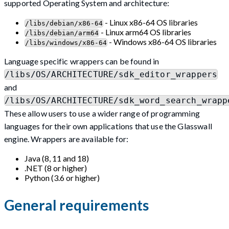
supported Operating System and architecture:
- Linux x86-64 OS libraries
/libs/debian/x86-64
- Linux arm64 OS libraries
/libs/debian/arm64
- Windows x86-64 OS libraries
/libs/windows/x86-64
Language specific wrappers can be found in
/libs/OS/ARCHITECTURE/sdk_editor_wrappers
and
/libs/OS/ARCHITECTURE/sdk_word_search_wrapp
These allow users to use a wider range of programming
languages for their own applications that use the Glasswall
engine. Wrappers are available for:
Java (8, 11 and 18)
.NET (8 or higher)
Python (3.6 or higher)
General requirements