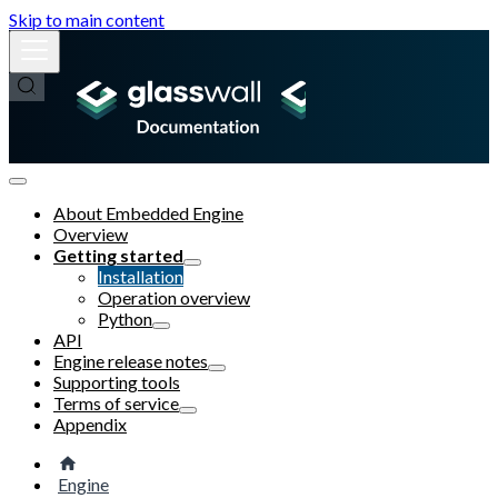
Skip to main content
About Embedded Engine
Overview
Getting started
Installation
Operation overview
Python
API
Engine release notes
Supporting tools
Terms of service
Appendix
Engine