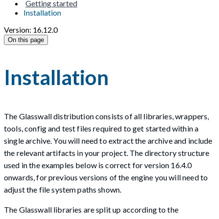
Getting started
Installation
Version: 16.12.0
On this page
Installation
The Glasswall distribution consists of all libraries, wrappers,
tools, config and test files required to get started within a
single archive. You will need to extract the archive and include
the relevant artifacts in your project. The directory structure
used in the examples below is correct for version 16.4.0
onwards, for previous versions of the engine you will need to
adjust the file system paths shown.
The Glasswall libraries are split up according to the