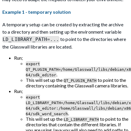
Example 1 - temporary solution
A temporary setup can be created by extracting the archive
to a directory and then setting up the environment variable
to point to the directories where
LD_LIBRARY_PATH=...
the Glasswall libraries are located.
Run;
export
QT_PLUGIN_PATH=/home/Glasswall/libs/debian/x8
.
64/sdk_editor
This will set up the
to point to the
QT_PLUGIN_PATH
directory containing the Glasswall camera libraries.
Run;
export
LD_LIBRARY_PATH=/home/Glasswall/libs/debian/x
64/sdk_editor:/home/Glasswall/libs/debian/x86
.
64/sdk_word_search
This will set up the
to point to the
LD_LIBRARY_PATH
directories that contain the different libraries. If
you are using Java you will also need to add paths to