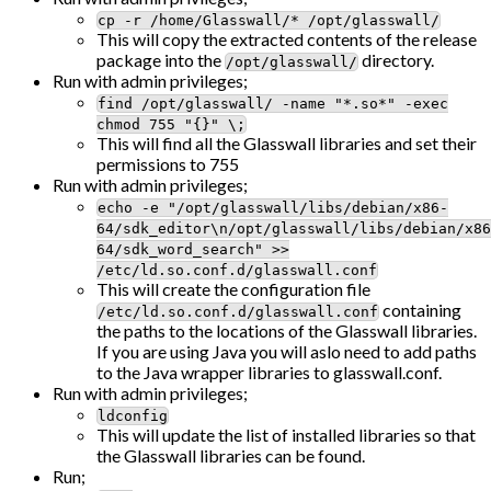
cp -r /home/Glasswall/* /opt/glasswall/
This will copy the extracted contents of the release
package into the
directory.
/opt/glasswall/
Run with admin privileges;
find /opt/glasswall/ -name "*.so*" -exec
chmod 755 "{}" \;
This will find all the Glasswall libraries and set their
permissions to 755
Run with admin privileges;
echo -e "/opt/glasswall/libs/debian/x86-
64/sdk_editor\n/opt/glasswall/libs/debian/x86
64/sdk_word_search" >>
/etc/ld.so.conf.d/glasswall.conf
This will create the configuration file
containing
/etc/ld.so.conf.d/glasswall.conf
the paths to the locations of the Glasswall libraries.
If you are using Java you will aslo need to add paths
to the Java wrapper libraries to glasswall.conf.
Run with admin privileges;
ldconfig
This will update the list of installed libraries so that
the Glasswall libraries can be found.
Run;