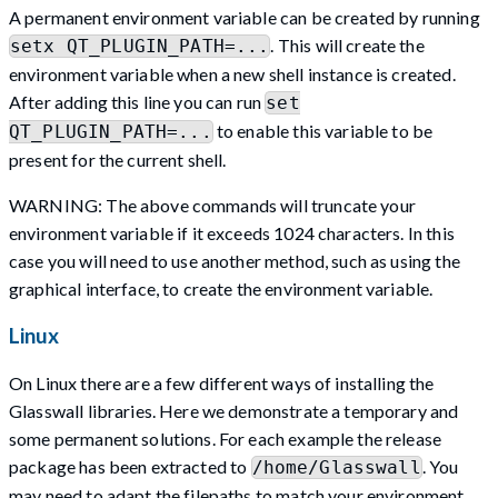
A permanent environment variable can be created by running
. This will create the
setx QT_PLUGIN_PATH=...
environment variable when a new shell instance is created.
After adding this line you can run
set
to enable this variable to be
QT_PLUGIN_PATH=...
present for the current shell.
WARNING: The above commands will truncate your
environment variable if it exceeds 1024 characters. In this
case you will need to use another method, such as using the
graphical interface, to create the environment variable.
Linux
On Linux there are a few different ways of installing the
Glasswall libraries. Here we demonstrate a temporary and
some permanent solutions. For each example the release
package has been extracted to
. You
/home/Glasswall
may need to adapt the filepaths to match your environment.