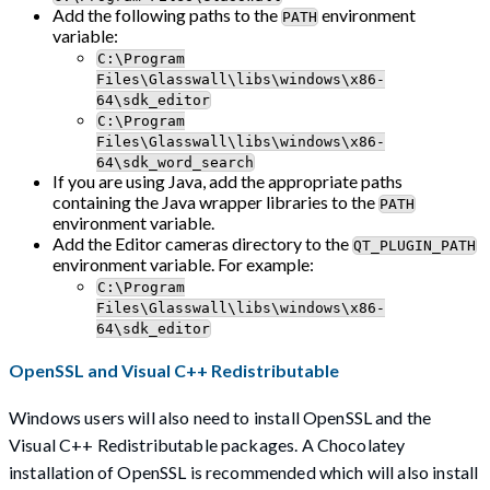
Add the following paths to the
environment
PATH
variable:
C:\Program
Files\Glasswall\libs\windows\x86-
64\sdk_editor
C:\Program
Files\Glasswall\libs\windows\x86-
64\sdk_word_search
If you are using Java, add the appropriate paths
containing the Java wrapper libraries to the
PATH
environment variable.
Add the Editor cameras directory to the
QT_PLUGIN_PATH
environment variable. For example:
C:\Program
Files\Glasswall\libs\windows\x86-
64\sdk_editor
OpenSSL and Visual C++ Redistributable
Windows users will also need to install OpenSSL and the
Visual C++ Redistributable packages. A Chocolatey
installation of OpenSSL is recommended which will also install