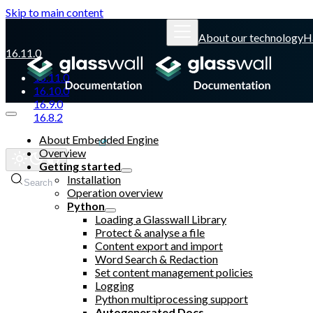
Skip to main content
About our technology
H
16.11.0
16.11.0
16.10.0
16.9.0
16.8.2
About Embedded Engine
Glasswall website
Overview
Getting started
Installation
Search
Operation overview
Python
Loading a Glasswall Library
Protect & analyse a file
Content export and import
Word Search & Redaction
Set content management policies
Logging
Python multiprocessing support
Autogenerated Docs