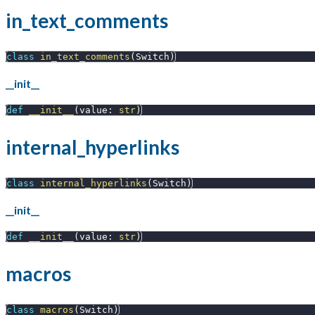
in_text_comments
class
in_text_comments
(
Switch
)
__init__
def
__init__
(
value
:
str
)
internal_hyperlinks
class
internal_hyperlinks
(
Switch
)
__init__
def
__init__
(
value
:
str
)
macros
class
macros
(
Switch
)