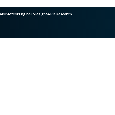
alo
Meteor
Engine
Foresight
APIs
Research