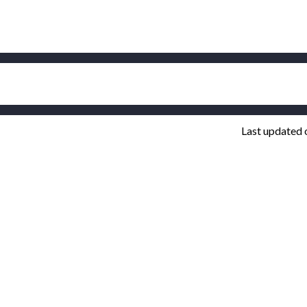
Last updated