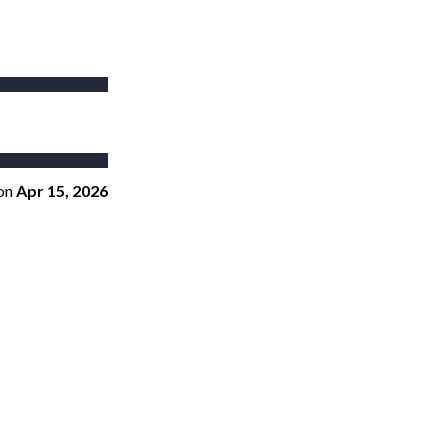
on
Apr 15, 2026