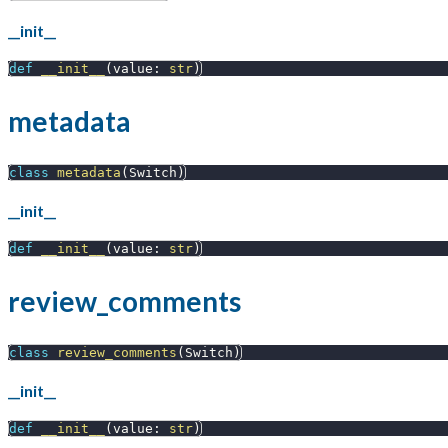
__init__
def
__init__
(
value
:
str
)
metadata
class
metadata
(
Switch
)
__init__
def
__init__
(
value
:
str
)
review_comments
class
review_comments
(
Switch
)
__init__
def
__init__
(
value
:
str
)