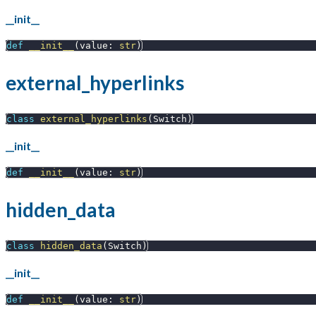
__init__
def
__init__
(
value
:
str
)
external_hyperlinks
class
external_hyperlinks
(
Switch
)
__init__
def
__init__
(
value
:
str
)
hidden_data
class
hidden_data
(
Switch
)
__init__
def
__init__
(
value
:
str
)