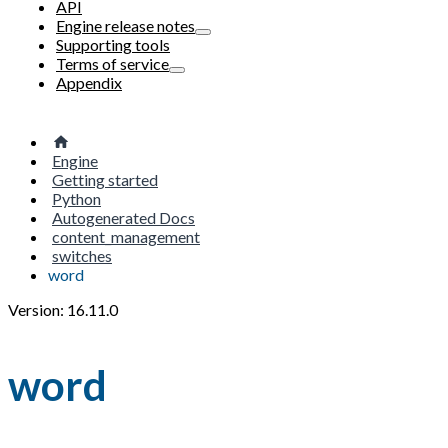
API
Engine release notes
Supporting tools
Terms of service
Appendix
Engine
Getting started
Python
Autogenerated Docs
content_management
switches
word
Version: 16.11.0
word