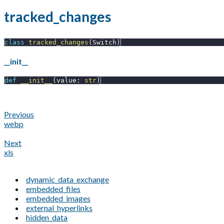
tracked_changes
class
tracked_changes
(
Switch
)
__init__
def
__init__
(
value
:
str
)
Previous
webp
Next
xls
dynamic_data_exchange
embedded_files
embedded_images
external_hyperlinks
hidden_data