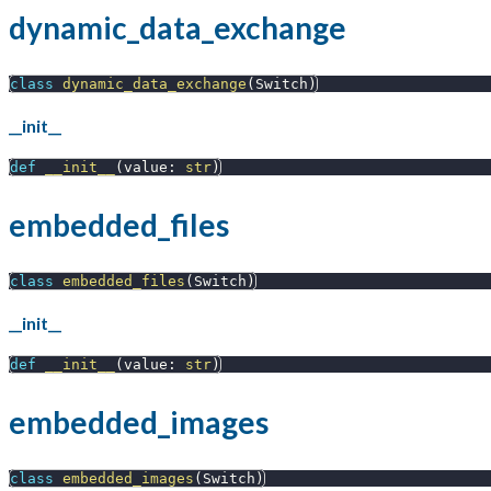
dynamic_data_exchange
class
dynamic_data_exchange
(
Switch
)
__init__
def
__init__
(
value
:
str
)
embedded_files
class
embedded_files
(
Switch
)
__init__
def
__init__
(
value
:
str
)
embedded_images
class
embedded_images
(
Switch
)