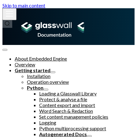
Skip to main content
About Embedded Engine
Overview
Getting started
Installation
Operation overview
Python
Loading a Glasswall Library
Protect & analyse a file
Content export and import
Word Search & Redaction
Set content management policies
Logging
Python multiprocessing support
Autogenerated Docs