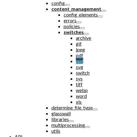
config
content_management
config_elements
errors
policies
switches
archive
gif
jpeg
pdf
ppt
svg
switch
sys
tiff
webp
word
xls
determine_file_type
glasswall
libraries
multiprocessing
utils
API