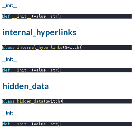
__init__
def
__init__
(
value
:
str
)
internal_hyperlinks
class
internal_hyperlinks
(
Switch
)
__init__
def
__init__
(
value
:
str
)
hidden_data
class
hidden_data
(
Switch
)
__init__
def
__init__
(
value
:
str
)