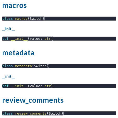
macros
class
macros
(
Switch
)
__init__
def
__init__
(
value
:
str
)
metadata
class
metadata
(
Switch
)
__init__
def
__init__
(
value
:
str
)
review_comments
class
review_comments
(
Switch
)