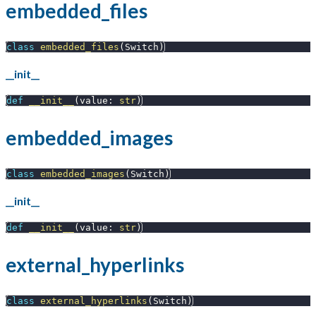
embedded_files
class
embedded_files
(
Switch
)
__init__
def
__init__
(
value
:
str
)
embedded_images
class
embedded_images
(
Switch
)
__init__
def
__init__
(
value
:
str
)
external_hyperlinks
class
external_hyperlinks
(
Switch
)