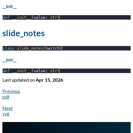
__init__
def
__init__
(
value
:
str
)
slide_notes
class
slide_notes
(
Switch
)
__init__
def
__init__
(
value
:
str
)
Last updated
on
Apr 15, 2026
Previous
pdf
Next
svg
A Markdown version of this page is available at
https://docs.gl