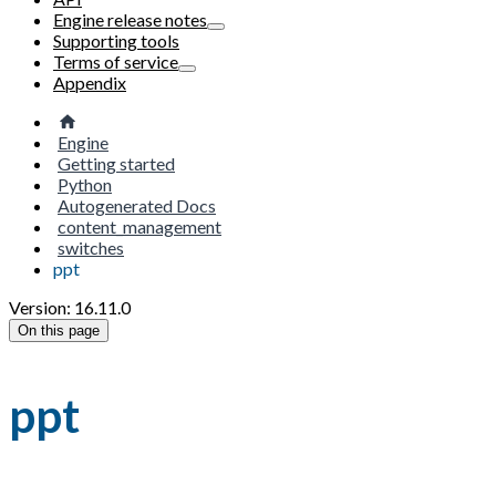
Engine release notes
Supporting tools
Terms of service
Appendix
Engine
Getting started
Python
Autogenerated Docs
content_management
switches
ppt
Version: 16.11.0
On this page
ppt