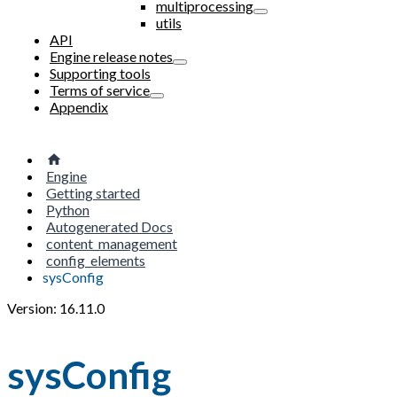
multiprocessing
utils
API
Engine release notes
Supporting tools
Terms of service
Appendix
Engine
Getting started
Python
Autogenerated Docs
content_management
config_elements
sysConfig
Version: 16.11.0
sysConfig