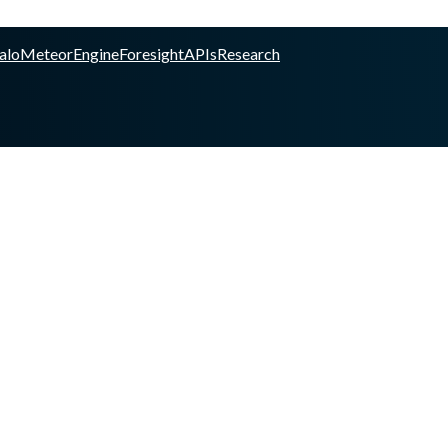
alo
Meteor
Engine
Foresight
APIs
Research