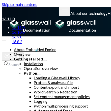
Skip to main content
About our technology
H
16.11.0
16.11.0
16.10.0
16.9.0
16.8.2
About Embedded Engine
Glasswall website
Overview
Getting started
Installation
Search
Operation overview
Python
Loading a Glasswall Library
Protect & analyse a file
Content export and import
Word Search & Redaction
Set content management policies
Logging
Python multiprocessing support
Autogenerated Docs