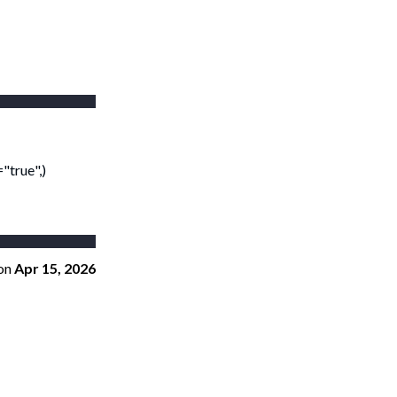
"true",)
on
Apr 15, 2026