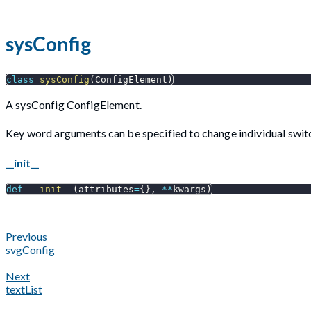
sysConfig
class
sysConfig
(
ConfigElement
)
A sysConfig ConfigElement.
Key word arguments can be specified to change individual switc
__init__
def
__init__
(
attributes
=
{
}
,
**
kwargs
)
Previous
svgConfig
Next
textList