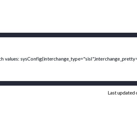
h values: sysConfig(interchange_type="sisl",interchange_pretty=
Last updated