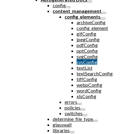
config
content_management
config_elements
archiveConfig
config_element
gifConfig
jpegConfig
pdfConfig
pptConfig
svgConfig
sysConfig
textList
textSearchConfig
tiffConfig
webpConfig
wordConfig
xlsConfig
errors
policies
switches
determine_file_type
glasswall
libraries