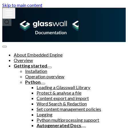
Skip to main content
About Embedded Engine
Overview
Getting started
Installation
Operation overview
Python
Loading a Glasswall Library
Protect & analyse a file
Content export and import
Word Search & Redaction
Set content management policies
Logging
Python multiprocessing support
Autogenerated Docs