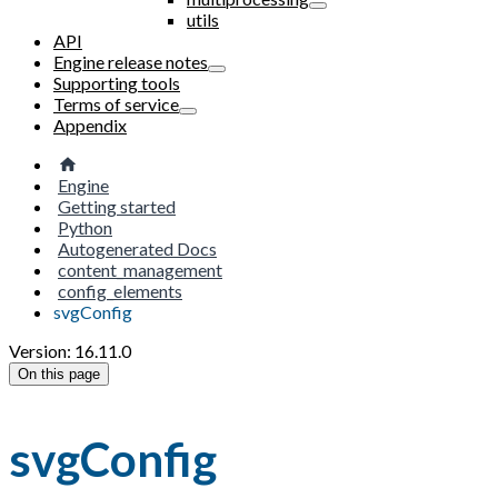
utils
API
Engine release notes
Supporting tools
Terms of service
Appendix
Engine
Getting started
Python
Autogenerated Docs
content_management
config_elements
svgConfig
Version: 16.11.0
On this page
svgConfig