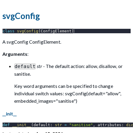
svgConfig
class
svgConfig
(
ConfigElement
)
A svgConfig ConfigElement.
Arguments
:
str
- The default action: allow, disallow, or
default
sanitise.
Key word arguments can be specified to change
individual switch values: svgConfig(default="allow",
embedded_images="sanitise")
__init__
def
__init__
(
default
:
str
=
"sanitise"
,
 attributes
:
di