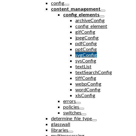
config
content_management
config_elements
archiveConfig
config_element
gifConfig
jpegConfig
pdfConfig
pptConfig
svgConfig
sysConfig
textList
textSearchConfig
tiffConfig
webpConfig
wordConfig
xlsConfig
errors
policies
switches
determine_file_type
glasswall
libraries
multiprocessing