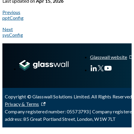
Last updated
on
Apr 15, 2026
Previous
pptConfig
Next
sysConfig
A Markdown version of this page is available at
https://docs.gl
Glasswall website
Copyright © Glasswall Solutions Limited. All Rights Reserved 
Privacy & Terms
Company registered number: 05573793 | Company registere
address: 85 Great Portland Street, London, W1W 7LT