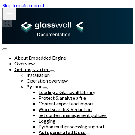
Skip to main content
About Embedded Engine
Overview
Getting started
Installation
Operation overview
Python
Loading a Glasswall Library
Protect & analyse a file
Content export and import
Word Search & Redaction
Set content management policies
Logging
Python multiprocessing support
Autogenerated Docs