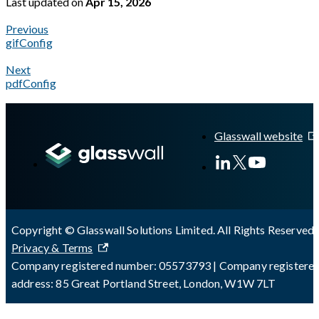
Last updated
on
Apr 15, 2026
Previous
gifConfig
Next
pdfConfig
A Markdown version of this page is available at
https://docs.gl
Glasswall website
Copyright © Glasswall Solutions Limited. All Rights Reserved 
Privacy & Terms
Company registered number: 05573793 | Company registere
address: 85 Great Portland Street, London, W1W 7LT