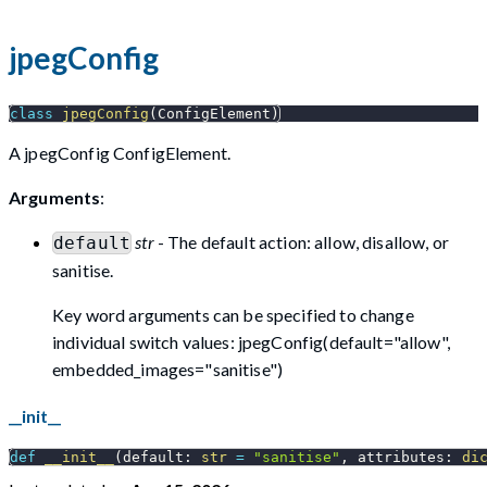
jpegConfig
class
jpegConfig
(
ConfigElement
)
A jpegConfig ConfigElement.
Arguments
:
str
- The default action: allow, disallow, or
default
sanitise.
Key word arguments can be specified to change
individual switch values: jpegConfig(default="allow",
embedded_images="sanitise")
__init__
def
__init__
(
default
:
str
=
"sanitise"
,
 attributes
:
di