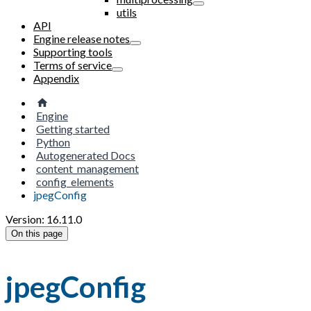
utils
API
Engine release notes
Supporting tools
Terms of service
Appendix
Engine
Getting started
Python
Autogenerated Docs
content_management
config_elements
jpegConfig
Version: 16.11.0
On this page
jpegConfig