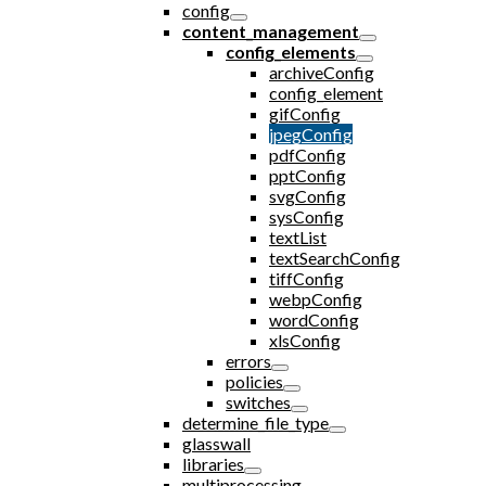
config
content_management
config_elements
archiveConfig
config_element
gifConfig
jpegConfig
pdfConfig
pptConfig
svgConfig
sysConfig
textList
textSearchConfig
tiffConfig
webpConfig
wordConfig
xlsConfig
errors
policies
switches
determine_file_type
glasswall
libraries
multiprocessing