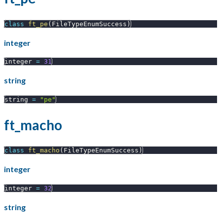
class
ft_pe
(
FileTypeEnumSuccess
)
integer
integer 
=
31
string
string 
=
"pe"
ft_macho
class
ft_macho
(
FileTypeEnumSuccess
)
integer
integer 
=
32
string