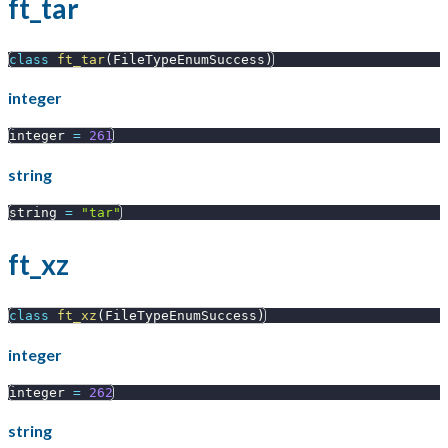
ft_tar
class
ft_tar
(
FileTypeEnumSuccess
)
integer
integer 
=
261
string
string 
=
"tar"
ft_xz
class
ft_xz
(
FileTypeEnumSuccess
)
integer
integer 
=
262
string