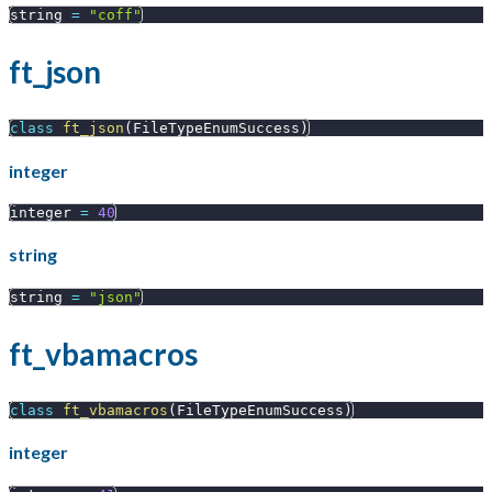
string 
=
"coff"
ft_json
class
ft_json
(
FileTypeEnumSuccess
)
integer
integer 
=
40
string
string 
=
"json"
ft_vbamacros
class
ft_vbamacros
(
FileTypeEnumSuccess
)
integer