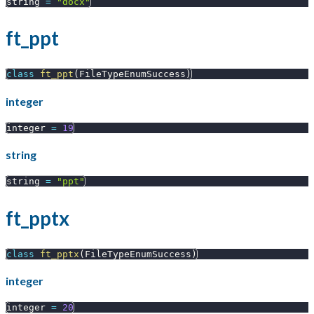
string 
=
"docx"
ft_ppt
class
ft_ppt
(
FileTypeEnumSuccess
)
integer
integer 
=
19
string
string 
=
"ppt"
ft_pptx
class
ft_pptx
(
FileTypeEnumSuccess
)
integer
integer 
=
20