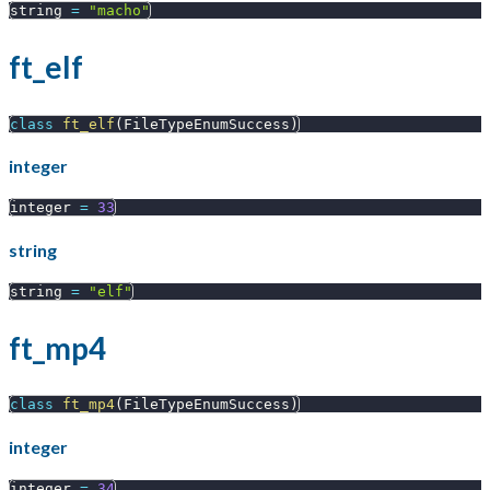
string 
=
"macho"
ft_elf
class
ft_elf
(
FileTypeEnumSuccess
)
integer
integer 
=
33
string
string 
=
"elf"
ft_mp4
class
ft_mp4
(
FileTypeEnumSuccess
)
integer
integer 
=
34