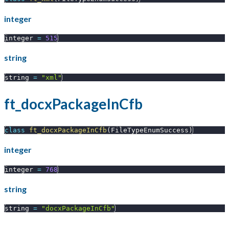
integer
integer 
=
515
string
string 
=
"xml"
ft_docxPackageInCfb
class
ft_docxPackageInCfb
(
FileTypeEnumSuccess
)
integer
integer 
=
768
string
string 
=
"docxPackageInCfb"