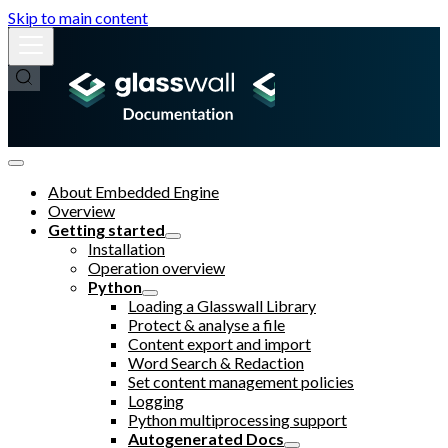
Skip to main content
About Embedded Engine
Overview
Getting started
Installation
Operation overview
Python
Loading a Glasswall Library
Protect & analyse a file
Content export and import
Word Search & Redaction
Set content management policies
Logging
Python multiprocessing support
Autogenerated Docs