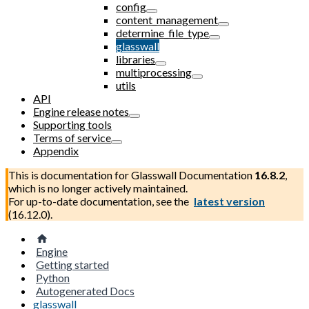
config
content_management
determine_file_type
glasswall
libraries
multiprocessing
utils
API
Engine release notes
Supporting tools
Terms of service
Appendix
This is documentation for
Glasswall Documentation
16.8.2
,
which is no longer actively maintained.
For up-to-date documentation, see the
latest version
(
16.12.0
).
Engine
Getting started
Python
Autogenerated Docs
glasswall