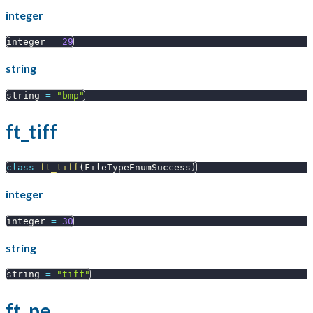
integer
integer 
=
29
string
string 
=
"bmp"
ft_tiff
class
ft_tiff
(
FileTypeEnumSuccess
)
integer
integer 
=
30
string
string 
=
"tiff"
ft_pe