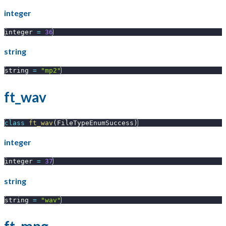
integer
integer 
=
36
string
string 
=
"mp2"
ft_wav
class
ft_wav
(
FileTypeEnumSuccess
)
integer
integer 
=
37
string
string 
=
"wav"