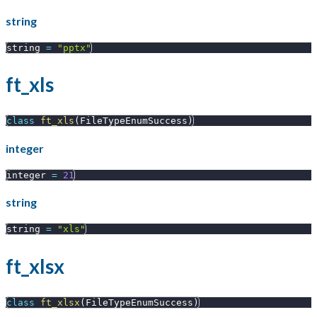
string
string 
=
"pptx"
ft_xls
class
ft_xls
(
FileTypeEnumSuccess
)
integer
integer 
=
21
string
string 
=
"xls"
ft_xlsx
class
ft_xlsx
(
FileTypeEnumSuccess
)