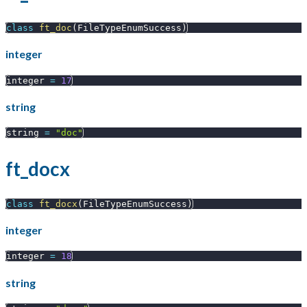
class
ft_doc
(
FileTypeEnumSuccess
)
integer
integer 
=
17
string
string 
=
"doc"
ft_docx
class
ft_docx
(
FileTypeEnumSuccess
)
integer
integer 
=
18
string