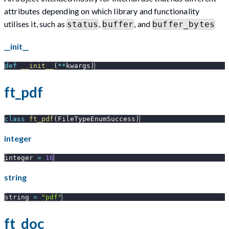
attributes depending on which library and functionality
utilises it, such as
,
, and
status
buffer
buffer_bytes
__init__
def
__init__
(
**
kwargs
)
ft_pdf
class
ft_pdf
(
FileTypeEnumSuccess
)
integer
integer 
=
16
string
string 
=
"pdf"
ft_doc