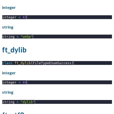
integer
integer 
=
43
string
string 
=
"webp"
ft_dylib
class
ft_dylib
(
FileTypeEnumSuccess
)
integer
integer 
=
44
string
string 
=
"dylib"