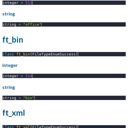
integer 
=
513
string
string 
=
"office"
ft_bin
class
ft_bin
(
FileTypeEnumSuccess
)
integer
integer 
=
514
string
string 
=
"bin"
ft_xml
class
ft_xml
(
FileTypeEnumSuccess
)