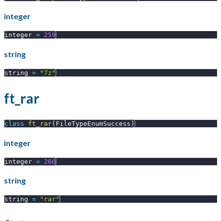
integer
integer 
=
259
string
string 
=
"7z"
ft_rar
class
ft_rar
(
FileTypeEnumSuccess
)
integer
integer 
=
260
string
string 
=
"rar"