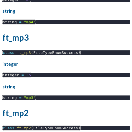
string
string 
=
"mp4"
ft_mp3
class
ft_mp3
(
FileTypeEnumSuccess
)
integer
integer 
=
35
string
string 
=
"mp3"
ft_mp2
class
ft_mp2
(
FileTypeEnumSuccess
)