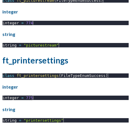
class
ft_picturestream
(
FileTypeEnumSuccess
)
integer
integer 
=
774
string
string 
=
"picturestream"
ft_printersettings
class
ft_printersettings
(
FileTypeEnumSuccess
)
integer
integer 
=
775
string
string 
=
"printersettings"