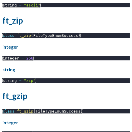
string 
=
"ascii"
ft_zip
class
ft_zip
(
FileTypeEnumSuccess
)
integer
integer 
=
256
string
string 
=
"zip"
ft_gzip
class
ft_gzip
(
FileTypeEnumSuccess
)
integer