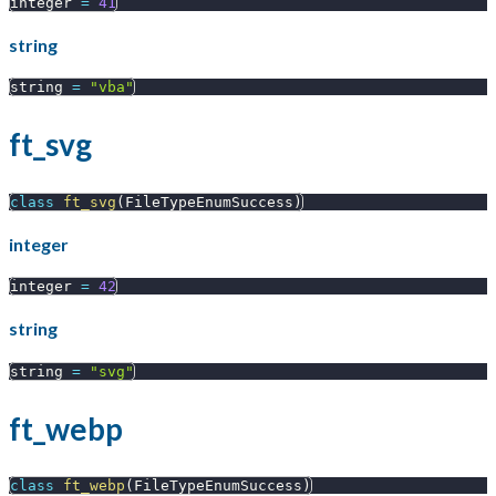
integer 
=
41
string
string 
=
"vba"
ft_svg
class
ft_svg
(
FileTypeEnumSuccess
)
integer
integer 
=
42
string
string 
=
"svg"
ft_webp
class
ft_webp
(
FileTypeEnumSuccess
)