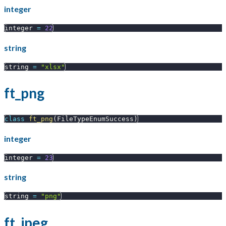
integer
integer 
=
22
string
string 
=
"xlsx"
ft_png
class
ft_png
(
FileTypeEnumSuccess
)
integer
integer 
=
23
string
string 
=
"png"
ft_jpeg