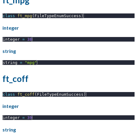
ft_mpg
class
ft_mpg
(
FileTypeEnumSuccess
)
integer
integer 
=
38
string
string 
=
"mpg"
ft_coff
class
ft_coff
(
FileTypeEnumSuccess
)
integer
integer 
=
39
string