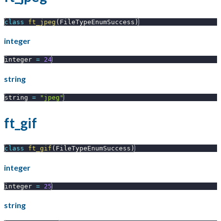
class
ft_jpeg
(
FileTypeEnumSuccess
)
integer
integer 
=
24
string
string 
=
"jpeg"
ft_gif
class
ft_gif
(
FileTypeEnumSuccess
)
integer
integer 
=
25
string