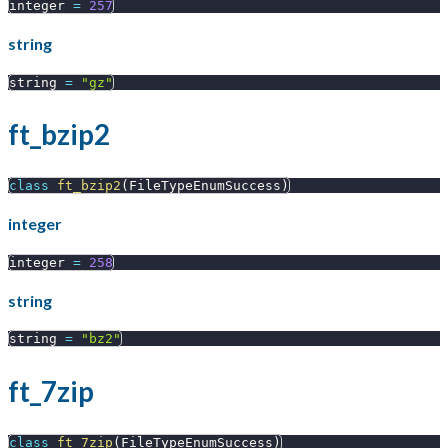
integer 
=
257
string
string 
=
"gz"
ft_bzip2
class
ft_bzip2
(
FileTypeEnumSuccess
)
integer
integer 
=
258
string
string 
=
"bz2"
ft_7zip
class
ft_7zip
(
FileTypeEnumSuccess
)