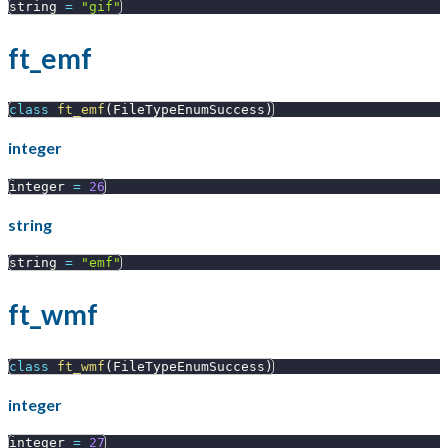
string 
=
"gif"
ft_emf
class
ft_emf
(
FileTypeEnumSuccess
)
integer
integer 
=
26
string
string 
=
"emf"
ft_wmf
class
ft_wmf
(
FileTypeEnumSuccess
)
integer
integer 
=
27