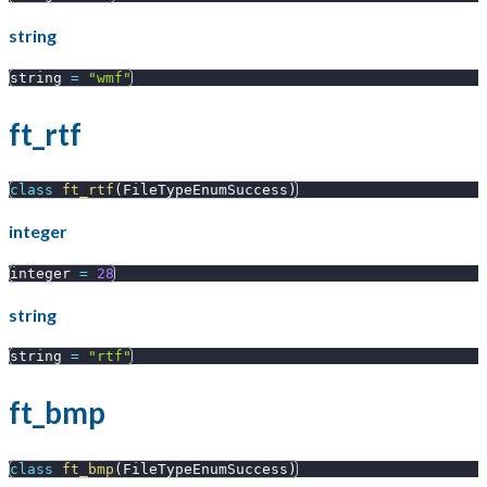
string
string 
=
"wmf"
ft_rtf
class
ft_rtf
(
FileTypeEnumSuccess
)
integer
integer 
=
28
string
string 
=
"rtf"
ft_bmp
class
ft_bmp
(
FileTypeEnumSuccess
)