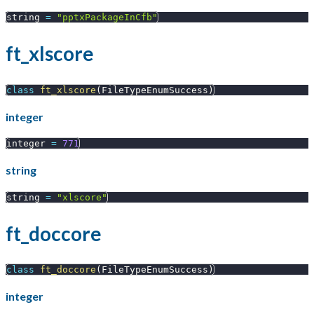
string 
=
"pptxPackageInCfb"
ft_xlscore
class
ft_xlscore
(
FileTypeEnumSuccess
)
integer
integer 
=
771
string
string 
=
"xlscore"
ft_doccore
class
ft_doccore
(
FileTypeEnumSuccess
)
integer