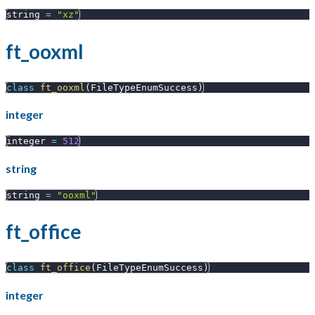
string 
=
"xz"
ft_ooxml
class
ft_ooxml
(
FileTypeEnumSuccess
)
integer
integer 
=
512
string
string 
=
"ooxml"
ft_office
class
ft_office
(
FileTypeEnumSuccess
)
integer