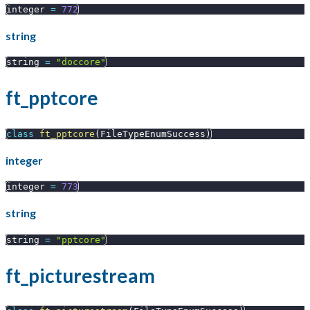
integer 
=
772
string
string 
=
"doccore"
ft_pptcore
class
ft_pptcore
(
FileTypeEnumSuccess
)
integer
integer 
=
773
string
string 
=
"pptcore"
ft_picturestream