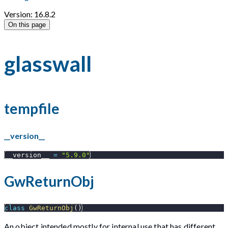
Version: 16.8.2
On this page
glasswall
tempfile
__version__
__version__ 
=
"5.9.0"
GwReturnObj
class
GwReturnObj
(
)
An object intended mostly for internal use that has different