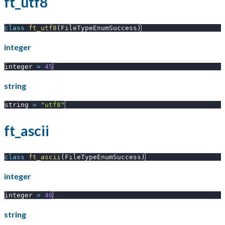
ft_utf8
class
ft_utf8
(
FileTypeEnumSuccess
)
integer
integer 
=
45
string
string 
=
"utf8"
ft_ascii
class
ft_ascii
(
FileTypeEnumSuccess
)
integer
integer 
=
46
string