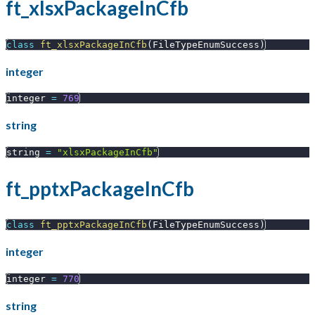
ft_xlsxPackageInCfb
class
ft_xlsxPackageInCfb
(
FileTypeEnumSuccess
)
integer
integer 
=
769
string
string 
=
"xlsxPackageInCfb"
ft_pptxPackageInCfb
class
ft_pptxPackageInCfb
(
FileTypeEnumSuccess
)
integer
integer 
=
770
string