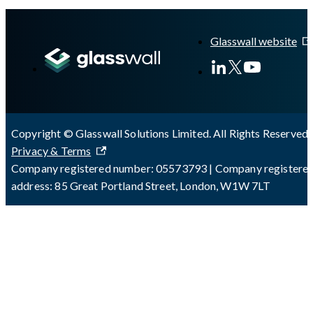
A Markdown version of this page is available at
https://docs.gl
Glasswall website
Copyright © Glasswall Solutions Limited. All Rights Reserved 
Privacy & Terms
Company registered number: 05573793 | Company registere
address: 85 Great Portland Street, London, W1W 7LT