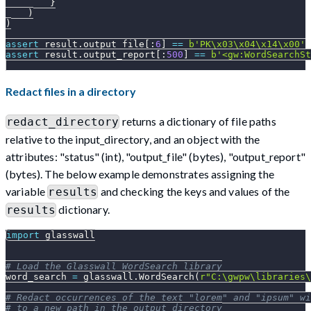
}
)
)
assert
 result
.
output_file
[
:
6
]
==
b'PK\x03\x04\x14\x00'
assert
 result
.
output_report
[
:
500
]
==
b'<gw:WordSearchSt
Redact files in a directory
returns a dictionary of file paths
redact_directory
relative to the input_directory, and an object with the
attributes: "status" (int), "output_file" (bytes), "output_report"
(bytes). The below example demonstrates assigning the
variable
and checking the keys and values of the
results
dictionary.
results
import
 glasswall
# Load the Glasswall WordSearch library
word_search 
=
 glasswall
.
WordSearch
(
r"C:\gwpw\libraries\
# Redact occurrences of the text "lorem" and "ipsum" wi
# to a new path in the output_directory