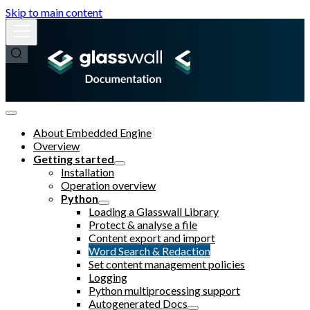
Skip to main content
About Embedded Engine
Overview
Getting started
Installation
Operation overview
Python
Loading a Glasswall Library
Protect & analyse a file
Content export and import
Word Search & Redaction
Set content management policies
Logging
Python multiprocessing support
Autogenerated Docs