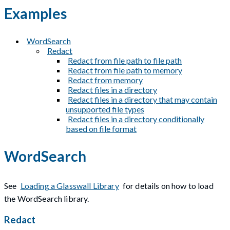
Examples
WordSearch
Redact
Redact from file path to file path
Redact from file path to memory
Redact from memory
Redact files in a directory
Redact files in a directory that may contain
unsupported file types
Redact files in a directory conditionally
based on file format
WordSearch
See
Loading a Glasswall Library
for details on how to load
the WordSearch library.
Redact