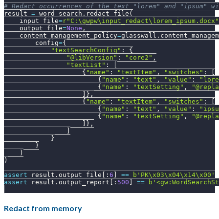
# Redact occurrences of the text "lorem" and "ipsum" wi
result 
=
 word_search
.
redact_file
(
    input_file
=
r"C:\gwpw\input_redact\lorem_ipsum.docx"
    output_file
=
None
,
    content_management_policy
=
glasswall
.
content_managem
        config
=
{
"textSearchConfig"
:
{
"@libVersion"
:
"core2"
,
"textList"
:
[
{
"name"
:
"textItem"
,
"switches"
:
[
{
"name"
:
"text"
,
"value"
:
"lore
{
"name"
:
"textSetting"
,
"@repla
]
}
,
{
"name"
:
"textItem"
,
"switches"
:
[
{
"name"
:
"text"
,
"value"
:
"ipsu
{
"name"
:
"textSetting"
,
"@repla
]
}
,
]
}
}
)
)
assert
 result
.
output_file
[
:
6
]
==
b'PK\x03\x04\x14\x00'
assert
 result
.
output_report
[
:
500
]
==
b'<gw:WordSearchSt
Redact from memory