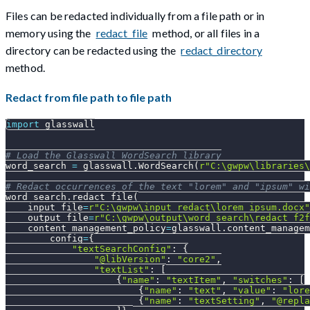
Files can be redacted individually from a file path or in
memory using the
redact_file
method, or all files in a
directory can be redacted using the
redact_directory
method.
Redact from file path to file path
import
 glasswall
# Load the Glasswall WordSearch library
word_search 
=
 glasswall
.
WordSearch
(
r"C:\gwpw\libraries\
# Redact occurrences of the text "lorem" and "ipsum" wi
word_search
.
redact_file
(
    input_file
=
r"C:\gwpw\input_redact\lorem_ipsum.docx"
    output_file
=
r"C:\gwpw\output\word_search\redact_f2f
    content_management_policy
=
glasswall
.
content_managem
        config
=
{
"textSearchConfig"
:
{
"@libVersion"
:
"core2"
,
"textList"
:
[
{
"name"
:
"textItem"
,
"switches"
:
[
{
"name"
:
"text"
,
"value"
:
"lore
{
"name"
:
"textSetting"
,
"@repla