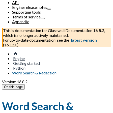
API
Engine release notes
Supporting tools
Terms of service
Appendix
This is documentation for
Glasswall Documentation
16.8.2
,
which is no longer actively maintained.
For up-to-date documentation, see the
latest version
(
16.12.0
).
Engine
Getting started
Python
Word Search & Redaction
Version: 16.8.2
On this page
Word Search &