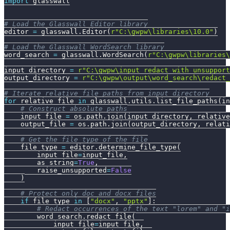
import
 glasswall
# Load the Glasswall Editor library
editor 
=
 glasswall
.
Editor
(
r"C:\gwpw\libraries\10.0"
)
# Load the Glasswall WordSearch library
word_search 
=
 glasswall
.
WordSearch
(
r"C:\gwpw\libraries\
input_directory 
=
r"C:\gwpw\input_redact_with_unsupport
output_directory 
=
r"C:\gwpw\output\word_search\redact_
# Iterate relative file paths from input_directory
for
 relative_file 
in
 glasswall
.
utils
.
list_file_paths
(
in
# Construct absolute paths
    input_file 
=
 os
.
path
.
join
(
input_directory
,
 relative
    output_file 
=
 os
.
path
.
join
(
output_directory
,
 relati
# Get the file type of the file
    file_type 
=
 editor
.
determine_file_type
(
        input_file
=
input_file
,
        as_string
=
True
,
        raise_unsupported
=
False
)
# Protect only doc and docx files
if
 file_type 
in
[
"docx"
,
"pptx"
]
:
# Redact occurrences of the text "lorem" and "i
        word_search
.
redact_file
(
            input_file
=
input_file
,