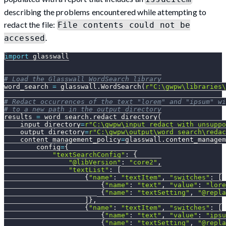
describing the problems encountered while attempting to
redact the file:
File contents could not be
.
accessed
import
 glasswall
# Load the Glasswall WordSearch library
word_search 
=
 glasswall
.
WordSearch
(
r"C:\gwpw\libraries\
# Redact occurrences of the text "lorem" and "ipsum" wi
# to a new path in the output_directory
results 
=
 word_search
.
redact_directory
(
    input_directory
=
r"C:\gwpw\input_redact_with_unsuppo
    output_directory
=
r"C:\gwpw\output\word_search\redac
    content_management_policy
=
glasswall
.
content_managem
        config
=
{
"textSearchConfig"
:
{
"@libVersion"
:
"core2"
,
"textList"
:
[
{
"name"
:
"textItem"
,
"switches"
:
[
{
"name"
:
"text"
,
"value"
:
"lore
{
"name"
:
"textSetting"
,
"@repla
]
}
,
{
"name"
:
"textItem"
,
"switches"
:
[
{
"name"
:
"text"
,
"value"
:
"ipsu
{
"name"
:
"textSetting"
,
"@repla