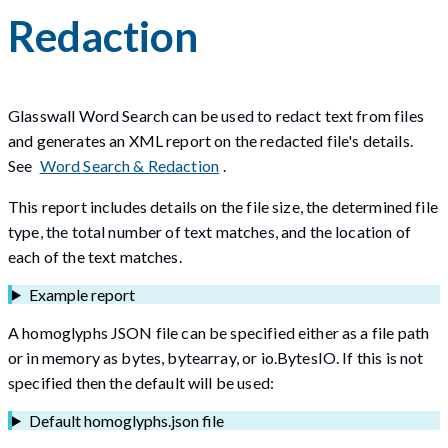
Redaction
Glasswall Word Search can be used to redact text from files
and generates an XML report on the redacted file's details.
See
Word Search & Redaction
.
This report includes details on the file size, the determined file
type, the total number of text matches, and the location of
each of the text matches.
Example report
A homoglyphs JSON file can be specified either as a file path
or in memory as bytes, bytearray, or io.BytesIO. If this is not
specified then the default will be used:
Default homoglyphs.json file