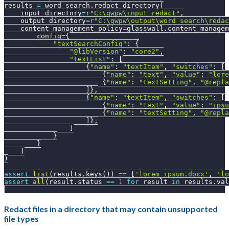
results 
=
 word_search
.
redact_directory
(
    input_directory
=
r"C:\gwpw\input_redact"
,
    output_directory
=
r"C:\gwpw\output\word_search\redac
    content_management_policy
=
glasswall
.
content_managem
        config
=
{
"textSearchConfig"
:
{
"@libVersion"
:
"core2"
,
"textList"
:
[
{
"name"
:
"textItem"
,
"switches"
:
[
{
"name"
:
"text"
,
"value"
:
"lore
{
"name"
:
"textSetting"
,
"@repla
]
}
,
{
"name"
:
"textItem"
,
"switches"
:
[
{
"name"
:
"text"
,
"value"
:
"ipsu
{
"name"
:
"textSetting"
,
"@repla
]
}
,
]
}
}
)
)
assert
list
(
results
.
keys
(
)
)
==
[
'lorem_ipsum.docx'
,
'lo
assert
all
(
result
.
status 
==
1
for
 result 
in
 results
.
val
Redact files in a directory that may contain unsupported
file types