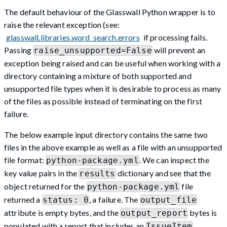
The default behaviour of the Glasswall Python wrapper is to
raise the relevant exception (see:
glasswall.libraries.word_search.errors
if processing fails.
Passing
will prevent an
raise_unsupported=False
exception being raised and can be useful when working with a
directory containing a mixture of both supported and
unsupported file types when it is desirable to process as many
of the files as possible instead of terminating on the first
failure.
The below example input directory contains the same two
files in the above example as well as a file with an unsupported
file format:
. We can inspect the
python-package.yml
key value pairs in the
dictionary and see that the
results
object returned for the
file
python-package.yml
returned a
, a failure. The
status: 0
output_file
attribute is empty bytes, and the
bytes is
output_report
populated with a report that includes an
IssueItem