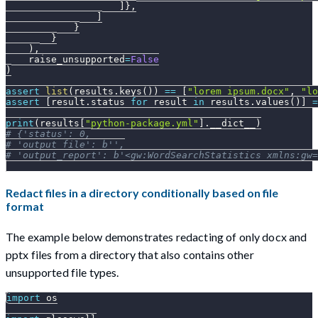
]
}
,
]
}
}
)
,
    raise_unsupported
=
False
)
assert
list
(
results
.
keys
(
)
)
==
[
"lorem_ipsum.docx"
,
"lo
assert
[
result
.
status 
for
 result 
in
 results
.
values
(
)
]
=
print
(
results
[
"python-package.yml"
]
.
__dict__
)
# {'status': 0,
# 'output_file': b'',
# 'output_report': b'<gw:WordSearchStatistics xmlns:gw
Redact files in a directory conditionally based on file
format
The example below demonstrates redacting of only docx and
pptx files from a directory that also contains other
unsupported file types.
import
 os