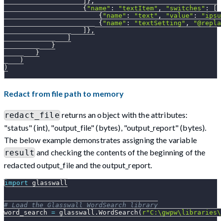
]
}
,
{
"name"
:
"textItem"
,
"switches"
:
[
{
"name"
:
"text"
,
"value"
:
"ipsu
{
"name"
:
"textSetting"
,
"@repla
]
}
,
]
}
}
)
)
Redact from file path to memory
returns an object with the attributes:
redact_file
"status" (int), "output_file" (bytes), "output_report" (bytes).
The below example demonstrates assigning the variable
and checking the contents of the beginning of the
result
redacted output_file and the output_report.
import
 glasswall
# Load the Glasswall WordSearch library
word_search 
=
 glasswall
.
WordSearch
(
r"C:\gwpw\libraries\