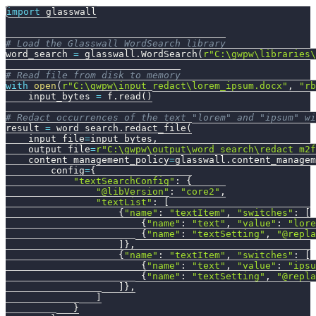
import
 glasswall
# Load the Glasswall WordSearch library
word_search 
=
 glasswall
.
WordSearch
(
r"C:\gwpw\libraries\
# Read file from disk to memory
with
open
(
r"C:\gwpw\input_redact\lorem_ipsum.docx"
,
"rb
    input_bytes 
=
 f
.
read
(
)
# Redact occurrences of the text "lorem" and "ipsum" wi
result 
=
 word_search
.
redact_file
(
    input_file
=
input_bytes
,
    output_file
=
r"C:\gwpw\output\word_search\redact_m2f
    content_management_policy
=
glasswall
.
content_managem
        config
=
{
"textSearchConfig"
:
{
"@libVersion"
:
"core2"
,
"textList"
:
[
{
"name"
:
"textItem"
,
"switches"
:
[
{
"name"
:
"text"
,
"value"
:
"lore
{
"name"
:
"textSetting"
,
"@repla
]
}
,
{
"name"
:
"textItem"
,
"switches"
:
[
{
"name"
:
"text"
,
"value"
:
"ipsu
{
"name"
:
"textSetting"
,
"@repla
]
}
,
]
}