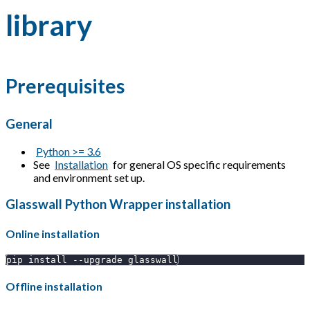
library
Prerequisites
General
Python >= 3.6
See
Installation
for general OS specific requirements
and environment set up.
Glasswall Python Wrapper installation
Online installation
pip install --upgrade glasswall
Offline installation