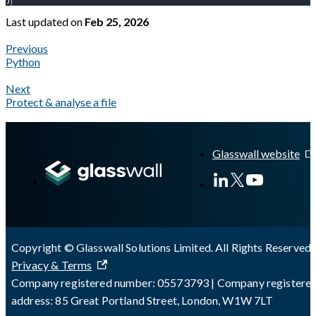
)
Last updated
on
Feb 25, 2026
Previous
Python
Next
Protect & analyse a file
A Markdown version of this page is available at
https://docs.gl
Glasswall website
Copyright © Glasswall Solutions Limited. All Rights Reserved 
Privacy & Terms
Company registered number: 05573793 | Company registere
address: 85 Great Portland Street, London, W1W 7LT