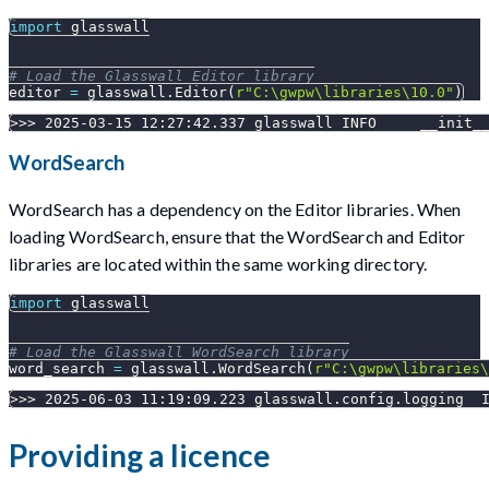
import
 glasswall
# Load the Glasswall Editor library
editor 
=
 glasswall
.
Editor
(
r"C:\gwpw\libraries\10.0"
)
>>> 2025-03-15 12:27:42.337 glasswall INFO     __init_
WordSearch
WordSearch has a dependency on the Editor libraries. When
loading WordSearch, ensure that the WordSearch and Editor
libraries are located within the same working directory.
import
 glasswall
# Load the Glasswall WordSearch library
word_search 
=
 glasswall
.
WordSearch
(
r"C:\gwpw\libraries\
>>> 2025-06-03 11:19:09.223 glasswall.config.logging  
Providing a licence