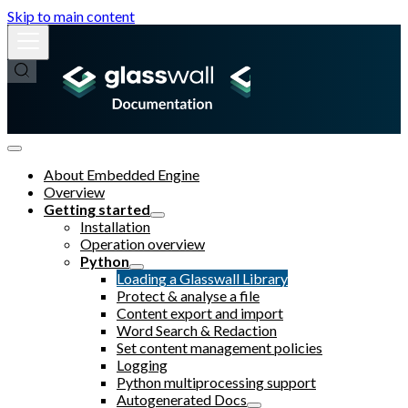
Skip to main content
About Embedded Engine
Overview
Getting started
Installation
Operation overview
Python
Loading a Glasswall Library
Protect & analyse a file
Content export and import
Word Search & Redaction
Set content management policies
Logging
Python multiprocessing support
Autogenerated Docs