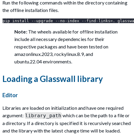
Run the following commands within the directory containing
the offline installation files.
pip install --upgrade --no-index --find-links=. glassw
Note:
The wheels available for offline installation
include all necessary dependencies for their
respective packages and have been tested on
amazonlinux.2023, rockylinux.8.9, and
ubuntu.22.04 environments.
Loading a Glasswall library
Editor
Libraries are loaded on initialization and have one required
argument:
which can be the path to a file or
library_path
a directory. If a directory is specified it is recursively searched
and the library with the latest change time will be loaded.