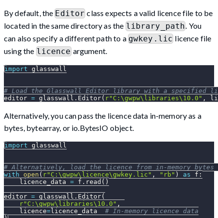
By default, the
class expects a valid licence file to be
Editor
located in the same directory as the
. You
library_path
can also specify a different path to a
licence file
gwkey.lic
using the
argument.
licence
import
 glasswall
# Load the Glasswall Editor library with a specified li
editor 
=
 glasswall
.
Editor
(
r"C:\gwpw\libraries\10.0"
,
 li
Alternatively, you can pass the licence data in-memory as a
bytes, bytearray, or io.BytesIO object.
import
 glasswall
# Alternatively, load the licence from in-memory bytes 
with
open
(
r"C:\gwpw\licence\gwkey.lic"
,
"rb"
)
as
 f
:
    licence_data 
=
 f
.
read
(
)
editor 
=
 glasswall
.
Editor
(
r"C:\gwpw\libraries\10.0"
,
    licence
=
licence_data  
# In-memory licence data