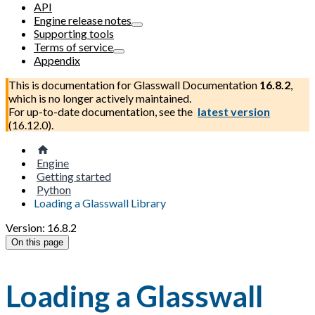
API
Engine release notes
Supporting tools
Terms of service
Appendix
This is documentation for
Glasswall Documentation
16.8.2
,
which is no longer actively maintained.
For up-to-date documentation, see the
latest version
(
16.12.0
).
Engine
Getting started
Python
Loading a Glasswall Library
Version: 16.8.2
On this page
Loading a Glasswall