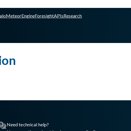
alo
Meteor
Engine
Foresight
APIs
Research
ion
Need technical help?