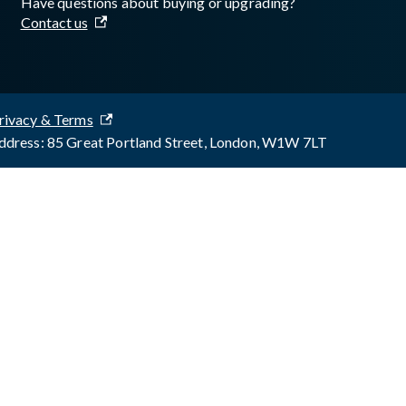
Have questions about buying or upgrading?
Contact us
rivacy & Terms
dress: 85 Great Portland Street, London, W1W 7LT