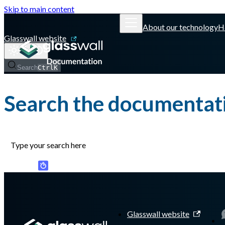
Skip to main content
About our technology
H
Glasswall website
Search
Ctrl
K
Search the documentat
Glasswall website