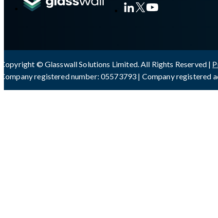
Copyright © Glasswall Solutions Limited. All Rights Reserved |
P
Company registered number: 05573793 | Company registered ad