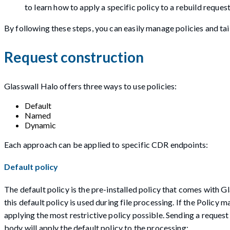
to learn how to apply a specific policy to a rebuild request
By following these steps, you can easily manage policies and tai
Request construction
Glasswall Halo offers three ways to use policies:
Default
Named
Dynamic
Each approach can be applied to specific CDR endpoints:
Default policy
The default policy is the pre-installed policy that comes with Gla
this default policy is used during file processing. If the Policy m
applying the most restrictive policy possible. Sending a reques
body will apply the default policy to the processing: