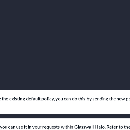
 the existing default policy, you can do this by sending the new po
you can use it in your requests within Glasswall Halo. Refer to th