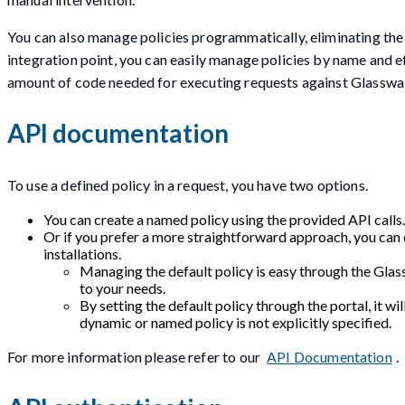
You can also manage policies programmatically, eliminating the
integration point, you can easily manage policies by name and ef
amount of code needed for executing requests against Glasswal
API documentation
To use a defined policy in a request, you have two options.
You can create a named policy using the provided API calls.
Or if you prefer a more straightforward approach, you can d
installations.
Managing the default policy is easy through the Glass
to your needs.
By setting the default policy through the portal, it wil
dynamic or named policy is not explicitly specified.
For more information please refer to our
API Documentation
.