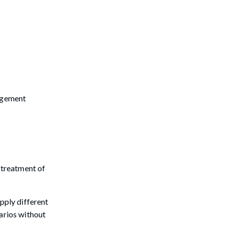
nagement
e treatment of
pply different
narios without