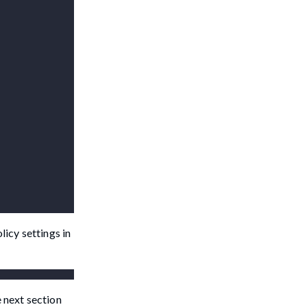
licy settings in
e next section