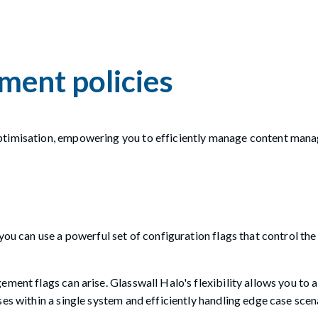
ment policies
optimisation, empowering you to efficiently manage content ma
you can use a powerful set of configuration flags that control th
ment flags can arise. Glasswall Halo's flexibility allows you to a
ses within a single system and efficiently handling edge case sce