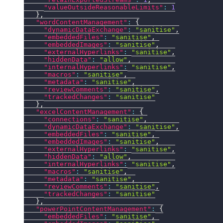
"valueOutsideReasonableLimits"
:
1
}
,
"wordContentManagement"
:
{
"dynamicDataExchange"
:
"sanitise"
,
"embeddedFiles"
:
"sanitise"
,
"embeddedImages"
:
"sanitise"
,
"externalHyperlinks"
:
"sanitise"
,
"hiddenData"
:
"allow"
,
"internalHyperlinks"
:
"sanitise"
,
"macros"
:
"sanitise"
,
"metadata"
:
"sanitise"
,
"reviewComments"
:
"sanitise"
,
"trackedChanges"
:
"sanitise"
}
,
"excelContentManagement"
:
{
"connections"
:
"sanitise"
,
"dynamicDataExchange"
:
"sanitise"
,
"embeddedFiles"
:
"sanitise"
,
"embeddedImages"
:
"sanitise"
,
"externalHyperlinks"
:
"sanitise"
,
"hiddenData"
:
"allow"
,
"internalHyperlinks"
:
"sanitise"
,
"macros"
:
"sanitise"
,
"metadata"
:
"sanitise"
,
"reviewComments"
:
"sanitise"
,
"trackedChanges"
:
"sanitise"
}
,
"powerPointContentManagement"
:
{
"embeddedFiles"
:
"sanitise"
,