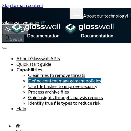
Skip to main content
About our technology
H
Glasswall website
Search
About Glasswall APIs
Quick start guide
Capabilities
Clean files to remove threats
Define content management policies
Use file hashes to improve security
Process archive files
Gain insights through analysis reports
Identify true file types to reduce risk
Halo