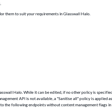
.
lor them to suit your requirements in Glasswall Halo.
sswall Halo. While it can be edited, if no other policy is specified
anagement API is not available, a "Sanitise all" policy is applied a
t to the following endpoints without content management flags in