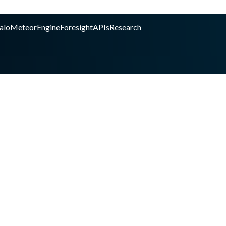
alo
Meteor
Engine
Foresight
APIs
Research