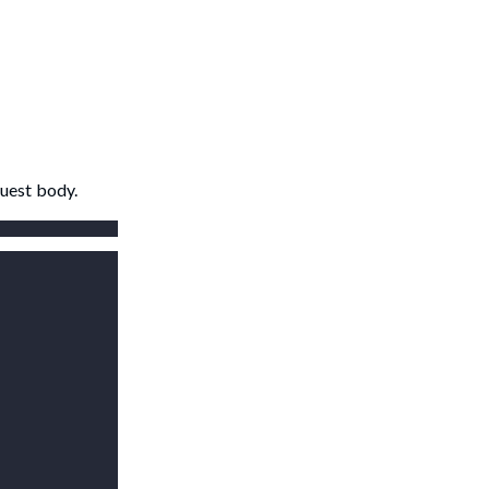
quest body.