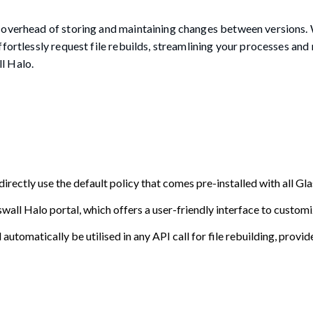
 overhead of storing and maintaining changes between versions. 
fortlessly request file rebuilds, streamlining your processes and
l Halo.
irectly use the default policy that comes pre-installed with all Gl
wall Halo portal, which offers a user-friendly interface to customi
l automatically be utilised in any API call for file rebuilding, provid