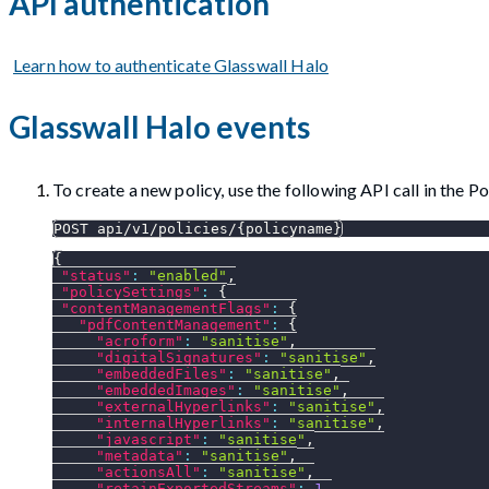
API authentication
Learn how to authenticate Glasswall Halo
Glasswall Halo events
To create a new policy, use the following API call in the 
POST api/v1/policies/{policyname}
{
"status"
:
"enabled"
,
"policySettings"
:
{
"contentManagementFlags"
:
{
"pdfContentManagement"
:
{
"acroform"
:
"sanitise"
,
"digitalSignatures"
:
"sanitise"
,
"embeddedFiles"
:
"sanitise"
,
"embeddedImages"
:
"sanitise"
,
"externalHyperlinks"
:
"sanitise"
,
"internalHyperlinks"
:
"sanitise"
,
"javascript"
:
"sanitise"
,
"metadata"
:
"sanitise"
,
"actionsAll"
:
"sanitise"
,
"retainExportedStreams"
:
1
,