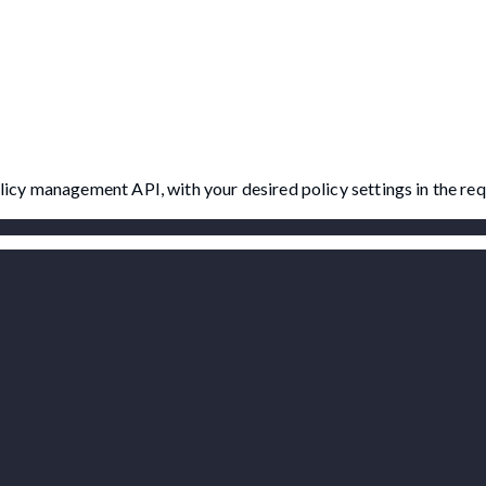
Policy management API, with your desired policy settings in the re