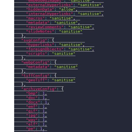
"embeddedImages"
:
"sanitise"
,
"externalHyperlinks"
:
"sanitise"
,
"hiddenData"
:
"allow"
,
"internalHyperlinks"
:
"sanitise"
,
"macros"
:
"sanitise"
,
"metadata"
:
"sanitise"
,
"reviewComments"
:
"sanitise"
,
"slideNotes"
:
"sanitise"
}
,
"svgConfig"
:
{
"hyperlinks"
:
"sanitise"
,
"foreignObjects"
:
"sanitise"
,
"scripts"
:
"sanitise"
}
,
"webpConfig"
:
{
"metadata"
:
"sanitise"
}
,
"tiffConfig"
:
{
"geoTiff"
:
"sanitise"
}
,
"archiveConfig"
:
{
"bmp"
:
1
,
"doc"
:
1
,
"docx"
:
1
,
"emf"
:
1
,
"gif"
:
1
,
"jpg"
:
1
,
"wav"
:
1
,
"elf"
:
1
,
"pe"
:
1
,