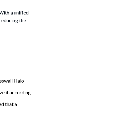
With a unified
 reducing the
asswall Halo
ze it according
ed that a