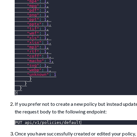
"mp4"
:
1
,
"mpg"
:
1
,
"pdf"
:
1
,
"png"
:
1
,
"ppt"
:
1
,
"pptx"
:
1
,
"tif"
:
1
,
"wmf"
:
1
,
"xls"
:
1
,
"xlsx"
:
1
,
"mp3"
:
1
,
"rtf"
:
1
,
"coff"
:
1
,
"macho"
:
1
,
"svg"
:
1
,
"webp"
:
1
,
"unknown"
:
1
}
}
}
}
If you prefer not to create a new policy but instead update
the request body to the following endpoint:
PUT api/v1/policies/default
Once you have successfully created or edited your policy, 