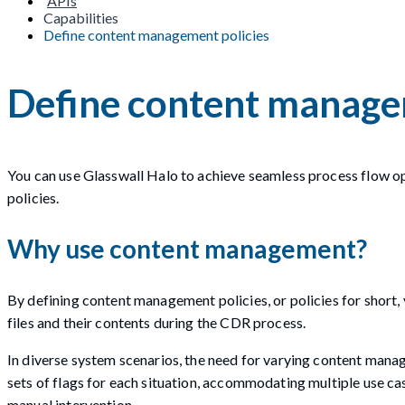
APIs
Capabilities
Define content management policies
Define content manage
You can use Glasswall Halo to achieve seamless process flow 
policies.
Why use content management?
By defining content management policies, or policies for short, 
files and their contents during the CDR process.
In diverse system scenarios, the need for varying content manage
sets of flags for each situation, accommodating multiple use ca
manual intervention.