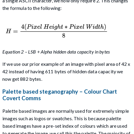
a single ASCII character, we now only require 2. This changes
the formula to the following:
Equation 2 – LSB + Alpha hidden data capacity in bytes
If we use our prior example of an image with pixel area of 42 x
42 instead of having 611 bytes of hidden data capacity we
now get 882 bytes.
Palette based steganography – Colour Chart
Covert Comms
Palette based images are normally used for extremely simple
images such as logos or swatches. This is because palette
based images have a pre-set index of colours which are used
to generate the image, we call this the palette. The majority of