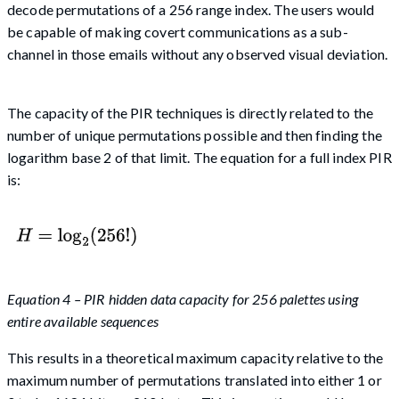
decode permutations of a 256 range index. The users would
be capable of making covert communications as a sub-
channel in those emails without any observed visual deviation.
The capacity of the PIR techniques is directly related to the
number of unique permutations possible and then finding the
logarithm base 2 of that limit. The equation for a full index PIR
is:
Equation 4 – PIR hidden data capacity for 256 palettes using
entire available sequences
This results in a theoretical maximum capacity relative to the
maximum number of permutations translated into either 1 or