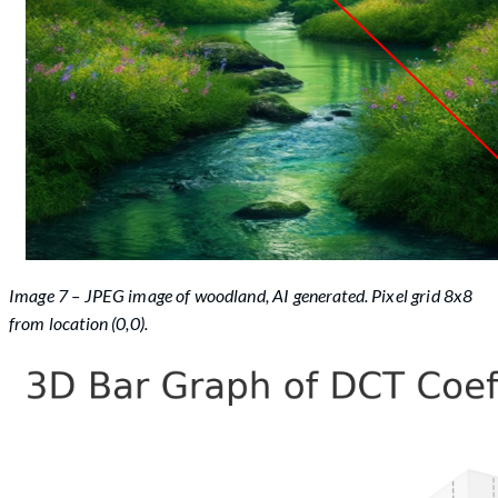
Image 7 – JPEG image of woodland, AI generated. Pixel grid 8x8
from location (0,0).