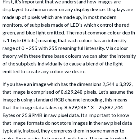
First, it’s important that we understand how images are
displayed to a human user on any display device. Displays are
made up of pixels which are made up, in most modern
monitors, of subpixels made of LED's which control the red,
green, and blue light emitted. The most common colour depth
is 1 byte (8 bits) meaning that each colour has an intensity
range of 0 – 255 with 255 meaning full intensity. Via colour
theory, with these three base colours we can alter the intensity
of the subpixels individually to cause a blend of the light
emitted to create any colour we desire.
If you have an image which has the dimensions 2,544 x 3,392,
that image is comprised of 8,629,248 pixels. Let’s assume the
image is using standard RGB channel encoding, this means
that the image data takes up 8,629,248 * 3 = 25,887,744
Bytes or 25.89MB in raw pixel data. It’s important to know
that image formats do not store images in the raw pixel data
typically, instead, they compress them in some manner to
make them easier to transmit and store. The ways in which