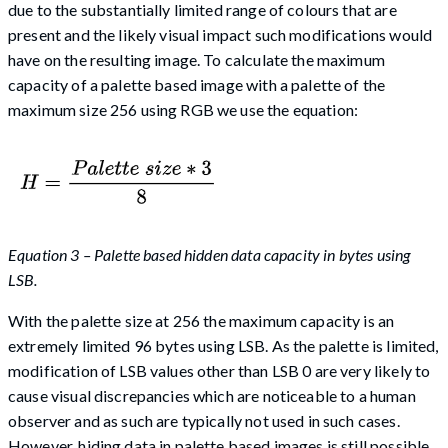
due to the substantially limited range of colours that are
present and the likely visual impact such modifications would
have on the resulting image. To calculate the maximum
capacity of a palette based image with a palette of the
maximum size 256 using RGB we use the equation:
Equation 3 – Palette based hidden data capacity in bytes using
LSB.
With the palette size at 256 the maximum capacity is an
extremely limited 96 bytes using LSB. As the palette is limited,
modification of LSB values other than LSB 0 are very likely to
cause visual discrepancies which are noticeable to a human
observer and as such are typically not used in such cases.
However, hiding data in palette based images is still possible