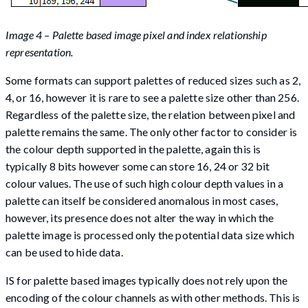
Image 4 – Palette based image pixel and index relationship
representation.
Some formats can support palettes of reduced sizes such as 2,
4, or 16, however it is rare to see a palette size other than 256.
Regardless of the palette size, the relation between pixel and
palette remains the same. The only other factor to consider is
the colour depth supported in the palette, again this is
typically 8 bits however some can store 16, 24 or 32 bit
colour values. The use of such high colour depth values in a
palette can itself be considered anomalous in most cases,
however, its presence does not alter the way in which the
palette image is processed only the potential data size which
can be used to hide data.
IS for palette based images typically does not rely upon the
encoding of the colour channels as with other methods. This is