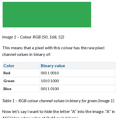
Image 1 – Colour RGB (50, 168, 52)
This means that a pixel with this colour has the raw pixel
channel values in binary of:
Color
Binary value
Red
0011 0010
Green
1010 1000
Blue
0011 0100
Table 1 – RGB colour channel values in binary for green (Image 1)
Now let’s say I want to hide the letter “A” into the image. “A” in
ASCII has a hex value of 0x41 or in binary: