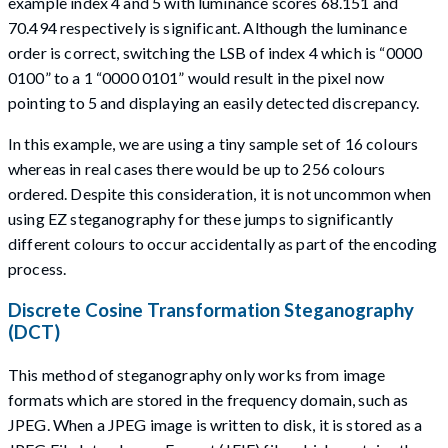
example index 4 and 5 with luminance scores 68.151 and
70.494 respectively is significant. Although the luminance
order is correct, switching the LSB of index 4 which is “0000
0100” to a 1 “0000 0101” would result in the pixel now
pointing to 5 and displaying an easily detected discrepancy.
In this example, we are using a tiny sample set of 16 colours
whereas in real cases there would be up to 256 colours
ordered. Despite this consideration, it is not uncommon when
using EZ steganography for these jumps to significantly
different colours to occur accidentally as part of the encoding
process.
Discrete Cosine Transformation Steganography
(DCT)
This method of steganography only works from image
formats which are stored in the frequency domain, such as
JPEG. When a JPEG image is written to disk, it is stored as a