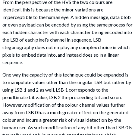
From the perspective of the HVS the two colours are
identical, this is because the minor variations are
imperceptible to the human eye. A hidden message, data blob
or even payload can be encoded by using the same process for
each hidden character with each character being encoded into
the LSB of each pixel’s channel in sequence. LSB
steganography does not employ any complex choice in which
pixels to embed data into, and instead does so in a linear
sequence.
One way the capacity of this technique could be expanded is
to manipulate values other than the singular LSB but rather by
using LSB 1 and 2 as well. LSB 1 corresponds to the
penultimate bit value, LSB 2 the proceeding bit and so on.
However, modification of the colour channel values further
away from LSB 0 has a much greater effect on the generated
colour and incurs a greater risk of visual detection by the
human user. As such modification of any bit other than LSB 0 is
typically used only in more advanced techniques which