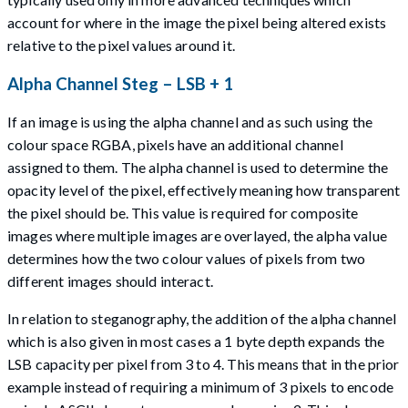
account for where in the image the pixel being altered exists
relative to the pixel values around it.
Alpha Channel Steg – LSB + 1
If an image is using the alpha channel and as such using the
colour space RGBA, pixels have an additional channel
assigned to them. The alpha channel is used to determine the
opacity level of the pixel, effectively meaning how transparent
the pixel should be. This value is required for composite
images where multiple images are overlayed, the alpha value
determines how the two colour values of pixels from two
different images should interact.
In relation to steganography, the addition of the alpha channel
which is also given in most cases a 1 byte depth expands the
LSB capacity per pixel from 3 to 4. This means that in the prior
example instead of requiring a minimum of 3 pixels to encode