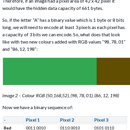
Therefore, if an image had a pixel area of 42 x 42 pixel it
would have the hidden data capacity of 661 bytes.
So, if the letter “A” has a binary value which is 1 byte or 8 bits
long, we will need to encode at least 3 pixels as each pixel has
a capacity of 3 bits we can encode. So, what does that look
like with two new colours added with RGB values “98, 78, 01”
and “86, 12, 198”:
Image 2 – Colour RGB (50,168,52), (98, 78, 01), (86, 12, 198)
Now we have a binary sequence of:
-
Pixel 1
Pixel 2
Pixel 3
Red
0011 0010
0110 0010
0101 0110