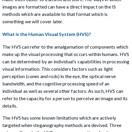
images are formatted can have a direct impact on the IS
methods which are available to that format which is
something we will cover later.
What is the Human Visual System (HVS)?
The HVS can refer to the amalgamation of components which
make up the visual processing that occurs within humans. HVS
can be determined by an individual’s capabilities in processing
visual information. This considers factors such as light
perception (cones and rods) in the eye, the optical nerve
bandwidth, and the cognitive processing speed of an
individual as well as several other factors. As such, HVS can
refer to the capacity for a person to perceive an image and its
details.
The HVS has some known limitations which are actively
targeted when steganography methods are devised. Three