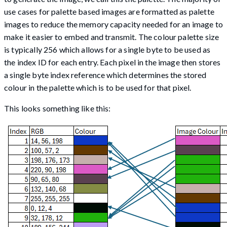
use cases for palette based images are formatted as palette
images to reduce the memory capacity needed for an image to
make it easier to embed and transmit. The colour palette size
is typically 256 which allows for a single byte to be used as
the index ID for each entry. Each pixel in the image then stores
a single byte index reference which determines the stored
colour in the palette which is to be used for that pixel.
This looks something like this: