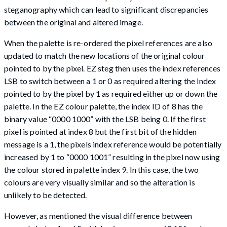
steganography which can lead to significant discrepancies
between the original and altered image.
When the palette is re-ordered the pixel references are also
updated to match the new locations of the original colour
pointed to by the pixel. EZ steg then uses the index references
LSB to switch between a 1 or 0 as required altering the index
pointed to by the pixel by 1 as required either up or down the
palette. In the EZ colour palette, the index ID of 8 has the
binary value “0000 1000” with the LSB being 0. If the first
pixel is pointed at index 8 but the first bit of the hidden
message is a 1, the pixels index reference would be potentially
increased by 1 to “0000 1001” resulting in the pixel now using
the colour stored in palette index 9. In this case, the two
colours are very visually similar and so the alteration is
unlikely to be detected.
However, as mentioned the visual difference between