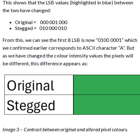
This shows that the LSB values (highlighted in blue) between
the two have changed:
Original = 000 001 000
Stegged = 010 000 010
From this, we can see the first 8 LSB is now “0100 0001” which
we confirmed earlier corresponds to ASCII character “A”. But
as we have changed the colour intensity values the pixels will
be different, this difference appears as:
Image 3 – Contrast between original and altered pixel colours.