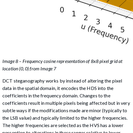
Image 8 – Frequency cosine representation of 8x8 pixel grid at
location (0, 0) from Image 7
DCT steganography works by instead of altering the pixel
data in the spatial domain, it encodes the HDS into the
coefficients in the frequency domain. Changes to the
coefficients result in multiple pixels being affected but in very
subtle ways if the modifications made are minor (typically to
the LSB value) and typically limited to the higher frequencies.
The higher frequencies are selected as the HVS has a lower
perception to alterations in these ranges relative to lower