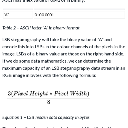
"A"
0100 0001
Table 2 – ASCII letter “A” in binary format
LSB steganography will take the binary value of “A” and
encode this into LSBs in the colour channels of the pixels in the
image. LSBs of a binary value are those on the right-hand side.
If we do some data mathematics, we can determine the
maximum capacity of an LSB steganography data stream in an
RGB image in bytes with the following formula:
Equation 1 – LSB hidden data capacity in bytes