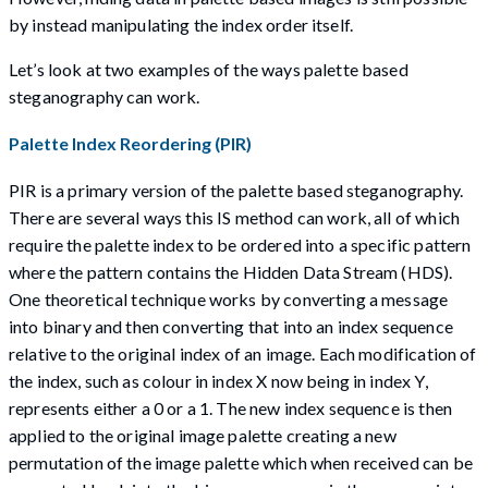
by instead manipulating the index order itself.
Let’s look at two examples of the ways palette based
steganography can work.
Palette Index Reordering (PIR)
PIR is a primary version of the palette based steganography.
There are several ways this IS method can work, all of which
require the palette index to be ordered into a specific pattern
where the pattern contains the Hidden Data Stream (HDS).
One theoretical technique works by converting a message
into binary and then converting that into an index sequence
relative to the original index of an image. Each modification of
the index, such as colour in index X now being in index Y,
represents either a 0 or a 1. The new index sequence is then
applied to the original image palette creating a new
permutation of the image palette which when received can be