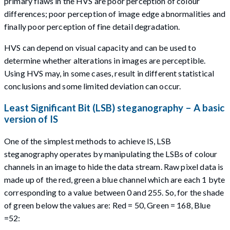
primary flaws in the HVS are poor perception of colour
differences; poor perception of image edge abnormalities and
finally poor perception of fine detail degradation.
HVS can depend on visual capacity and can be used to
determine whether alterations in images are perceptible.
Using HVS may, in some cases, result in different statistical
conclusions and some limited deviation can occur.
Least Significant Bit (LSB) steganography – A basic
version of IS
One of the simplest methods to achieve IS, LSB
steganography operates by manipulating the LSBs of colour
channels in an image to hide the data stream. Raw pixel data is
made up of the red, green a blue channel which are each 1 byte
corresponding to a value between 0 and 255. So, for the shade
of green below the values are: Red = 50, Green = 168, Blue
=52: