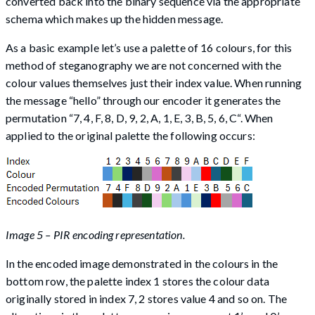
converted back into the binary sequence via the appropriate
schema which makes up the hidden message.
As a basic example let’s use a palette of 16 colours, for this
method of steganography we are not concerned with the
colour values themselves just their index value. When running
the message “hello” through our encoder it generates the
permutation “7, 4, F, 8, D, 9, 2, A, 1, E, 3, B, 5, 6, C“. When
applied to the original palette the following occurs:
Image 5 – PIR encoding representation.
In the encoded image demonstrated in the colours in the
bottom row, the palette index 1 stores the colour data
originally stored in index 7, 2 stores value 4 and so on. The