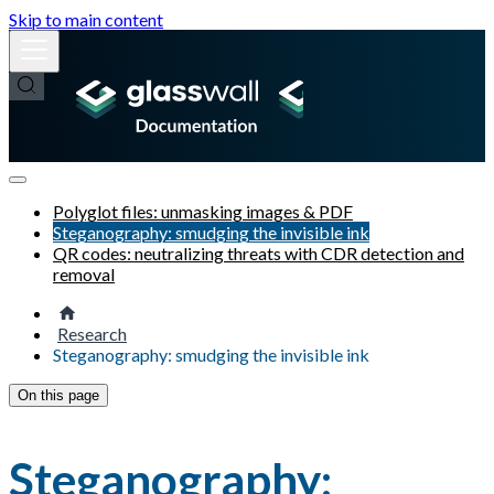
Skip to main content
Polyglot files: unmasking images & PDF
Steganography: smudging the invisible ink
QR codes: neutralizing threats with CDR detection and
removal
Research
Steganography: smudging the invisible ink
On this page
Steganography: