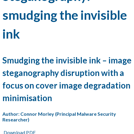
smudging the invisible
ink
Smudging the invisible ink – image
steganography disruption with a
focus on cover image degradation
minimisation
Author: Connor Morley (Principal Malware Security
Researcher)
Download PDF