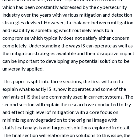
which has been constantly addressed by the cybersecurity
industry over the years with various mitigation and detection
strategies devised. However, the balance between mitigation
and usability is something which routinely leads to a
compromise which typically does not satisfy either concern
completely. Understanding the ways IS can operate as well as
the mitigation strategies available and their disruptive impact
can be important to developing any potential solution to be
universally applied.
This paper is split into three sections; the first will aim to
explain what exactly IS is, how it operates and some of the
variants of IS that are commonly used in current systems. The
second section will explain the research we conducted to try
and effect high level of mitigation with a core focus on
minimizing any degradation to the original image with
statistical analysis and targeted solutions explored in detail.
The final section will elaborate on solutions to this issue, the