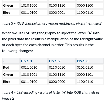
Green
1010 1000
0100 1110
0000 1100
Blue
0011 0100
0000 0001
1100 0110
Table 3 – RGB channel binary values making up pixels in image 2
When we use LSB steganography to inject the letter “A” into
the pixel data the result is a manipulation of the far right value
of each byte for each channel in order. This results in the
following changes:
-
Pixel 1
Pixel 2
Pixel 3
Red
0011 0010
0110 0010
0101 0110
Green
1010 1001
0100 1110
0000 1101
Blue
0011 0100
0000 0000
1100 0110
Table 4 – LSB encoding results of letter “A” into RGB channels of
image 2