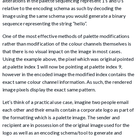
alterations in the palette sequencing represent 1’s and 0’s
relative to the encoding schema as such by decoding the
image using the same schema you would generate a binary
sequence representing the string “hello”.
One of the most effective methods of palette modifications
rather than modification of the colour channels themselves is
that there is no visual impact on the image in most cases.
Using the example above, the pixel which was original pointed
at palette index 1 will now be pointing at palette index 9,
however in the encoded image the modified index contains the
exact same colour channel information. As such, the rendered
image pixels display the exact same pattern.
Let’s think of a practical use case, imagine two people email
each other and their emails contain a corporate logo as part of
the formatting which is a palette image. The sender and
recipient are in possession of the original image used for the
logo as well as an encoding schema/tool to generate and