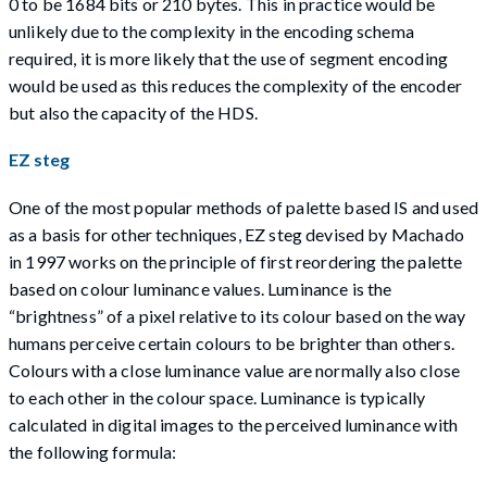
0 to be 1684 bits or 210 bytes. This in practice would be
unlikely due to the complexity in the encoding schema
required, it is more likely that the use of segment encoding
would be used as this reduces the complexity of the encoder
but also the capacity of the HDS.
EZ steg
One of the most popular methods of palette based IS and used
as a basis for other techniques, EZ steg devised by Machado
in 1997 works on the principle of first reordering the palette
based on colour luminance values. Luminance is the
“brightness” of a pixel relative to its colour based on the way
humans perceive certain colours to be brighter than others.
Colours with a close luminance value are normally also close
to each other in the colour space. Luminance is typically
calculated in digital images to the perceived luminance with
the following formula: