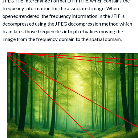
JPEG File Interchange Format (JFIF) file, which contains the
frequency information for the associated image. When
opened/rendered, the frequency information in the JFIF is
decompressed using the JPEG decompression method which
translates those frequencies into pixel values moving the
image from the frequency domain to the spatial domain.