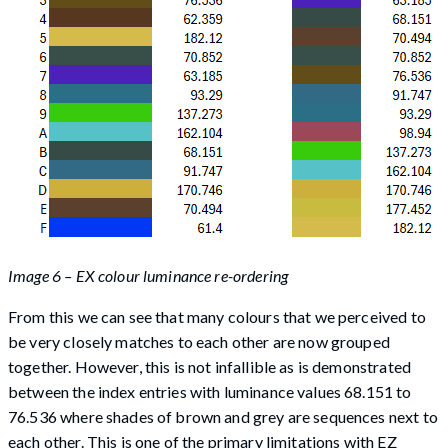
Image 6 – EX colour luminance re-ordering
From this we can see that many colours that we perceived to
be very closely matches to each other are now grouped
together. However, this is not infallible as is demonstrated
between the index entries with luminance values 68.151 to
76.536 where shades of brown and grey are sequences next to
each other. This is one of the primary limitations with EZ