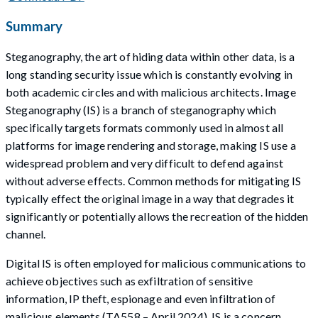
Summary
Steganography, the art of hiding data within other data, is a
long standing security issue which is constantly evolving in
both academic circles and with malicious architects. Image
Steganography (IS) is a branch of steganography which
specifically targets formats commonly used in almost all
platforms for image rendering and storage, making IS use a
widespread problem and very difficult to defend against
without adverse effects. Common methods for mitigating IS
typically effect the original image in a way that degrades it
significantly or potentially allows the recreation of the hidden
channel.
Digital IS is often employed for malicious communications to
achieve objectives such as exfiltration of sensitive
information, IP theft, espionage and even infiltration of
malicious elements (TA558 – April 2024). IS is a concern