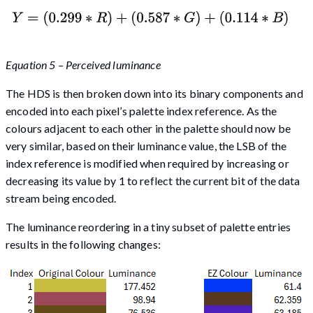
Equation 5 – Perceived luminance
The HDS is then broken down into its binary components and
encoded into each pixel’s palette index reference. As the
colours adjacent to each other in the palette should now be
very similar, based on their luminance value, the LSB of the
index reference is modified when required by increasing or
decreasing its value by 1 to reflect the current bit of the data
stream being encoded.
The luminance reordering in a tiny subset of palette entries
results in the following changes: