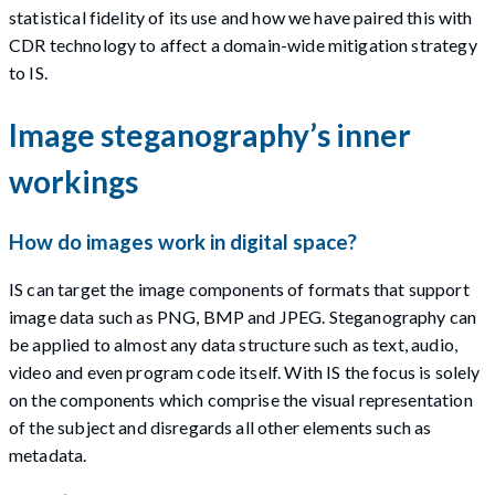
statistical fidelity of its use and how we have paired this with
CDR technology to affect a domain-wide mitigation strategy
to IS.
Image steganography’s inner
workings
How do images work in digital space?
IS can target the image components of formats that support
image data such as PNG, BMP and JPEG. Steganography can
be applied to almost any data structure such as text, audio,
video and even program code itself. With IS the focus is solely
on the components which comprise the visual representation
of the subject and disregards all other elements such as
metadata.