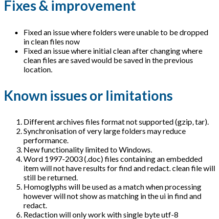
Fixes & improvement
Fixed an issue where folders were unable to be dropped
in clean files now
Fixed an issue where initial clean after changing where
clean files are saved would be saved in the previous
location.
Known issues or limitations
Different archives files format not supported (gzip, tar).
Synchronisation of very large folders may reduce
performance.
New functionality limited to Windows.
Word 1997-2003 (.doc) files containing an embedded
item will not have results for find and redact. clean file will
still be returned.
Homoglyphs will be used as a match when processing
however will not show as matching in the ui in find and
redact.
Redaction will only work with single byte utf-8