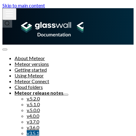
Skip to main content
About Meteor
Meteor versions
Getting started
Using Meteor
Meteor Connect
Cloud folders
Meteor release notes
v.5.2.0
v.5.1.0
v.5.0.0
v4.0.0
v3.7.0
v3.6.0
v3.5.1