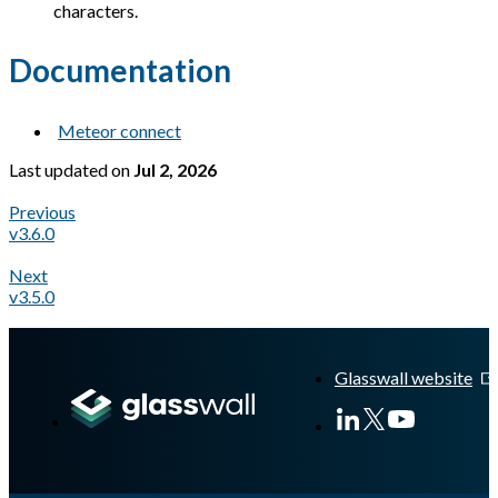
characters.
Documentation
Meteor connect
Last updated
on
Jul 2, 2026
Previous
v3.6.0
Next
v3.5.0
A Markdown version of this page is available at
https://docs.gl
Glasswall website