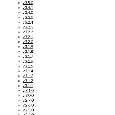
v3.5.0
v3.4.1
v3.4.0
v3.3.0
v3.2.4
v3.2.3
v3.2.2
v3.2.1
v3.2.0
v3.1.9
v3.1.8
v3.1.7
v3.1.6
v3.1.5
v3.1.4
v3.1.3
v3.1.2
v3.1.1
v.3.1.0
v.3.0.0
v.2.7.0
v.2.6.0
v.2.5.0
v.2.4.0