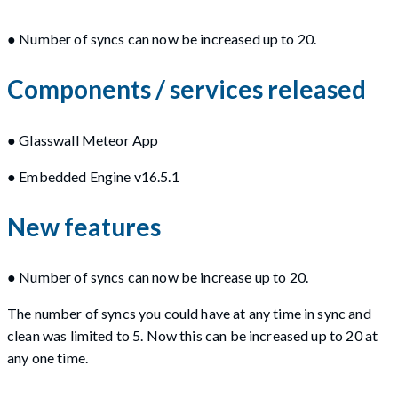
● Number of syncs can now be increased up to 20.
Components / services released
● Glasswall Meteor App
● Embedded Engine v16.5.1
New features
● Number of syncs can now be increase up to 20.
The number of syncs you could have at any time in sync and
clean was limited to 5. Now this can be increased up to 20 at
any one time.