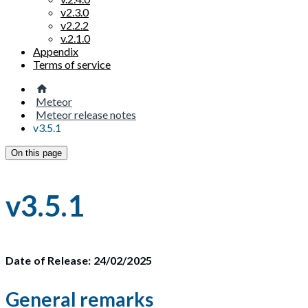
v2.3.0
v2.2.2
v.2.1.0
Appendix
Terms of service
Meteor
Meteor release notes
v3.5.1
On this page
v3.5.1
Date of Release: 24/02/2025
General remarks