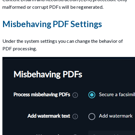
malformed or corrupt PDFs will be regenerated.
Misbehaving PDF Settings
Under the system settings you can change the behavior of
PDF processing.