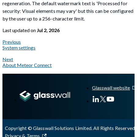
regeneration. The default watermark text is 'Processed for
security: Visual elements may vary' but this can be configured
by the user up to a 256-character limit.
Last updated
on
Jul 2, 2026
Previous
System settings
Next
About Meteor Connect
A Markdown version of this page is available at
https://docs.gl
Glasswall website
Copyright © Glasswall Solutions Limited. All Rights Reserved 
Privacy & Terms