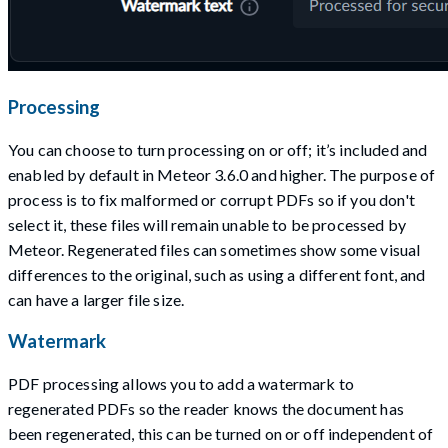
Processing
You can choose to turn processing on or off; it’s included and
enabled by default in Meteor 3.6.0 and higher. The purpose of
process is to fix malformed or corrupt PDFs so if you don't
select it, these files will remain unable to be processed by
Meteor. Regenerated files can sometimes show some visual
differences to the original, such as using a different font, and
can have a larger file size.
Watermark
PDF processing allows you to add a watermark to
regenerated PDFs so the reader knows the document has
been regenerated, this can be turned on or off independent of