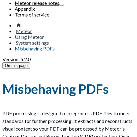
Meteor release notes
Appendix
Terms of service
Meteor
Using Meteor
System settings
Misbehaving PDFs
Version: 5.2.0
On this page
Misbehaving PDFs
PDF processing is designed to preprocess PDF files to meet
standards for further processing. It extracts and reconstructs
visual content so your PDF can be processed by Meteor's
Content Disarm and Reconstruction (CDR) protection. Only