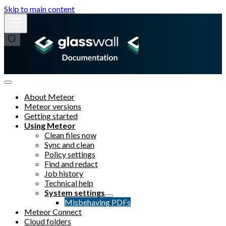
Skip to main content
About Meteor
Meteor versions
Getting started
Using Meteor
Clean files now
Sync and clean
Policy settings
Find and redact
Job history
Technical help
System settings
Misbehaving PDFs
Meteor Connect
Cloud folders