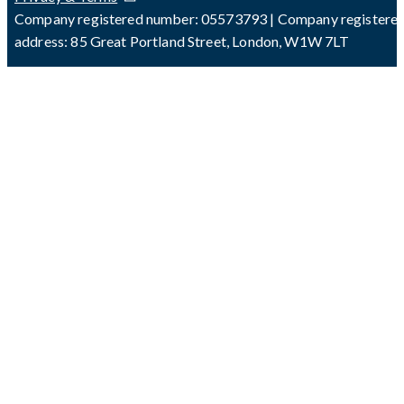
Company registered number: 05573793 | Company registere
address: 85 Great Portland Street, London, W1W 7LT