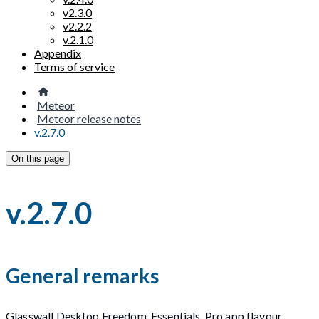
v2.3.0
v2.2.2
v.2.1.0
Appendix
Terms of service
Meteor
Meteor release notes
v.2.7.0
On this page
v.2.7.0
General remarks
Glasswall Desktop Freedom, Essentials, Pro app flavour