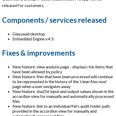
released for customers.
Components / services released
Glasswall desktop
Embedded Engine v.4.3
Fixes & improvements
New feature: view analysis page - displays risk items that
have been allowed by policy
New feature: files that have been processed will continue
to be represented in the history of the 'clean files now'
page when a user navigates away
New feature: sha256 input and output values shown in the
accordion view for manually and automatically processed
files
New feature: link to an individual file's audit folder path
provided in the accordion view for manually and
automatically processed files