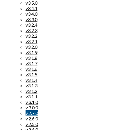
v3.5.0
v3.4.1
v3.4.0
v3.3.0
v3.2.4
v3.2.3
v3.2.2
v3.2.1
v3.2.0
v3.1.9
v3.1.8
v3.1.7
v3.1.6
v3.1.5
v3.1.4
v3.1.3
v3.1.2
v3.1.1
v.3.1.0
v.3.0.0
v.2.7.0
v.2.6.0
v.2.5.0
v.2.4.0