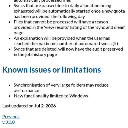
Syncs that are paused due to daily allocation being
exhausted will be automatically started once a new quota
has been provided, the following day
Files that cannot be processed will have a reason
provided in the 'view results' listing of the 'sync and clean'
page
An explanation will be provided when the user has
reached the maximum number of automated syncs (5)
Syncs that are deleted, will now have the audit preserved
in the job history page
Known issues or limitations
Synchronisation of very large folders may reduce
performance
New functionality limited to Windows
Last updated
on
Jul 2, 2026
Previous
v.3.0.0