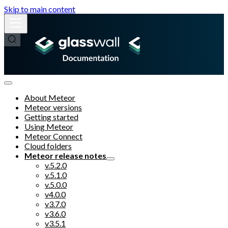
Skip to main content
About Meteor
Meteor versions
Getting started
Using Meteor
Meteor Connect
Cloud folders
Meteor release notes
v.5.2.0
v.5.1.0
v.5.0.0
v4.0.0
v3.7.0
v3.6.0
v3.5.1