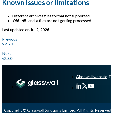
Known issues or limitations
Different archives files format not supported
.Obj
,
.dll
, and
.o
files are not getting processed
Last updated
on
Jul 2, 2026
Previous
v.2.5.0
Next
v2.3.0
A Markdown version of this page is available at
https://docs.gl
Glasswall website
Copyright © Glasswall Solutions Limited. All Rights Reserved 