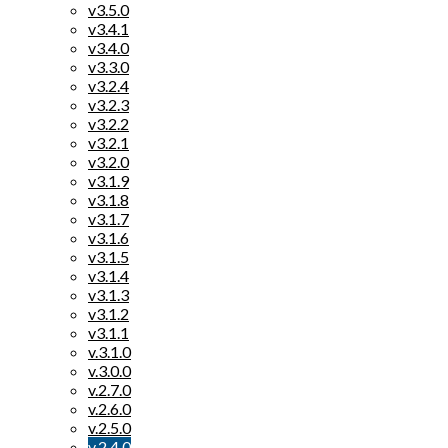
v3.5.0
v3.4.1
v3.4.0
v3.3.0
v3.2.4
v3.2.3
v3.2.2
v3.2.1
v3.2.0
v3.1.9
v3.1.8
v3.1.7
v3.1.6
v3.1.5
v3.1.4
v3.1.3
v3.1.2
v3.1.1
v.3.1.0
v.3.0.0
v.2.7.0
v.2.6.0
v.2.5.0
v.2.4.0