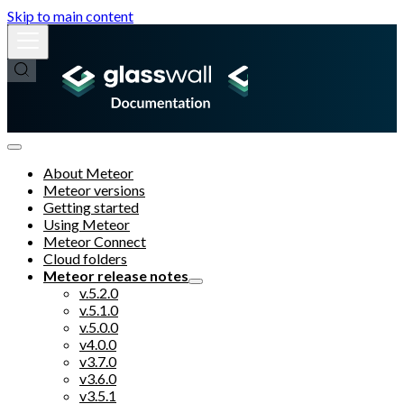
Skip to main content
About Meteor
Meteor versions
Getting started
Using Meteor
Meteor Connect
Cloud folders
Meteor release notes
v.5.2.0
v.5.1.0
v.5.0.0
v4.0.0
v3.7.0
v3.6.0
v3.5.1