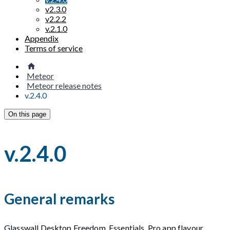
v2.3.0
v2.2.2
v.2.1.0
Appendix
Terms of service
Meteor
Meteor release notes
v.2.4.0
On this page
v.2.4.0
General remarks
Glasswall Desktop Freedom, Essentials, Pro app flavour