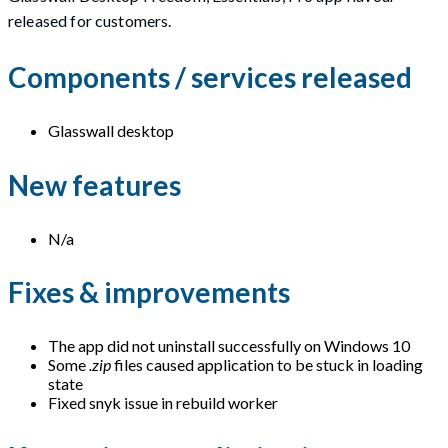
released for customers.
Components / services released
Glasswall desktop
New features
N/a
Fixes & improvements
The app did not uninstall successfully on Windows 10
Some
.zip
files caused application to be stuck in loading
state
Fixed snyk issue in rebuild worker