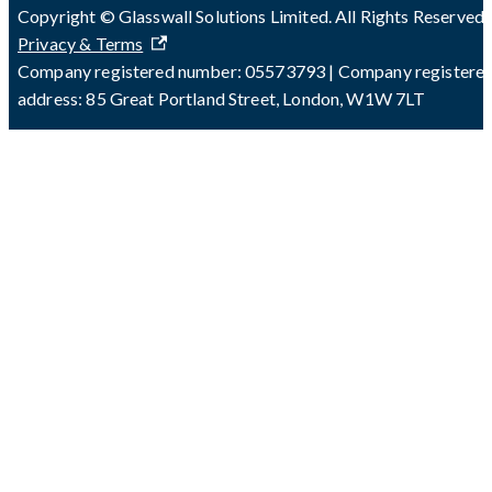
Copyright © Glasswall Solutions Limited. All Rights Reserved 
Privacy & Terms
Company registered number: 05573793 | Company registere
address: 85 Great Portland Street, London, W1W 7LT