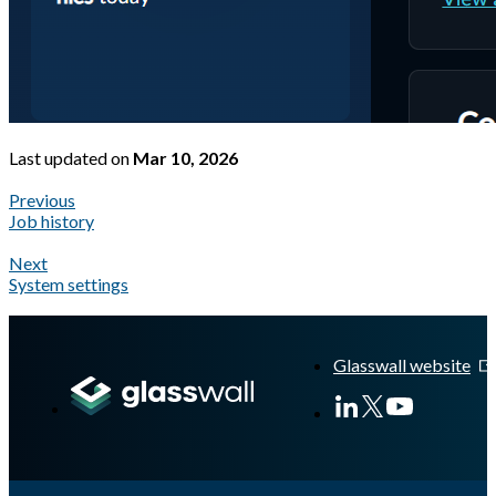
Last updated
on
Mar 10, 2026
Previous
Job history
Next
System settings
A Markdown version of this page is available at
https://docs.gla
Glasswall website