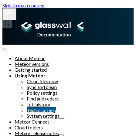
Skip to main content
About Meteor
Meteor versions
Getting started
Using Meteor
Clean files now
Sync and clean
Policy settings
Find and redact
Job history
Technical help
System settings
Meteor Connect
Cloud folders
Meteor release notes