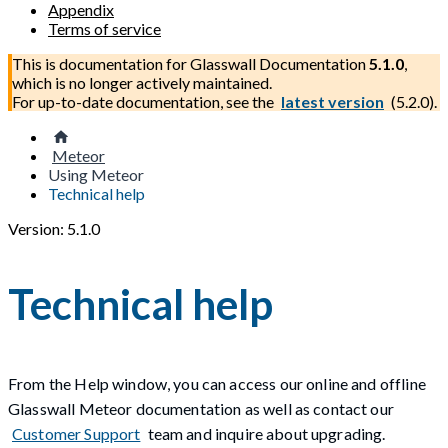
Appendix
Terms of service
This is documentation for
Glasswall Documentation
5.1.0
,
which is no longer actively maintained.
For up-to-date documentation, see the
latest version
(
5.2.0
).
Meteor
Using Meteor
Technical help
Version: 5.1.0
Technical help
From the Help window, you can access our online and offline
Glasswall Meteor documentation as well as contact our
Customer Support
team and inquire about upgrading.