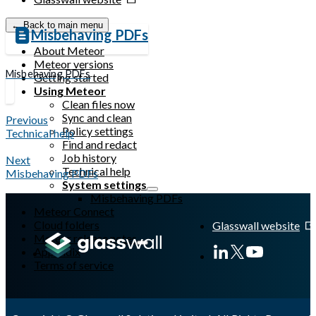
← Back to main menu
Misbehaving PDFs
About Meteor
Meteor versions
Misbehaving PDFs
Getting started
Using Meteor
Clean files now
Sync and clean
Previous
Policy settings
Technical help
Find and redact
Job history
Next
Technical help
Misbehaving PDFs
System settings
Misbehaving PDFs
Meteor Connect
Cloud folders
Glasswall website
Meteor release notes
Appendix
Terms of service