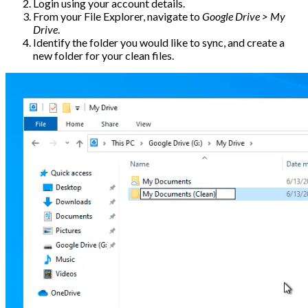
Login using your account details.
From your File Explorer, navigate to
Google Drive > My
Drive
.
Identify the folder you would like to sync, and create a
new folder for your clean files.