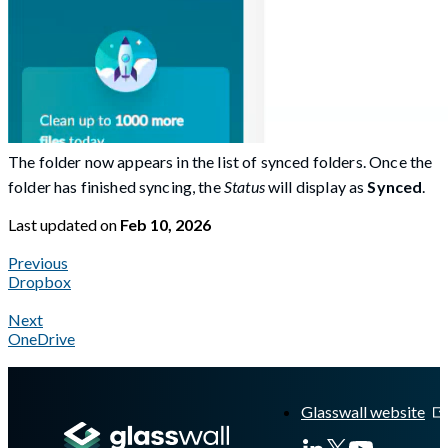
The folder now appears in the list of synced folders. Once the
folder has finished syncing, the
Status
will display as
Synced
.
Last updated
on
Feb 10, 2026
Previous
Dropbox
Next
OneDrive
A Markdown version of this page is available at
https://docs.gl
Glasswall website