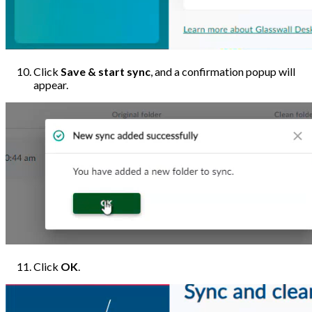
Click
Save & start sync
, and a confirmation popup will
appear.
Click
OK
.