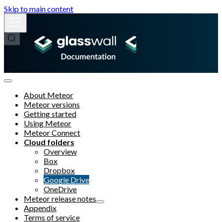
Skip to main content
About Meteor
Meteor versions
Getting started
Using Meteor
Meteor Connect
Cloud folders
Overview
Box
Dropbox
Google Drive
OneDrive
Meteor release notes
Appendix
Terms of service