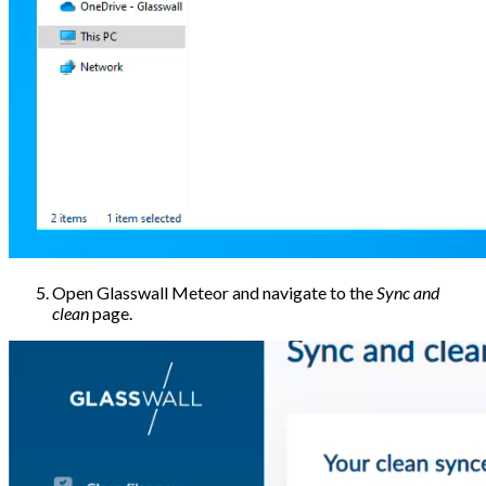
Open Glasswall Meteor and navigate to the
Sync and
clean
page.