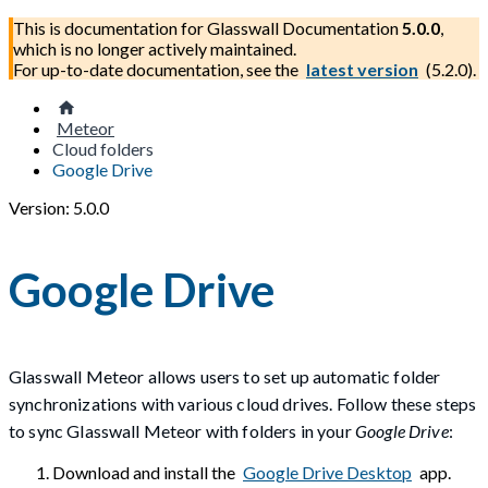
This is documentation for
Glasswall Documentation
5.0.0
,
which is no longer actively maintained.
For up-to-date documentation, see the
latest version
(
5.2.0
).
Meteor
Cloud folders
Google Drive
Version: 5.0.0
Google Drive
Glasswall Meteor allows users to set up automatic folder
synchronizations with various cloud drives. Follow these steps
to sync Glasswall Meteor with folders in your
Google Drive
:
Download and install the
Google Drive Desktop
app.