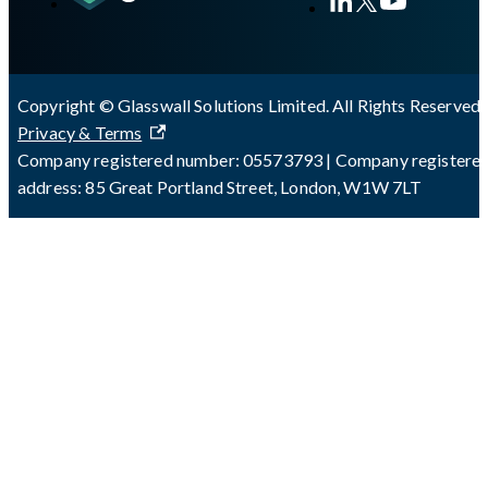
Copyright © Glasswall Solutions Limited. All Rights Reserved 
Privacy & Terms
Company registered number: 05573793 | Company registere
address: 85 Great Portland Street, London, W1W 7LT