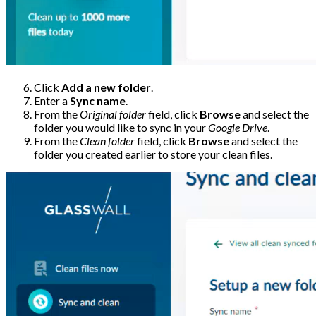
Click
Add a new folder
.
Enter a
Sync name
.
From the
Original folder
field, click
Browse
and select the
folder you would like to sync in your
Google Drive
.
From the
Clean folder
field, click
Browse
and select the
folder you created earlier to store your clean files.