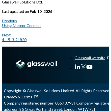
Glasswall Solutions Ltd.
Last updated
on
Feb 10, 2026
Previous
Using Meteor Connect
Next
4-15-3-21820
A Markdown version of this page is available at
https://docs.gl
Glasswall website
Copyright © Glasswall Solutions Limited. All Rights Reserved 
Privacy & Terms
Company registered number: 05573793 | Company registere
address: 85 Great Portland Street, London, W1W 7LT