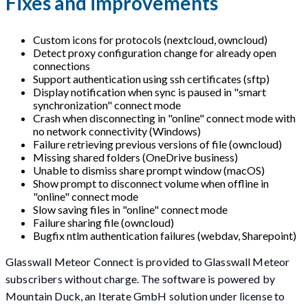
Fixes and improvements
Custom icons for protocols (nextcloud, owncloud)
Detect proxy configuration change for already open
connections
Support authentication using ssh certificates (sftp)
Display notification when sync is paused in "smart
synchronization" connect mode
Crash when disconnecting in "online" connect mode with
no network connectivity (Windows)
Failure retrieving previous versions of file (owncloud)
Missing shared folders (OneDrive business)
Unable to dismiss share prompt window (macOS)
Show prompt to disconnect volume when offline in
"online" connect mode
Slow saving files in "online" connect mode
Failure sharing file (owncloud)
Bugfix ntlm authentication failures (webdav, Sharepoint)
Glasswall Meteor Connect is provided to Glasswall Meteor
subscribers without charge. The software is powered by
Mountain Duck, an Iterate GmbH solution under license to