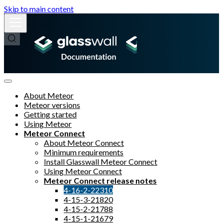
Skip to main content
About Meteor
Meteor versions
Getting started
Using Meteor
Meteor Connect
About Meteor Connect
Minimum requirements
Install Glasswall Meteor Connect
Using Meteor Connect
Meteor Connect release notes
4-16-2-22310
4-15-3-21820
4-15-2-21788
4-15-1-21679