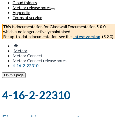
Cloud folders
Meteor release notes
Appendix
Terms of service
This is documentation for
Glasswall Documentation
5.0.0
,
which is no longer actively maintained.
For up-to-date documentation, see the
latest version
(
5.2.0
).
Meteor
Meteor Connect
Meteor Connect release notes
4-16-2-22310
On this page
4-16-2-22310