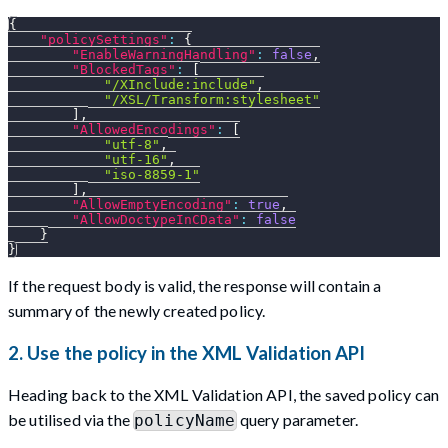
{
"policySettings"
:
{
"EnableWarningHandling"
:
false
,
"BlockedTags"
:
[
"/XInclude:include"
,
"/XSL/Transform:stylesheet"
]
,
"AllowedEncodings"
:
[
"utf-8"
,
"utf-16"
,
"iso-8859-1"
]
,
"AllowEmptyEncoding"
:
true
,
"AllowDoctypeInCData"
:
false
}
}
If the request body is valid, the response will contain a
summary of the newly created policy.
2. Use the policy in the XML Validation API
Heading back to the XML Validation API, the saved policy can
be utilised via the
query parameter.
policyName