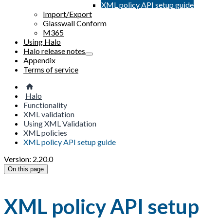
XML policy API setup guide
Import/Export
Glasswall Conform
M365
Using Halo
Halo release notes
Appendix
Terms of service
Halo
Functionality
XML validation
Using XML Validation
XML policies
XML policy API setup guide
Version: 2.20.0
On this page
XML policy API setup