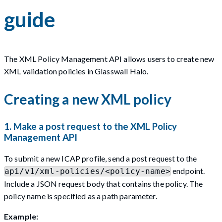
guide
The XML Policy Management API allows users to create new
XML validation policies in Glasswall Halo.
Creating a new XML policy
1. Make a post request to the XML Policy
Management API
To submit a new ICAP profile, send a post request to the
endpoint.
api/v1/xml-policies/<policy-name>
Include a JSON request body that contains the policy. The
policy name is specified as a path parameter.
Example: