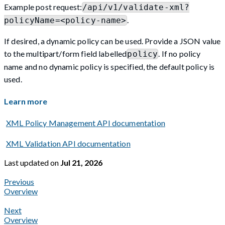
Example post request:
/api/v1/validate-xml?
.
policyName=<policy-name>
If desired, a dynamic policy can be used. Provide a JSON value
to the multipart/form field labelled
. If no policy
policy
name and no dynamic policy is specified, the default policy is
used.
Learn more
XML Policy Management API documentation
XML Validation API documentation
Last updated
on
Jul 21, 2026
Previous
Overview
Next
Overview