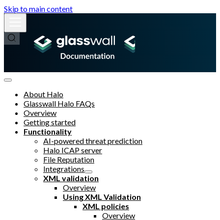
Skip to main content
About Halo
Glasswall Halo FAQs
Overview
Getting started
Functionality
AI-powered threat prediction
Halo ICAP server
File Reputation
Integrations
XML validation
Overview
Using XML Validation
XML policies
Overview