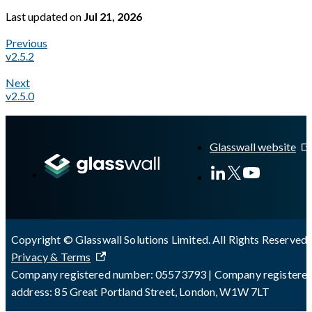
Last updated
on
Jul 21, 2026
Previous
v2.5.2
Next
v2.5.0
A Markdown version of this page is available at
https://docs.gl
Glasswall website
Copyright © Glasswall Solutions Limited. All Rights Reserved 
Privacy & Terms
Company registered number: 05573793 | Company registere
address: 85 Great Portland Street, London, W1W 7LT