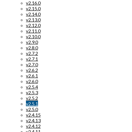
v2.16.0
v2.15.0
v2.14.0
v2.13.0
v2.12.0
v2.11.0
v2.10.0
v2.9.0
v2.8.0
v2.7.2
v2.7.1
v2.7.0
v2.6.2
v2.6.1
v2.6.0
v2.5.4
v2.5.3
v2.5.2
v2.5.1
v2.5.0
v2.4.15
v2.4.13
v2.4.12
v2.4.11