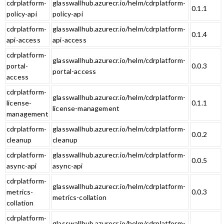
cdrplatform-
glasswallhub.azurecr.io/helm/cdrplatform-
0.1.1
policy-api
policy-api
cdrplatform-
glasswallhub.azurecr.io/helm/cdrplatform-
0.1.4
api-access
api-access
cdrplatform-
glasswallhub.azurecr.io/helm/cdrplatform-
portal-
0.0.3
portal-access
access
cdrplatform-
glasswallhub.azurecr.io/helm/cdrplatform-
license-
0.1.1
license-management
management
cdrplatform-
glasswallhub.azurecr.io/helm/cdrplatform-
0.0.2
cleanup
cleanup
cdrplatform-
glasswallhub.azurecr.io/helm/cdrplatform-
0.0.5
async-api
async-api
cdrplatform-
glasswallhub.azurecr.io/helm/cdrplatform-
metrics-
0.0.3
metrics-collation
collation
cdrplatform-
glasswallhub.azurecr.io/helm/cdrplatform-