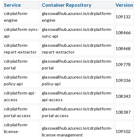
Service
Container Repository
Version
cdrplatform-
glasswallhub.azurecr.io/cdrplatform-
109132
engine
engine
cdrplatform-sync-
glasswallhub.azurecr.io/cdrplatform-
108466
api
sync-api
cdrplatform-
glasswallhub.azurecr.io/cdrplatform-
108468
report-extractor
report-extractor
cdrplatform-
glasswallhub.azurecr.io/cdrplatform-
109778
portal
portal
cdrplatform-
glasswallhub.azurecr.io/cdrplatform-
109336
policy-api
policy-api
cdrplatform-api-
glasswallhub.azurecr.io/cdrplatform-
108343
access
api-access
cdrplatform-
glasswallhub.azurecr.io/cdrplatform-
108387
portal-access
portal-access
cdrplatform-
glasswallhub.azurecr.io/cdrplatform-
license-
109502
license-management