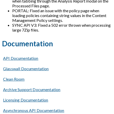
when tabbing through the Analysis Report modal on the
Processed Files page.
PORTAL: Fixed an issue with the policy page when
loading policies containing string values in the Content
Management Policy settings.
SYNC API V3: Fixed a 502 error thrown when processing
large 7Zip files.
Documentation
API Documentation
Glasswall Documentation
Clean Room
Archive Support Documentation
Licensing Documentation
Asynchronous API Documentation