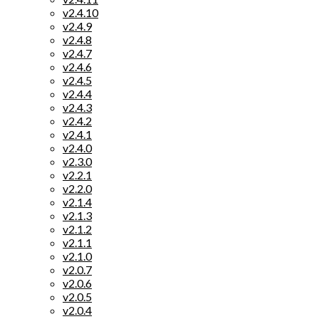
v2.4.10
v2.4.9
v2.4.8
v2.4.7
v2.4.6
v2.4.5
v2.4.4
v2.4.3
v2.4.2
v2.4.1
v2.4.0
v2.3.0
v2.2.1
v2.2.0
v2.1.4
v2.1.3
v2.1.2
v2.1.1
v2.1.0
v2.0.7
v2.0.6
v2.0.5
v2.0.4