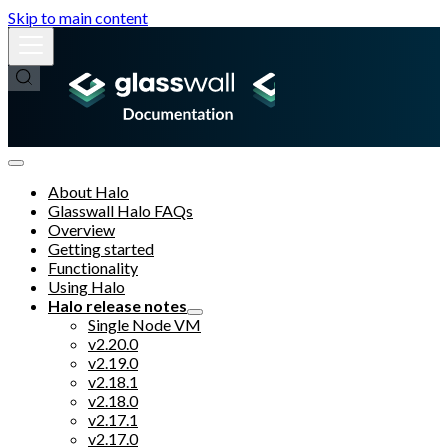
Skip to main content
About Halo
Glasswall Halo FAQs
Overview
Getting started
Functionality
Using Halo
Halo release notes
Single Node VM
v2.20.0
v2.19.0
v2.18.1
v2.18.0
v2.17.1
v2.17.0