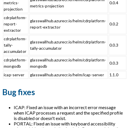
metrics-
0.0.4
metrics-projection
projection
cdrplatform-
glasswallhub.azurecr.io/helm/cdrplatform-
report-
0.0.2
report-extractor
extractor
cdrplatform-
glasswallhub.azurecr.io/helm/cdrplatform-
tally-
0.0.3
tally-accumulator
accumulator
cdrplatform-
glasswallhub.azurecr.io/helm/cdrplatform-
0.0.3
mongodb
mongodb
icap-server
glasswallhub.azurecr.io/helm/icap-server
1.1.0
Bug fixes
ICAP: Fixed an issue with an incorrect error message
when ICAP processes a request and the specified profile
is disabled or doesn't exist.
PORTAL: Fixed an issue with keyboard accessibility