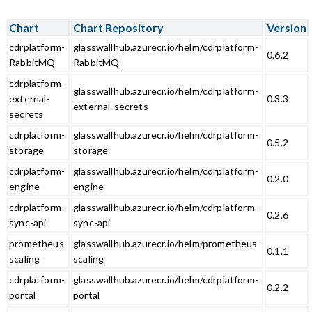
Chart
Chart Repository
Version
cdrplatform-
glasswallhub.azurecr.io/helm/cdrplatform-
0.6.2
RabbitMQ
RabbitMQ
cdrplatform-
glasswallhub.azurecr.io/helm/cdrplatform-
external-
0.3.3
external-secrets
secrets
cdrplatform-
glasswallhub.azurecr.io/helm/cdrplatform-
0.5.2
storage
storage
cdrplatform-
glasswallhub.azurecr.io/helm/cdrplatform-
0.2.0
engine
engine
cdrplatform-
glasswallhub.azurecr.io/helm/cdrplatform-
0.2.6
sync-api
sync-api
prometheus-
glasswallhub.azurecr.io/helm/prometheus-
0.1.1
scaling
scaling
cdrplatform-
glasswallhub.azurecr.io/helm/cdrplatform-
0.2.2
portal
portal