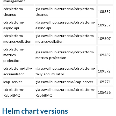
management
cdrplatform-
glasswallhub.azurecr.io/cdrplatform-
108389
cleanup
cleanup
cdrplatform-
glasswallhub.azurecr.io/cdrplatform-
109257
async-api
async-api
cdrplatform-
glasswallhub.azurecr.io/cdrplatform-
109507
metrics-collation
metrics-collation
cdrplatform-
glasswallhub.azurecr.io/cdrplatform-
metrics-
109489
metrics-projection
projection
cdrplatform-tally-
glasswallhub.azurecr.io/cdrplatform-
109572
accumulator
tally-accumulator
icap-server
glasswallhub.azurecr.io/icap-server
109774
cdrplatform-
glasswallhub.azurecr.io/cdrplatform-
105426
RabbitMQ
RabbitMQ
Helm chart versions