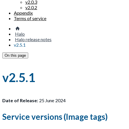
v2.0.3
v2.0.2
Appendix
Terms of service
Halo
Halo release notes
v2.5.1
On this page
v2.5.1
Date of Release:
25 June 2024
Service versions (Image tags)