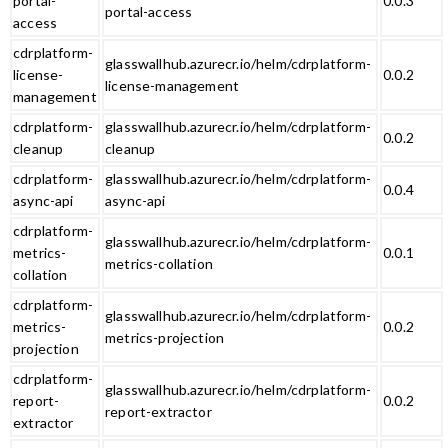
portal-
0.0.3
portal-access
access
cdrplatform-
glasswallhub.azurecr.io/helm/cdrplatform-
license-
0.0.2
license-management
management
cdrplatform-
glasswallhub.azurecr.io/helm/cdrplatform-
0.0.2
cleanup
cleanup
cdrplatform-
glasswallhub.azurecr.io/helm/cdrplatform-
0.0.4
async-api
async-api
cdrplatform-
glasswallhub.azurecr.io/helm/cdrplatform-
metrics-
0.0.1
metrics-collation
collation
cdrplatform-
glasswallhub.azurecr.io/helm/cdrplatform-
metrics-
0.0.2
metrics-projection
projection
cdrplatform-
glasswallhub.azurecr.io/helm/cdrplatform-
report-
0.0.2
report-extractor
extractor