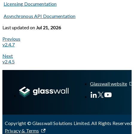
Licensing Documentation
Asynchronous API Documentation
Last updated
on
Jul 21, 2026
Previous
v2.4.7
Next
v2.4.5
A Markdown version of this page is available at
https://docs.gl
Glasswall website
Copyright © Glasswall Solutions Limited. All Rights Reserved 
Privacy & Terms