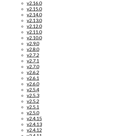
v2.16.0
v2.15.0
v2.14.0
v2.13.0
v2.12.0
v2.11.0
v2.10.0
v2.9.0
v2.8.0
v2.7.2
v2.7.1
v2.7.0
v2.6.2
v2.6.1
v2.6.0
v2.5.4
v2.5.3
v2.5.2
v2.5.1
v2.5.0
v2.4.15
v2.4.13
v2.4.12
v2.4.11