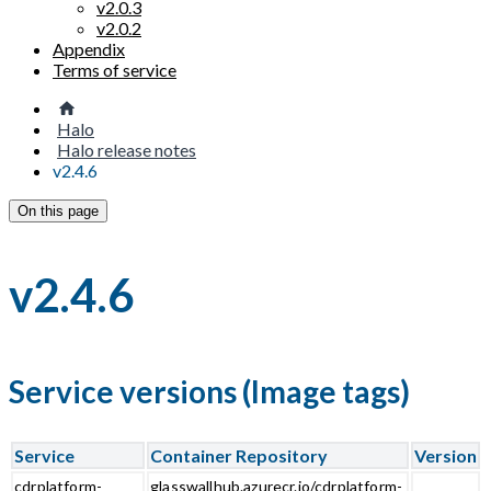
v2.0.3
v2.0.2
Appendix
Terms of service
Halo
Halo release notes
v2.4.6
On this page
v2.4.6
Service versions (Image tags)
Service
Container Repository
Version
cdrplatform-
glasswallhub.azurecr.io/cdrplatform-