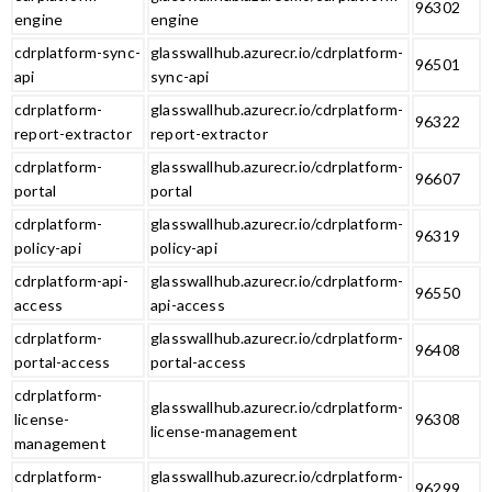
96302
engine
engine
cdrplatform-sync-
glasswallhub.azurecr.io/cdrplatform-
96501
api
sync-api
cdrplatform-
glasswallhub.azurecr.io/cdrplatform-
96322
report-extractor
report-extractor
cdrplatform-
glasswallhub.azurecr.io/cdrplatform-
96607
portal
portal
cdrplatform-
glasswallhub.azurecr.io/cdrplatform-
96319
policy-api
policy-api
cdrplatform-api-
glasswallhub.azurecr.io/cdrplatform-
96550
access
api-access
cdrplatform-
glasswallhub.azurecr.io/cdrplatform-
96408
portal-access
portal-access
cdrplatform-
glasswallhub.azurecr.io/cdrplatform-
license-
96308
license-management
management
cdrplatform-
glasswallhub.azurecr.io/cdrplatform-
96299