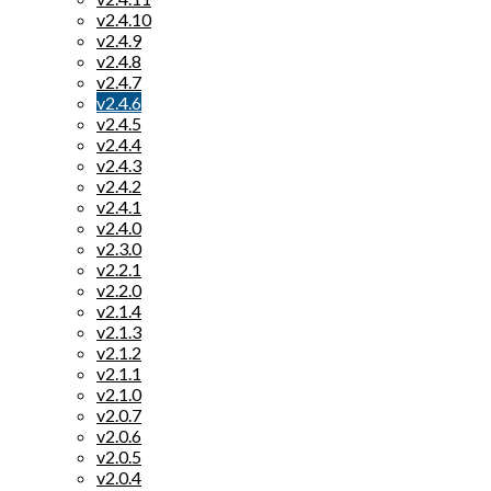
v2.4.10
v2.4.9
v2.4.8
v2.4.7
v2.4.6
v2.4.5
v2.4.4
v2.4.3
v2.4.2
v2.4.1
v2.4.0
v2.3.0
v2.2.1
v2.2.0
v2.1.4
v2.1.3
v2.1.2
v2.1.1
v2.1.0
v2.0.7
v2.0.6
v2.0.5
v2.0.4