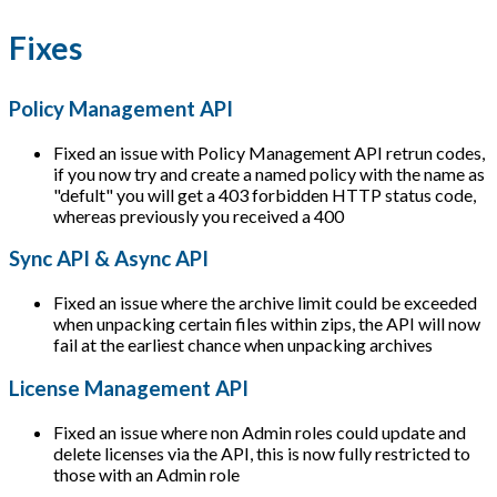
Fixes
Policy Management API
Fixed an issue with Policy Management API retrun codes,
if you now try and create a named policy with the name as
"defult" you will get a 403 forbidden HTTP status code,
whereas previously you received a 400
Sync API & Async API
Fixed an issue where the archive limit could be exceeded
when unpacking certain files within zips, the API will now
fail at the earliest chance when unpacking archives
License Management API
Fixed an issue where non Admin roles could update and
delete licenses via the API, this is now fully restricted to
those with an Admin role