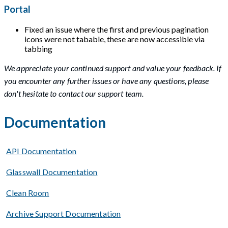
Portal
Fixed an issue where the first and previous pagination
icons were not tabable, these are now accessible via
tabbing
We appreciate your continued support and value your feedback. If
you encounter any further issues or have any questions, please
don't hesitate to contact our support team.
Documentation
API Documentation
Glasswall Documentation
Clean Room
Archive Support Documentation