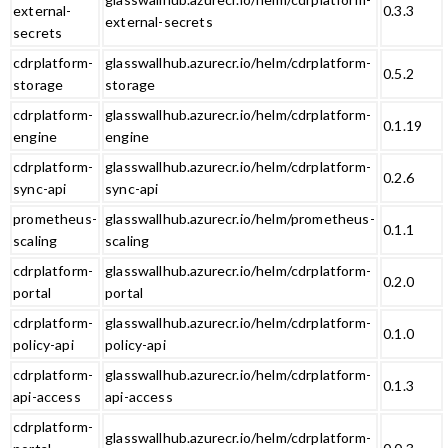
external-
0.3.3
external-secrets
secrets
cdrplatform-
glasswallhub.azurecr.io/helm/cdrplatform-
0.5.2
storage
storage
cdrplatform-
glasswallhub.azurecr.io/helm/cdrplatform-
0.1.19
engine
engine
cdrplatform-
glasswallhub.azurecr.io/helm/cdrplatform-
0.2.6
sync-api
sync-api
prometheus-
glasswallhub.azurecr.io/helm/prometheus-
0.1.1
scaling
scaling
cdrplatform-
glasswallhub.azurecr.io/helm/cdrplatform-
0.2.0
portal
portal
cdrplatform-
glasswallhub.azurecr.io/helm/cdrplatform-
0.1.0
policy-api
policy-api
cdrplatform-
glasswallhub.azurecr.io/helm/cdrplatform-
0.1.3
api-access
api-access
cdrplatform-
glasswallhub.azurecr.io/helm/cdrplatform-