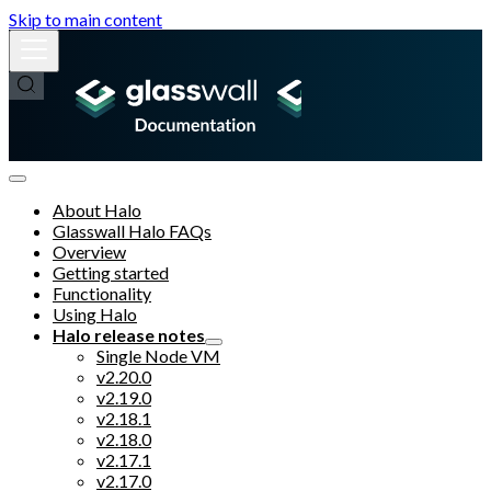
Skip to main content
About Halo
Glasswall Halo FAQs
Overview
Getting started
Functionality
Using Halo
Halo release notes
Single Node VM
v2.20.0
v2.19.0
v2.18.1
v2.18.0
v2.17.1
v2.17.0