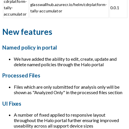
cdrplatform-
glasswallhub.azurecr.io/helm/cdrplatform-
tally-
0.0.1
tally-accumulator
accumulator
New features
Named policy in portal
We have added the ability to edit, create, update and
delete named policies through the Halo portal
Processed Files
Files which are only submitted for analysis only will be
shown as "Analyzed Only" in the processed files section
UI Fixes
A number of fixed applied to responsive layout
throughout the Halo portal further ensuring improved
useability across all support device sizes