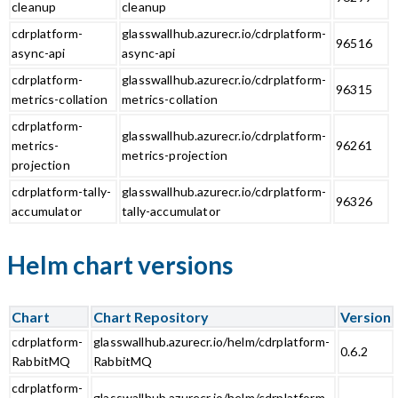
cleanup
cleanup
cdrplatform-
glasswallhub.azurecr.io/cdrplatform-
96516
async-api
async-api
cdrplatform-
glasswallhub.azurecr.io/cdrplatform-
96315
metrics-collation
metrics-collation
cdrplatform-
glasswallhub.azurecr.io/cdrplatform-
metrics-
96261
metrics-projection
projection
cdrplatform-tally-
glasswallhub.azurecr.io/cdrplatform-
96326
accumulator
tally-accumulator
Helm chart versions
Chart
Chart Repository
Version
cdrplatform-
glasswallhub.azurecr.io/helm/cdrplatform-
0.6.2
RabbitMQ
RabbitMQ
cdrplatform-
glasswallhub.azurecr.io/helm/cdrplatform-