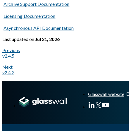
Archive Support Documentation
Licensing Documentation
Asynchronous API Documentation
Last updated
on
Jul 21, 2026
Previous
v2.4.5
Next
v2.4.3
A Markdown version of this page is available at
https://docs.gl
Glasswall website