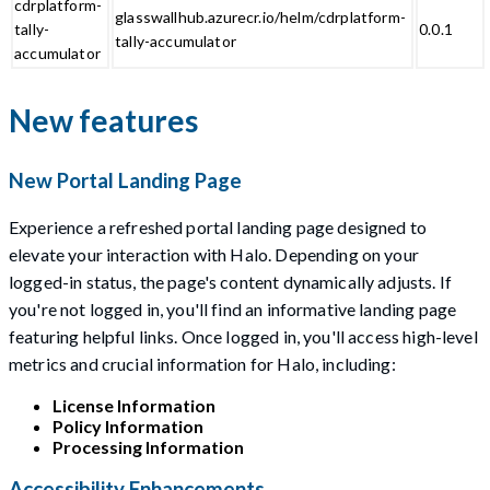
cdrplatform-
glasswallhub.azurecr.io/helm/cdrplatform-
tally-
0.0.1
tally-accumulator
accumulator
New features
New Portal Landing Page
Experience a refreshed portal landing page designed to
elevate your interaction with Halo. Depending on your
logged-in status, the page's content dynamically adjusts. If
you're not logged in, you'll find an informative landing page
featuring helpful links. Once logged in, you'll access high-level
metrics and crucial information for Halo, including:
License Information
Policy Information
Processing Information
Accessibility Enhancements