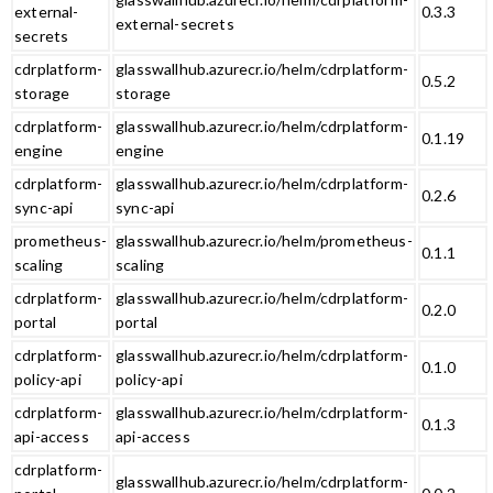
external-
0.3.3
external-secrets
secrets
cdrplatform-
glasswallhub.azurecr.io/helm/cdrplatform-
0.5.2
storage
storage
cdrplatform-
glasswallhub.azurecr.io/helm/cdrplatform-
0.1.19
engine
engine
cdrplatform-
glasswallhub.azurecr.io/helm/cdrplatform-
0.2.6
sync-api
sync-api
prometheus-
glasswallhub.azurecr.io/helm/prometheus-
0.1.1
scaling
scaling
cdrplatform-
glasswallhub.azurecr.io/helm/cdrplatform-
0.2.0
portal
portal
cdrplatform-
glasswallhub.azurecr.io/helm/cdrplatform-
0.1.0
policy-api
policy-api
cdrplatform-
glasswallhub.azurecr.io/helm/cdrplatform-
0.1.3
api-access
api-access
cdrplatform-
glasswallhub.azurecr.io/helm/cdrplatform-