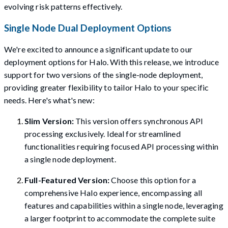
evolving risk patterns effectively.
Single Node Dual Deployment Options
We're excited to announce a significant update to our
deployment options for Halo. With this release, we introduce
support for two versions of the single-node deployment,
providing greater flexibility to tailor Halo to your specific
needs. Here's what's new:
Slim Version:
This version offers synchronous API
processing exclusively. Ideal for streamlined
functionalities requiring focused API processing within
a single node deployment.
Full-Featured Version:
Choose this option for a
comprehensive Halo experience, encompassing all
features and capabilities within a single node, leveraging
a larger footprint to accommodate the complete suite