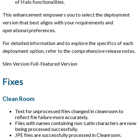
of Halo functionalities.
This enhancement empowers you to select the deployment
version that best aligns with your requirements and
operational preferences.
For detailed information and to explore the specifics of each
deployment option, refer to the comprehensive release notes.
Slim Version Full-Featured Version
Fixes
Clean Room
Text for unprocessed files changed in cleanroom to
reflect file failure more accurately.
Files with names containing non-Latin characters are now
being processed successfully.
JPE files are successfully processed in Cleanroom.