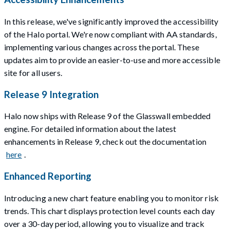
In this release, we've significantly improved the accessibility
of the Halo portal. We're now compliant with AA standards,
implementing various changes across the portal. These
updates aim to provide an easier-to-use and more accessible
site for all users.
Release 9 Integration
Halo now ships with Release 9 of the Glasswall embedded
engine. For detailed information about the latest
enhancements in Release 9, check out the documentation
here
.
Enhanced Reporting
Introducing a new chart feature enabling you to monitor risk
trends. This chart displays protection level counts each day
over a 30-day period, allowing you to visualize and track