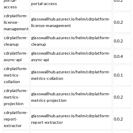
portal-
0.0.2
portal-access
access
cdrplatform-
glasswallhub.azurecr.io/helm/cdrplatform-
license-
0.0.2
license-management
management
cdrplatform-
glasswallhub.azurecr.io/helm/cdrplatform-
0.0.2
cleanup
cleanup
cdrplatform-
glasswallhub.azurecr.io/helm/cdrplatform-
0.0.4
async-api
async-api
cdrplatform-
glasswallhub.azurecr.io/helm/cdrplatform-
metrics-
0.0.1
metrics-collation
collation
cdrplatform-
glasswallhub.azurecr.io/helm/cdrplatform-
metrics-
0.0.2
metrics-projection
projection
cdrplatform-
glasswallhub.azurecr.io/helm/cdrplatform-
report-
0.0.2
report-extractor
extractor