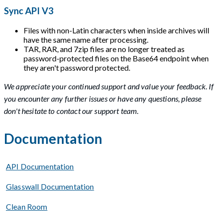
Sync API V3
Files with non-Latin characters when inside archives will
have the same name after processing.
TAR, RAR, and 7zip files are no longer treated as
password-protected files on the Base64 endpoint when
they aren't password protected.
We appreciate your continued support and value your feedback. If
you encounter any further issues or have any questions, please
don't hesitate to contact our support team.
Documentation
API Documentation
Glasswall Documentation
Clean Room