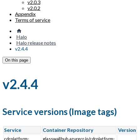
v2.0.3
v2.0.2
Appendix
Terms of service
Halo
Halo release notes
v2.4.4
On this page
v2.4.4
Service versions (Image tags)
Service
Container Repository
Version
cdrplatform-
glasswallhub.azurecr.io/cdrplatform-