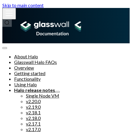
Skip to main content
About Halo
Glasswall Halo FAQs
Overview
Getting started
Functionality
Using Halo
Halo release notes
Single Node VM
v2.20.0
v2.19.0
v2.18.1
v2.18.0
v2.17.1
v2.17.0