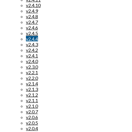
v2.4.10
v2.4.9
v2.4.8
v2.4.7
v2.4.6
v2.4.5
v2.4.4
v2.4.3
v2.4.2
v2.4.1
v2.4.0
v2.3.0
v2.2.1
v2.2.0
v2.1.4
v2.1.3
v2.1.2
v2.1.1
v2.1.0
v2.0.7
v2.0.6
v2.0.5
v2.0.4