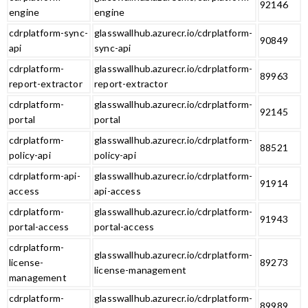
92146
engine
engine
cdrplatform-sync-
glasswallhub.azurecr.io/cdrplatform-
90849
api
sync-api
cdrplatform-
glasswallhub.azurecr.io/cdrplatform-
89963
report-extractor
report-extractor
cdrplatform-
glasswallhub.azurecr.io/cdrplatform-
92145
portal
portal
cdrplatform-
glasswallhub.azurecr.io/cdrplatform-
88521
policy-api
policy-api
cdrplatform-api-
glasswallhub.azurecr.io/cdrplatform-
91914
access
api-access
cdrplatform-
glasswallhub.azurecr.io/cdrplatform-
91943
portal-access
portal-access
cdrplatform-
glasswallhub.azurecr.io/cdrplatform-
license-
89273
license-management
management
cdrplatform-
glasswallhub.azurecr.io/cdrplatform-
89989