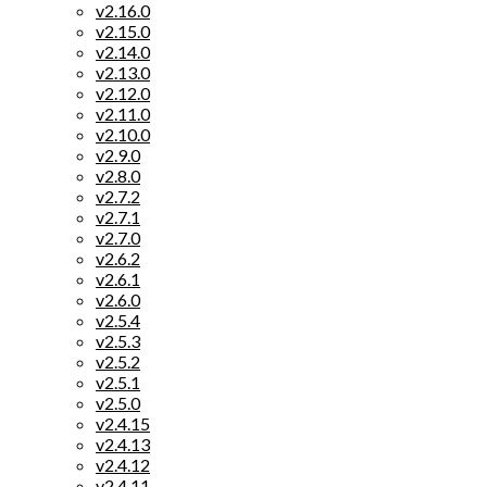
v2.16.0
v2.15.0
v2.14.0
v2.13.0
v2.12.0
v2.11.0
v2.10.0
v2.9.0
v2.8.0
v2.7.2
v2.7.1
v2.7.0
v2.6.2
v2.6.1
v2.6.0
v2.5.4
v2.5.3
v2.5.2
v2.5.1
v2.5.0
v2.4.15
v2.4.13
v2.4.12
v2.4.11