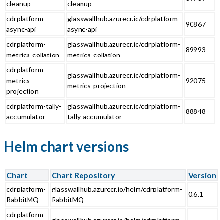
cleanup
cleanup
cdrplatform-
glasswallhub.azurecr.io/cdrplatform-
90867
async-api
async-api
cdrplatform-
glasswallhub.azurecr.io/cdrplatform-
89993
metrics-collation
metrics-collation
cdrplatform-
glasswallhub.azurecr.io/cdrplatform-
metrics-
92075
metrics-projection
projection
cdrplatform-tally-
glasswallhub.azurecr.io/cdrplatform-
88848
accumulator
tally-accumulator
Helm chart versions
Chart
Chart Repository
Version
cdrplatform-
glasswallhub.azurecr.io/helm/cdrplatform-
0.6.1
RabbitMQ
RabbitMQ
cdrplatform-
glasswallhub.azurecr.io/helm/cdrplatform-