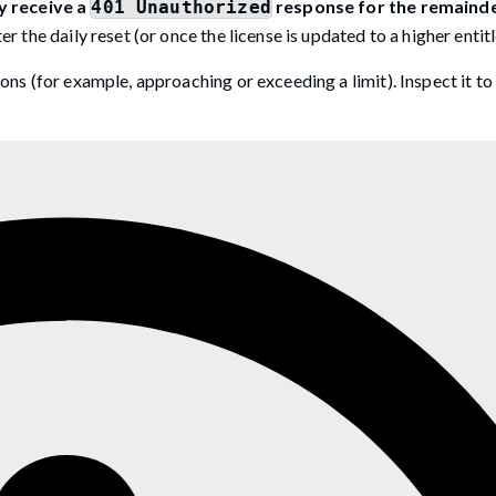
 receive a
response for the remainde
401 Unauthorized
r the daily reset (or once the license is updated to a higher entit
ons (for example, approaching or exceeding a limit). Inspect it to