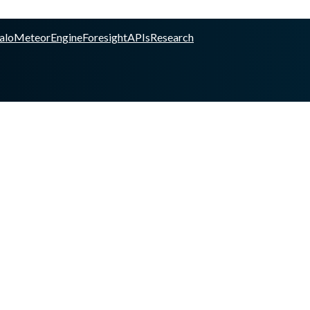
alo
Meteor
Engine
Foresight
APIs
Research