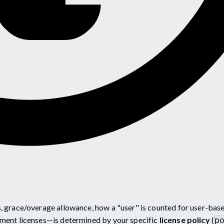
 grace/overage allowance, how a "user" is counted for user-bas
ment licenses—is determined by your specific
license policy
(
p