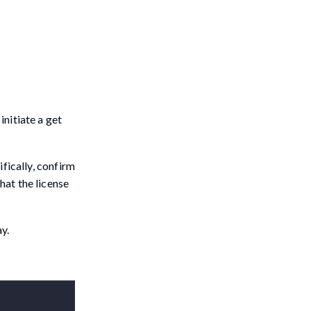
initiate a get
ifically, confirm
hat the license
y.