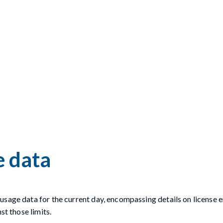
e data
usage data for the current day, encompassing details on license 
st those limits.