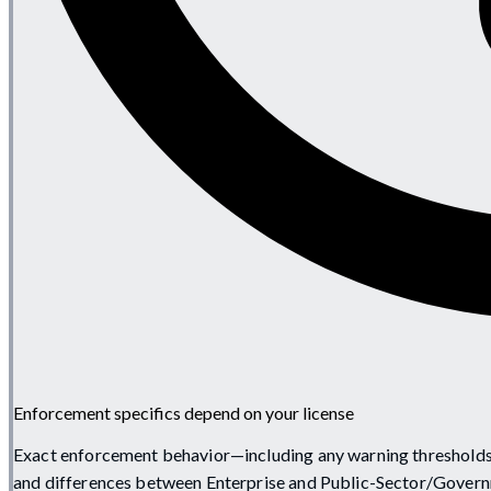
Enforcement specifics depend on your license
Exact enforcement behavior—including any warning thresholds,
and differences between Enterprise and Public-Sector/Govern