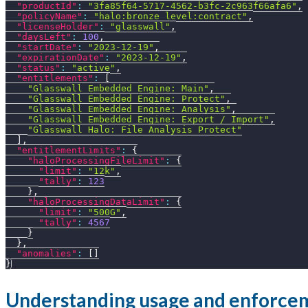
"productId"
:
"3fa85f64-5717-4562-b3fc-2c963f66afa6"
,
"policyName"
:
"halo:bronze_level:contract"
,
"licenseHolder"
:
"glasswall"
,
"daysLeft"
:
100
,
"startDate"
:
"2023-12-19"
,
"expirationDate"
:
"2023-12-19"
,
"status"
:
"active"
,
"entitlements"
:
[
"Glasswall Embedded Engine: Main"
,
"Glasswall Embedded Engine: Protect"
,
"Glasswall Embedded Engine: Analysis"
,
"Glasswall Embedded Engine: Export / Import"
,
"Glasswall Halo: File Analysis Protect"
]
,
"entitlementLimits"
:
{
"haloProcessingFileLimit"
:
{
"limit"
:
"12k"
,
"tally"
:
123
}
,
"haloProcessingDataLimit"
:
{
"limit"
:
"500G"
,
"tally"
:
4567
}
}
,
"anomalies"
:
[
]
}
Understanding usage and enforce