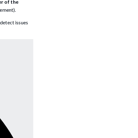
r of the
lement).
 detect issues