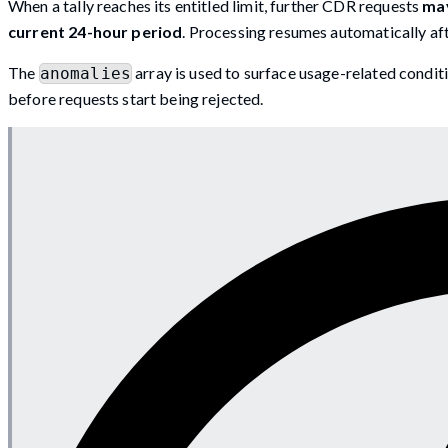
When a tally reaches its entitled limit, further CDR requests
may
current 24-hour period
. Processing resumes automatically afte
The
array is used to surface usage-related conditi
anomalies
before requests start being rejected.