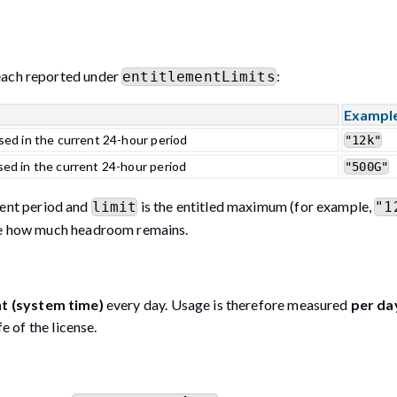
 each reported under
:
entitlementLimits
Exampl
sed in the current 24-hour period
"12k"
ed in the current 24-hour period
"500G"
rent period and
is the entitled maximum (for example,
limit
"1
te how much headroom remains.
ht (system time)
every day. Usage is therefore measured
per da
e of the license.