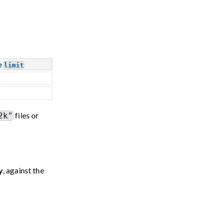
e
limit
files or
2k"
y
, against the