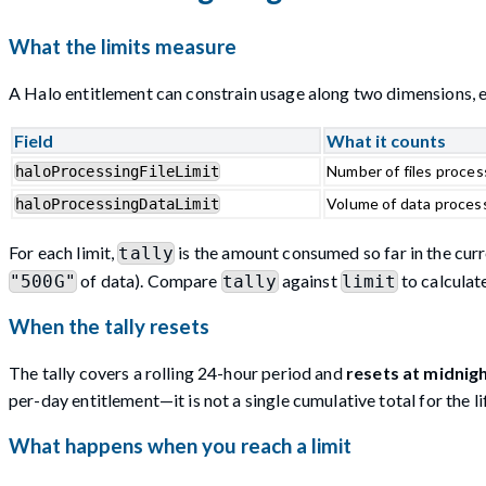
What the limits measure
A Halo entitlement can constrain usage along two dimensions,
Field
What it counts
Number of files proces
haloProcessingFileLimit
Volume of data process
haloProcessingDataLimit
For each limit,
is the amount consumed so far in the cur
tally
of data). Compare
against
to calcula
"500G"
tally
limit
When the tally resets
The tally covers a rolling 24-hour period and
resets at midnig
per-day entitlement—it is not a single cumulative total for the lif
What happens when you reach a limit