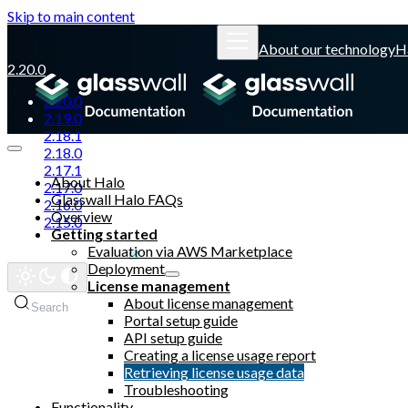
Skip to main content
About our technology
H
2.20.0
2.20.0
2.19.0
2.18.1
2.18.0
2.17.1
About Halo
2.17.0
Glasswall Halo FAQs
2.16.0
Overview
2.15.0
Getting started
Evaluation via AWS Marketplace
Glasswall website
Deployment
License management
About license management
Search
Portal setup guide
API setup guide
Creating a license usage report
Retrieving license usage data
Troubleshooting
Functionality