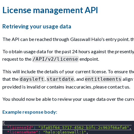
License management API
Retrieving your usage data
The API can be reached through Glasswall Halo's entry point. thi
To obtain usage data for the past 24 hours against the presently i
request to the
endpoint.
/API/v2/license
This will include the details of your current license. To ensure th
that the
,
, and
align 
daysleft
startdate
entitlements
provided is invalid or contains inaccuracies, please contact us.
You should now be able to review your usage data over the curre
Example response body:
{
"licenseId"
:
"3fa85f64-5717-4562-b3fc-2c963f66afa6"
,
"licenseName"
:
"halo:glasswall:1"
,