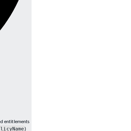
ed entitlements
)
olicyName