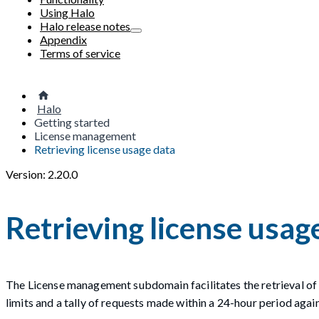
Using Halo
Halo release notes
Appendix
Terms of service
Halo
Getting started
License management
Retrieving license usage data
Version: 2.20.0
Retrieving license usag
The License management subdomain facilitates the retrieval of 
limits and a tally of requests made within a 24-hour period again