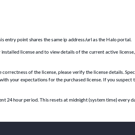
s entry point shares the same ip address/url as the Halo portal.
nstalled license and to view details of the current active license, 
e correctness of the license, please verify the license details. Spec
with your expectations for the purchased license. If you suspect t
nt 24 hour period. This resets at midnight (system time) every da