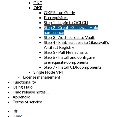
GKE
OKE
OKE Setup Guide
Prerequisites
Step 1 - Login to OCI CLI
Step 2 - Create Glasswall Halo
namespace
Step 3 - Add secrets to Vault
Step 4 - Enable access to Glasswall's
Artifact Registry
Step 5 - Pull Helm charts
Step 6 - Install and configure
prerequisite components
Step 7 - Install CDR components
Single Node VM
License management
Functionality
Using Halo
Halo release notes
Appendix
Terms of service
Halo