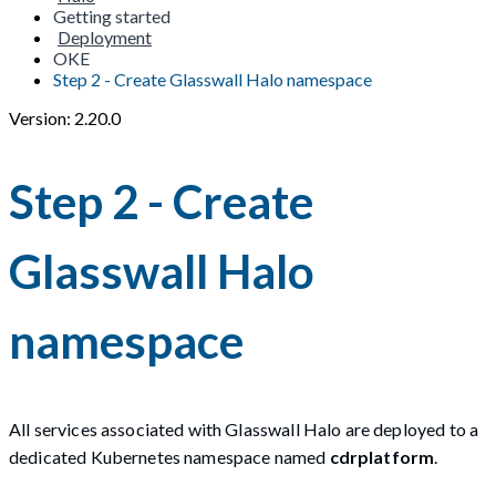
Getting started
Deployment
OKE
Step 2 - Create Glasswall Halo namespace
Version: 2.20.0
Step 2 - Create
Glasswall Halo
namespace
All services associated with Glasswall Halo are deployed to a
dedicated Kubernetes namespace named
cdrplatform
.