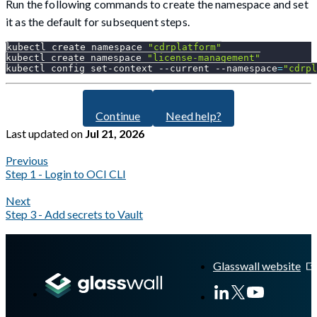
Run the following commands to create the namespace and set
it as the default for subsequent steps.
kubectl create namespace 
"cdrplatform"
kubectl create namespace 
"license-management"
kubectl config set-context 
--current
--namespace
=
"cdrpl
Continue
Need help?
Last updated
on
Jul 21, 2026
Previous
Step 1 - Login to OCI CLI
Next
Step 3 - Add secrets to Vault
A Markdown version of this page is available at
https://docs.gl
Glasswall website