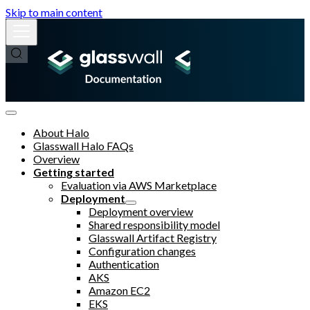
Skip to main content
About Halo
Glasswall Halo FAQs
Overview
Getting started
Evaluation via AWS Marketplace
Deployment
Deployment overview
Shared responsibility model
Glasswall Artifact Registry
Configuration changes
Authentication
AKS
Amazon EC2
EKS