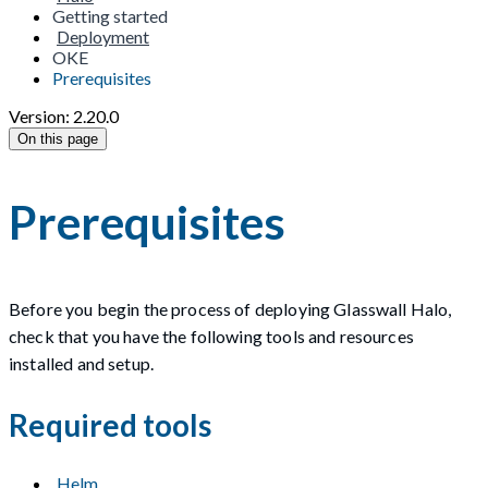
Getting started
Deployment
OKE
Prerequisites
Version: 2.20.0
On this page
Prerequisites
Before you begin the process of deploying Glasswall Halo,
check that you have the following tools and resources
installed and setup.
Required tools
Helm