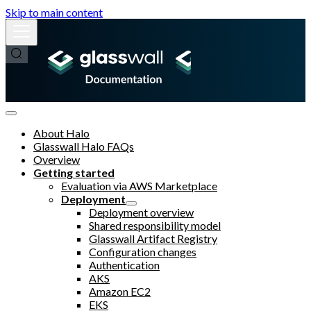
Skip to main content
About Halo
Glasswall Halo FAQs
Overview
Getting started
Evaluation via AWS Marketplace
Deployment
Deployment overview
Shared responsibility model
Glasswall Artifact Registry
Configuration changes
Authentication
AKS
Amazon EC2
EKS