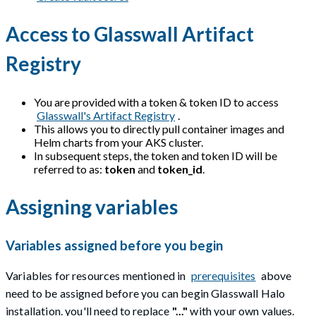
Access to Glasswall Artifact
Registry
You are provided with a token & token ID to access
Glasswall's Artifact Registry
.
This allows you to directly pull container images and
Helm charts from your AKS cluster.
In subsequent steps, the token and token ID will be
referred to as:
token
and
token_id
.
Assigning variables
Variables assigned before you begin
Variables for resources mentioned in
prerequisites
above
need to be assigned before you can begin Glasswall Halo
installation. you'll need to replace
"..."
with your own values.