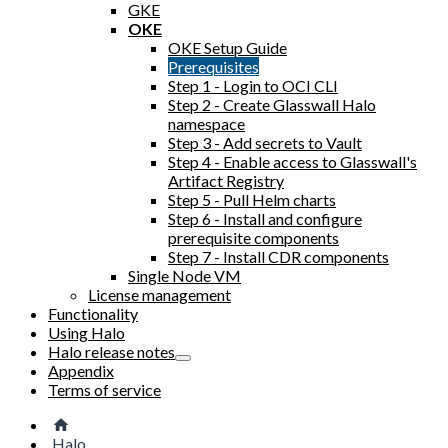
GKE
OKE
OKE Setup Guide
Prerequisites
Step 1 - Login to OCI CLI
Step 2 - Create Glasswall Halo
namespace
Step 3 - Add secrets to Vault
Step 4 - Enable access to Glasswall's
Artifact Registry
Step 5 - Pull Helm charts
Step 6 - Install and configure
prerequisite components
Step 7 - Install CDR components
Single Node VM
License management
Functionality
Using Halo
Halo release notes
Appendix
Terms of service
Halo