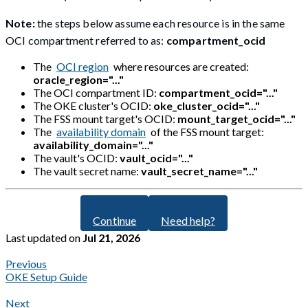
Note:
the steps below assume each resource is in the same
OCI compartment referred to as:
compartment_ocid
The
OCI region
where resources are created:
oracle_region="..."
The OCI compartment ID:
compartment_ocid="..."
The OKE cluster's OCID:
oke_cluster_ocid="..."
The FSS mount target's OCID:
mount_target_ocid="..."
The
availability domain
of the FSS mount target:
availability_domain="..."
The vault's OCID:
vault_ocid="..."
The vault secret name:
vault_secret_name="..."
Continue
Need help?
Last updated
on
Jul 21, 2026
Previous
OKE Setup Guide
Next