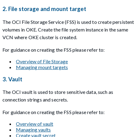
2. File storage and mount target
The OCI File Storage Service (FSS) is used to create persistent
volumes in OKE. Create the file system instance in the same
VCN where OKE cluster is created.
For guidance on creating the FSS please refer to:
Overview of File Storage
Managing mount targets
3. Vault
The OCI vault is used to store sensitive data, such as
connection strings and secrets.
For guidance on creating the FSS please refer to:
Overview of vault
Managing vaults
Create vault secret