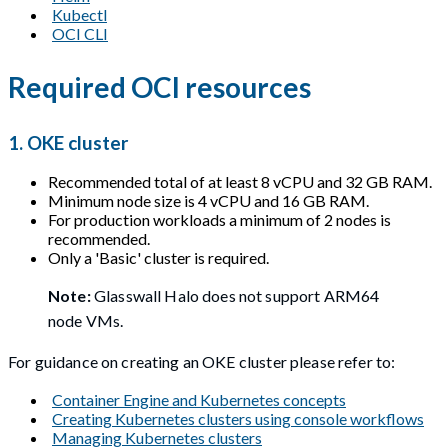
Kubectl
OCI CLI
Required OCI resources
1. OKE cluster
Recommended total of at least 8 vCPU and 32 GB RAM.
Minimum node size is 4 vCPU and 16 GB RAM.
For production workloads a minimum of 2 nodes is
recommended.
Only a 'Basic' cluster is required.
Note:
Glasswall Halo does not support ARM64
node VMs.
For guidance on creating an OKE cluster please refer to:
Container Engine and Kubernetes concepts
Creating Kubernetes clusters using console workflows
Managing Kubernetes clusters