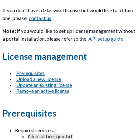
If you don't have a Glasswall license but would like to obtain
one, please
contact us
.
Note:
if you would like to set up license management without
a portal installation, please refer to the
API setup guide
.
License management
Prerequisites
Upload a new license
Update an existing license
Remove an active license
Prerequisites
Required services:
Cdrplatform/portal