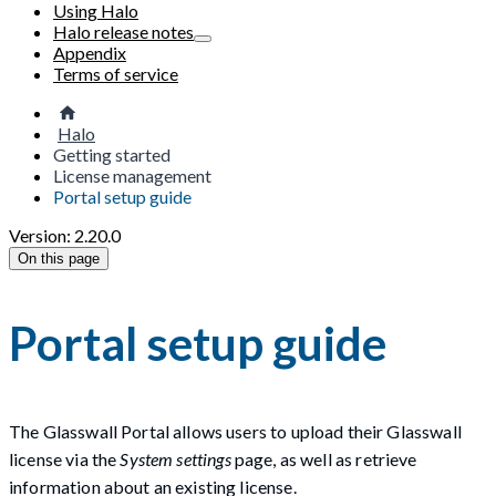
Using Halo
Halo release notes
Appendix
Terms of service
Halo
Getting started
License management
Portal setup guide
Version: 2.20.0
On this page
Portal setup guide
The Glasswall Portal allows users to upload their Glasswall
license via the
System settings
page, as well as retrieve
information about an existing license.