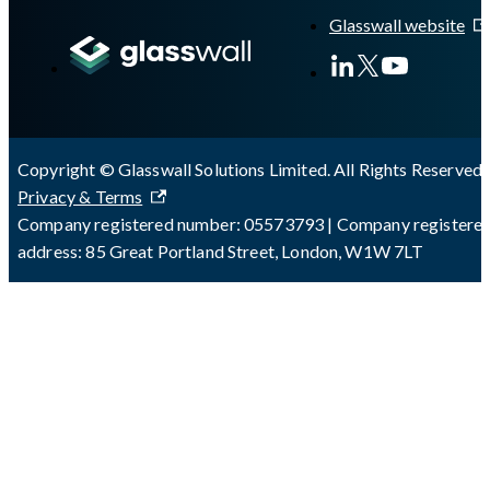
Glasswall website
Copyright © Glasswall Solutions Limited. All Rights Reserved 
Privacy & Terms
Company registered number: 05573793 | Company registere
address: 85 Great Portland Street, London, W1W 7LT