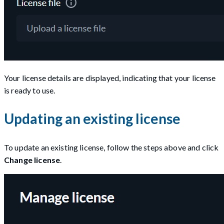
Your license details are displayed, indicating that your license
is ready to use.
Updating an existing license
To update an existing license, follow the steps above and click
Change license
.