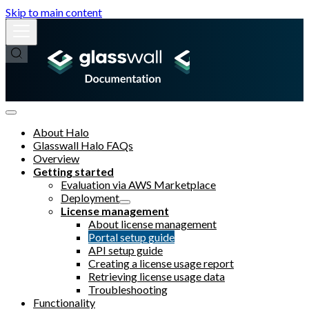
Skip to main content
About Halo
Glasswall Halo FAQs
Overview
Getting started
Evaluation via AWS Marketplace
Deployment
License management
About license management
Portal setup guide
API setup guide
Creating a license usage report
Retrieving license usage data
Troubleshooting
Functionality