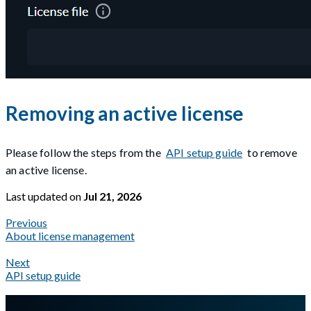
Removing an active license
Please follow the steps from the
API setup guide
to remove
an active license.
Last updated
on
Jul 21, 2026
Previous
About license management
Next
API setup guide
A Markdown version of this page is available at
https://docs.gl