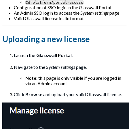
Cdrplatform/portal-access
Configuration of SSO login in the Glasswall Portal
An Admin SSO login to access the
System settings
page
Valid Glasswall license in
.lic
format
Uploading a new license
Launch the
Glasswall Portal
.
Navigate to the
System settings
page.
Note:
this page is only visible if you are logged in
via an Admin account.
Click
Browse
and upload your valid Glasswall license.