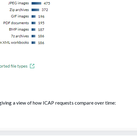
, giving a view of how ICAP requests compare over time: