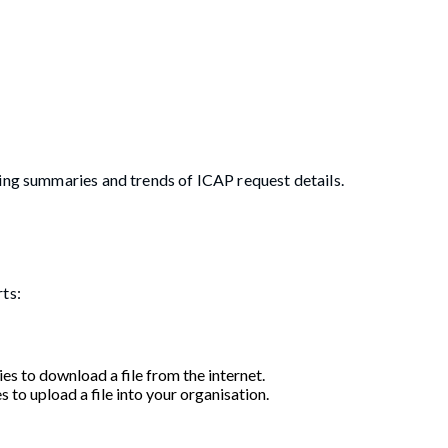
ting summaries and trends of ICAP request details.
rts:
es to download a file from the internet.
s to upload a file into your organisation.