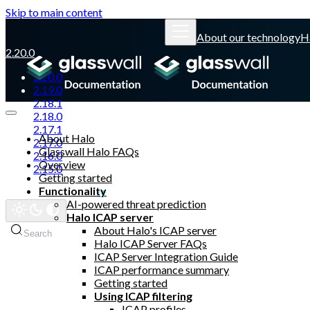
Skip to main content
About our technology
H
2.20.0
2.20.0
2.19.0
2.18.1
2.18.0
2.17.1
About Halo
2.17.0
Glasswall Halo FAQs
2.16.0
Overview
2.15.0
Getting started
Functionality
Glasswall website
AI-powered threat prediction
Halo ICAP server
About Halo's ICAP server
Search
Halo ICAP Server FAQs
ICAP Server Integration Guide
ICAP performance summary
Getting started
Using ICAP filtering
ICAP profiles