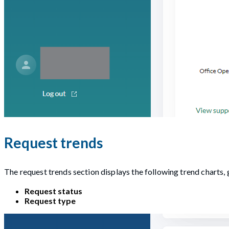
Request trends
The request trends section displays the following trend charts
Request status
Request type