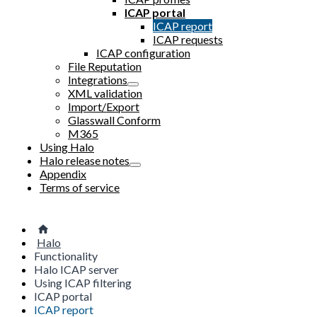
ICAP portal
ICAP report
ICAP requests
ICAP configuration
File Reputation
Integrations
XML validation
Import/Export
Glasswall Conform
M365
Using Halo
Halo release notes
Appendix
Terms of service
Halo
Functionality
Halo ICAP server
Using ICAP filtering
ICAP portal
ICAP report