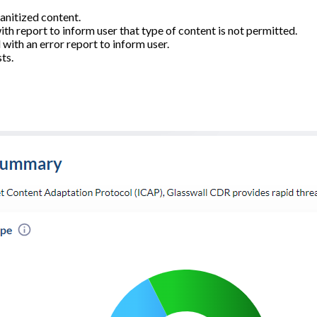
anitized content.
h report to inform user that type of content is not permitted.
with an error report to inform user.
ts.