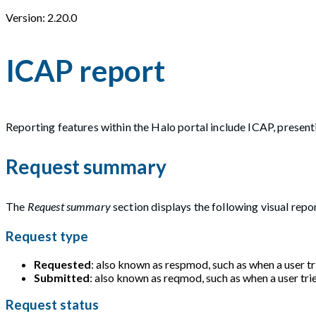
Version: 2.20.0
ICAP report
Reporting features within the Halo portal include ICAP, presen
Request summary
The
Request summary
section displays the following visual repo
Request type
Requested
: also known as respmod, such as when a user tri
Submitted
: also known as reqmod, such as when a user trie
Request status