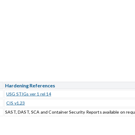
Hardening References
USG STIGs ver 1 rel 14
CIS v1.23
SAST, DAST, SCA and Container Security Reports available on req