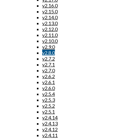
v2.16.0
v2.15.0
v2.14.0
v2.13.0
v2.12.0
v2.11.0
v2.10.0
v2.9.0
v2.8.0
v2.7.2
v2.7.1
v2.7.0
v2.6.2
v2.6.1
v2.6.0
v2.5.4
v2.5.3
v2.5.2
v2.5.1
v2.4.14
v2.4.13
v2.4.12
v2.4.11