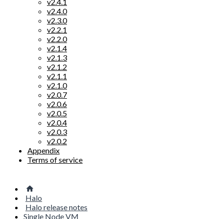
v2.4.1
v2.4.0
v2.3.0
v2.2.1
v2.2.0
v2.1.4
v2.1.3
v2.1.2
v2.1.1
v2.1.0
v2.0.7
v2.0.6
v2.0.5
v2.0.4
v2.0.3
v2.0.2
Appendix
Terms of service
Halo
Halo release notes
Single Node VM