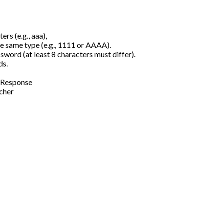
rs (e.g., aaa),
e same type (e.g., 1111 or AAAA).
sword (at least 8 characters must differ).
ds.
stResponse
ncher