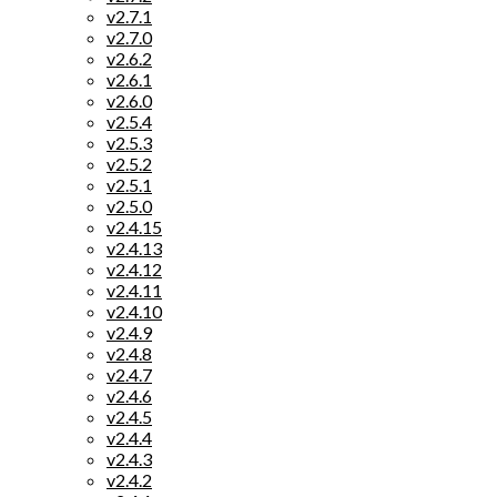
v2.7.1
v2.7.0
v2.6.2
v2.6.1
v2.6.0
v2.5.4
v2.5.3
v2.5.2
v2.5.1
v2.5.0
v2.4.15
v2.4.13
v2.4.12
v2.4.11
v2.4.10
v2.4.9
v2.4.8
v2.4.7
v2.4.6
v2.4.5
v2.4.4
v2.4.3
v2.4.2