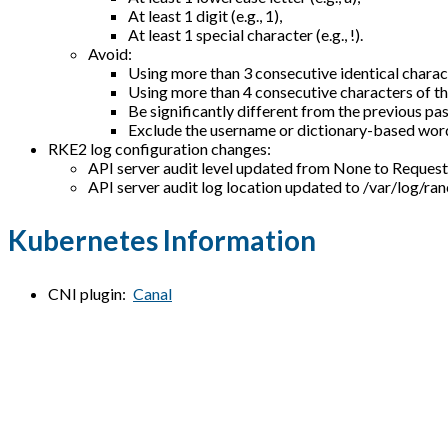
At least 1 digit (e.g., 1),
At least 1 special character (e.g., !).
Avoid:
Using more than 3 consecutive identical characte
Using more than 4 consecutive characters of th
Be significantly different from the previous pas
Exclude the username or dictionary-based wor
RKE2 log configuration changes:
API server audit level updated from None to Reque
API server audit log location updated to /var/log/ra
Kubernetes Information
CNI plugin:
Canal
Glasswall Halo Information
Currently deployed services and Helm charts:
cdrplatform-engine