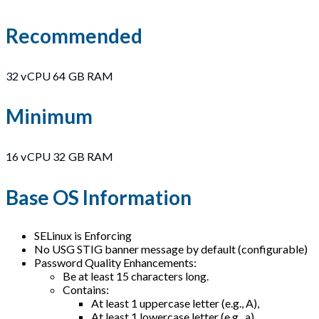
Recommended
32 vCPU 64 GB RAM
Minimum
16 vCPU 32 GB RAM
Base OS Information
SELinux is Enforcing
No USG STIG banner message by default (configurable)
Password Quality Enhancements:
Be at least 15 characters long.
Contains:
At least 1 uppercase letter (e.g., A),
At least 1 lowercase letter (e.g., a),