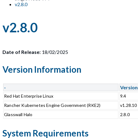
v2.8.0
v2.8.0
Date of Release:
18/02/2025
Version Information
-
Version
Red Hat Enterprise Linux
9.4
Rancher Kubernetes Engine Government (RKE2)
v1.28.10
Glasswall Halo
2.8.0
System Requirements