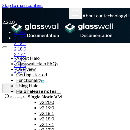
Skip to main content
About our technology
H
2.20.0
2.20.0
2.19.0
2.18.1
2.18.0
2.17.1
About Halo
2.17.0
Glasswall Halo FAQs
2.16.0
Overview
2.15.0
Getting started
Functionality
Glasswall website
Using Halo
Halo release notes
Single Node VM
Search
v2.20.0
v2.19.0
v2.18.1
v2.18.0
v2.17.1
v2.17.0