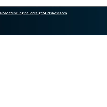
alo
Meteor
Engine
Foresight
APIs
Research