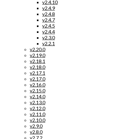
v2.4.10
v2.4.9
v2.4.8
v2.4.7
v2.4.5
v2.4.4
v2.3.0
v2.2.1
v2.20.0
v2.19.0
v2.18.1
v2.18.0
v2.17.1
v2.17.0
v2.16.0
v2.15.0
v2.14.0
v2.13.0
v2.12.0
v2.11.0
v2.10.0
v2.9.0
v2.8.0
v2.7.2