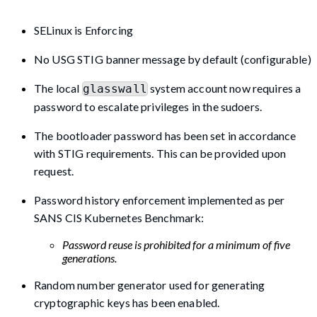
SELinux is Enforcing
No USG STIG banner message by default (configurable)
The local
system account now requires a
glasswall
password to escalate privileges in the sudoers.
The bootloader password has been set in accordance
with STIG requirements. This can be provided upon
request.
Password history enforcement implemented as per
SANS CIS Kubernetes Benchmark:
Password reuse is prohibited for a minimum of five
generations.
Random number generator used for generating
cryptographic keys has been enabled.