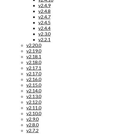
v2.4.9
v2.4.8
v2.4.7
v2.4.5
v2.4.4
v2.3.0
v2.2.1
v2.20.0
v2.19.0
v2.18.1
v2.18.0
v2.17.1
v2.17.0
v2.16.0
v2.15.0
v2.14.0
v2.13.0
v2.12.0
v2.11.0
v2.10.0
v2.9.0
v2.8.0
v2.7.2