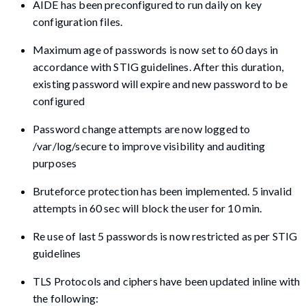
AIDE has been preconfigured to run daily on key
configuration files.
Maximum age of passwords is now set to 60 days in
accordance with STIG guidelines. After this duration,
existing password will expire and new password to be
configured
Password change attempts are now logged to
/var/log/secure to improve visibility and auditing
purposes
Bruteforce protection has been implemented. 5 invalid
attempts in 60 sec will block the user for 10 min.
Re use of last 5 passwords is now restricted as per STIG
guidelines
TLS Protocols and ciphers have been updated inline with
the following: