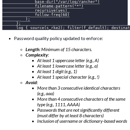
              base-dir("/var/log/rancher")
              filename-pattern("*")
              recursive(yes)
              follow-freq(60)
          );
      };
      log { source(s_rke2); filter(f_default); destinat
Password quality policy updated to enforce:
Length
: Minimum of 15 characters.
Complexity
:
At least 1 uppercase letter (e.g., A)
At least 1 lowercase letter (e.g., a)
At least 1 digit (e.g., 1)
At least 1 special character (e.g., !)
Avoid
:
More than 3 consecutive identical characters
(e.g., aaa)
More than 4 consecutive characters of the same
type (e.g., 1111, AAAA)
Passwords that are not significantly different
(must differ by at least 8 characters)
Inclusion of username or dictionary-based words