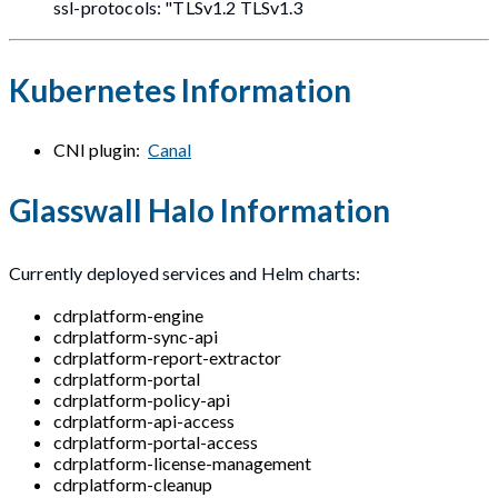
ssl-protocols: "TLSv1.2 TLSv1.3
Kubernetes Information
CNI plugin:
Canal
Glasswall Halo Information
Currently deployed services and Helm charts:
cdrplatform-engine
cdrplatform-sync-api
cdrplatform-report-extractor
cdrplatform-portal
cdrplatform-policy-api
cdrplatform-api-access
cdrplatform-portal-access
cdrplatform-license-management
cdrplatform-cleanup