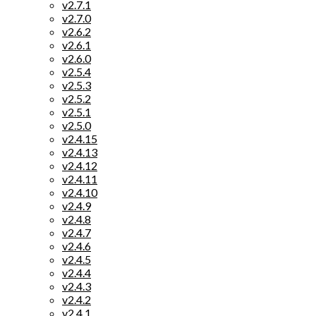
v2.7.1
v2.7.0
v2.6.2
v2.6.1
v2.6.0
v2.5.4
v2.5.3
v2.5.2
v2.5.1
v2.5.0
v2.4.15
v2.4.13
v2.4.12
v2.4.11
v2.4.10
v2.4.9
v2.4.8
v2.4.7
v2.4.6
v2.4.5
v2.4.4
v2.4.3
v2.4.2
v2.4.1