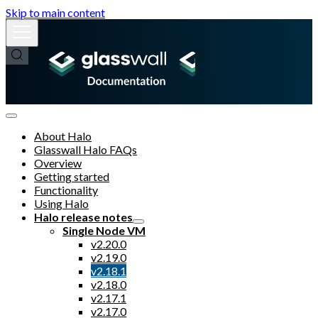
Skip to main content
About Halo
Glasswall Halo FAQs
Overview
Getting started
Functionality
Using Halo
Halo release notes
Single Node VM
v2.20.0
v2.19.0
v2.18.1
v2.18.0
v2.17.1
v2.17.0