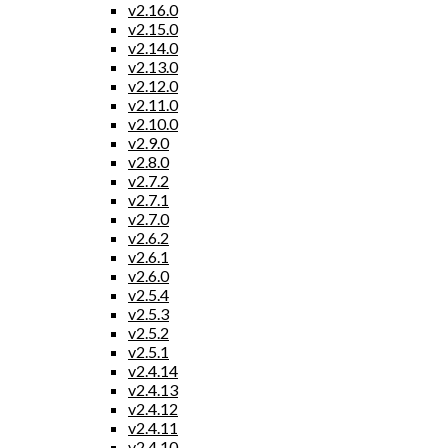
v2.16.0
v2.15.0
v2.14.0
v2.13.0
v2.12.0
v2.11.0
v2.10.0
v2.9.0
v2.8.0
v2.7.2
v2.7.1
v2.7.0
v2.6.2
v2.6.1
v2.6.0
v2.5.4
v2.5.3
v2.5.2
v2.5.1
v2.4.14
v2.4.13
v2.4.12
v2.4.11
v2.4.10