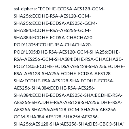
ssl-ciphers: "ECDHE-ECDSA-AES128-GCM-
SHA256:ECDHE-RSA-AES128-GCM-
SHA256:ECDHE-ECDSA-AES256-GCM-
SHA384:ECDHE-RSA-AES256-GCM-
SHA384:ECDHE-ECDSA-CHACHA20-
POLY1305:ECDHE-RSA-CHACHA20-
POLY1305:DHE-RSA-AES128-GCM-SHA256:DHE-
RSA-AES256-GCM-SHA384:DHE-RSA-CHACHA20-
POLY1305:ECDHE-ECDSA-AES128-SHA256:ECDHE-
RSA-AES128-SHA256:ECDHE-ECDSA-AES128-
SHA:ECDHE-RSA-AES128-SHA:ECDHE-ECDSA-
AES256-SHA384:ECDHE-RSA-AES256-
SHA384:ECDHE-ECDSA-AES256-SHA:ECDHE-RSA-
AES256-SHA:DHE-RSA-AES128-SHA256:DHE-RSA-
AES256-SHA256:AES128-GCM-SHA256:AES256-
GCM-SHA384:AES128-SHA256:AES256-
SHA256:AES128-SHA:AES256-SHA
:DES-CBC3-SHA
"