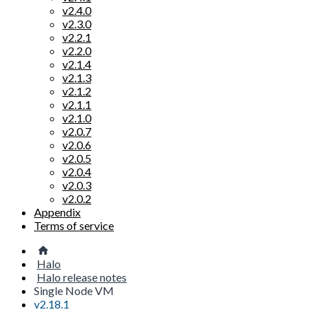
v2.4.0
v2.3.0
v2.2.1
v2.2.0
v2.1.4
v2.1.3
v2.1.2
v2.1.1
v2.1.0
v2.0.7
v2.0.6
v2.0.5
v2.0.4
v2.0.3
v2.0.2
Appendix
Terms of service
Halo
Halo release notes
Single Node VM
v2.18.1