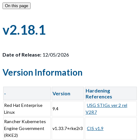
On this page
v2.18.1
Date of Release:
12/05/2026
Version Information
Hardening
-
Version
References
Red Hat Enterprise
USG STIGs ver 2 rel
9.4
Linux
V2R7
Rancher Kubernetes
Engine Government
v1.33.7+rke2r3
CIS v1.9
(RKE2)