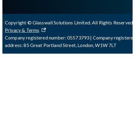
Copyright © Glasswall Solutions Limited. All Rights Reserved 
Privacy & Terms
Company registered number: 05573793 | Company registere
address: 85 Great Portland Street, London, W1W 7LT