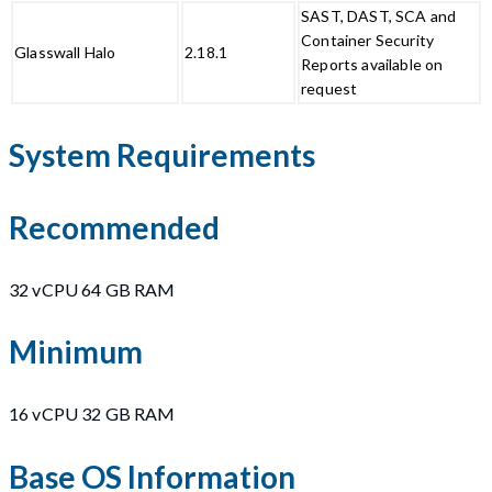
SAST, DAST, SCA and
Container Security
Glasswall Halo
2.18.1
Reports available on
request
System Requirements
Recommended
32 vCPU 64 GB RAM
Minimum
16 vCPU 32 GB RAM
Base OS Information