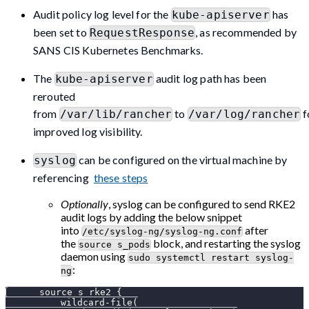
Audit policy log level for the
has
kube-apiserver
been set to
, as recommended by
RequestResponse
SANS CIS Kubernetes Benchmarks.
The
audit log path has been
kube-apiserver
rerouted
from
to
f
/var/lib/rancher
/var/log/rancher
improved log visibility.
can be configured on the virtual machine by
syslog
referencing
these steps
Optionally
, syslog can be configured to send RKE2
audit logs by adding the below snippet
into
after
/etc/syslog-ng/syslog-ng.conf
the
block, and restarting the syslog
source s_pods
daemon using
sudo systemctl restart syslog-
:
ng
      source s_rke2 {
          wildcard-file(