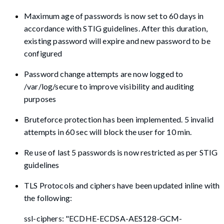
Maximum age of passwords is now set to 60 days in
accordance with STIG guidelines. After this duration,
existing password will expire and new password to be
configured
Password change attempts are now logged to
/var/log/secure to improve visibility and auditing
purposes
Bruteforce protection has been implemented. 5 invalid
attempts in 60 sec will block the user for 10 min.
Re use of last 5 passwords is now restricted as per STIG
guidelines
TLS Protocols and ciphers have been updated inline with
the following:
ssl-ciphers: "ECDHE-ECDSA-AES128-GCM-