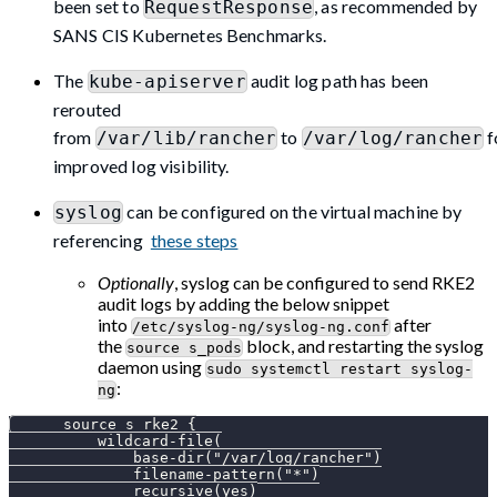
been set to
, as recommended by
RequestResponse
SANS CIS Kubernetes Benchmarks.
The
audit log path has been
kube-apiserver
rerouted
from
to
f
/var/lib/rancher
/var/log/rancher
improved log visibility.
can be configured on the virtual machine by
syslog
referencing
these steps
Optionally
, syslog can be configured to send RKE2
audit logs by adding the below snippet
into
after
/etc/syslog-ng/syslog-ng.conf
the
block, and restarting the syslog
source s_pods
daemon using
sudo systemctl restart syslog-
:
ng
      source s_rke2 {
          wildcard-file(
              base-dir("/var/log/rancher")
              filename-pattern("*")
              recursive(yes)