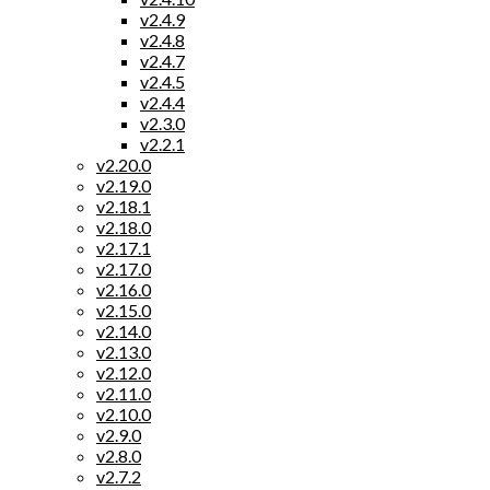
v2.4.9
v2.4.8
v2.4.7
v2.4.5
v2.4.4
v2.3.0
v2.2.1
v2.20.0
v2.19.0
v2.18.1
v2.18.0
v2.17.1
v2.17.0
v2.16.0
v2.15.0
v2.14.0
v2.13.0
v2.12.0
v2.11.0
v2.10.0
v2.9.0
v2.8.0
v2.7.2