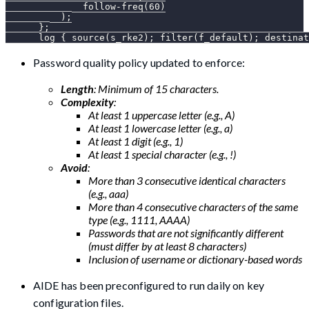
              follow-freq(60)
          );
      };
      log { source(s_rke2); filter(f_default); destinat
Password quality policy updated to enforce:
Length
: Minimum of 15 characters.
Complexity
:
At least 1 uppercase letter (e.g., A)
At least 1 lowercase letter (e.g., a)
At least 1 digit (e.g., 1)
At least 1 special character (e.g., !)
Avoid
:
More than 3 consecutive identical characters
(e.g., aaa)
More than 4 consecutive characters of the same
type (e.g., 1111, AAAA)
Passwords that are not significantly different
(must differ by at least 8 characters)
Inclusion of username or dictionary-based words
AIDE has been preconfigured to run daily on key
configuration files.