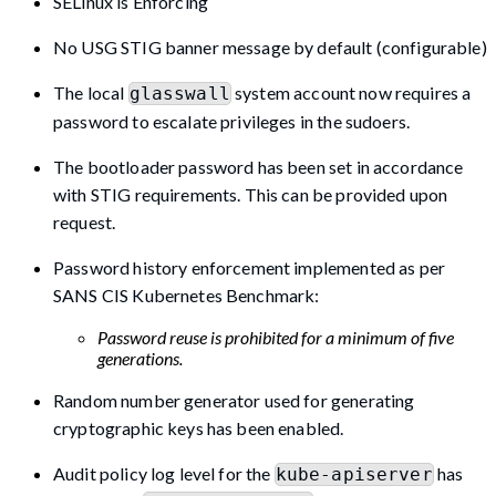
SELinux is Enforcing
No USG STIG banner message by default (configurable)
The local
system account now requires a
glasswall
password to escalate privileges in the sudoers.
The bootloader password has been set in accordance
with STIG requirements. This can be provided upon
request.
Password history enforcement implemented as per
SANS CIS Kubernetes Benchmark:
Password reuse is prohibited for a minimum of five
generations.
Random number generator used for generating
cryptographic keys has been enabled.
Audit policy log level for the
has
kube-apiserver