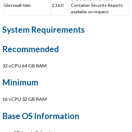
Glasswall Halo
2.16.0
Container Security Reports
available on request
System Requirements
Recommended
32 vCPU 64 GB RAM
Minimum
16 vCPU 32 GB RAM
Base OS Information