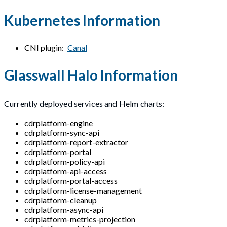
Kubernetes Information
CNI plugin:
Canal
Glasswall Halo Information
Currently deployed services and Helm charts:
cdrplatform-engine
cdrplatform-sync-api
cdrplatform-report-extractor
cdrplatform-portal
cdrplatform-policy-api
cdrplatform-api-access
cdrplatform-portal-access
cdrplatform-license-management
cdrplatform-cleanup
cdrplatform-async-api
cdrplatform-metrics-projection