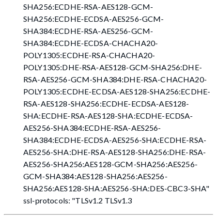
SHA256:ECDHE-RSA-AES128-GCM-
SHA256:ECDHE-ECDSA-AES256-GCM-
SHA384:ECDHE-RSA-AES256-GCM-
SHA384:ECDHE-ECDSA-CHACHA20-
POLY1305:ECDHE-RSA-CHACHA20-
POLY1305:DHE-RSA-AES128-GCM-SHA256:DHE-
RSA-AES256-GCM-SHA384:DHE-RSA-CHACHA20-
POLY1305:ECDHE-ECDSA-AES128-SHA256:ECDHE-
RSA-AES128-SHA256:ECDHE-ECDSA-AES128-
SHA:ECDHE-RSA-AES128-SHA:ECDHE-ECDSA-
AES256-SHA384:ECDHE-RSA-AES256-
SHA384:ECDHE-ECDSA-AES256-SHA:ECDHE-RSA-
AES256-SHA:DHE-RSA-AES128-SHA256:DHE-RSA-
AES256-SHA256:AES128-GCM-SHA256:AES256-
GCM-SHA384:AES128-SHA256:AES256-
SHA256:AES128-SHA:AES256-SHA
:DES-CBC3-SHA
"
ssl-protocols: "TLSv1.2 TLSv1.3