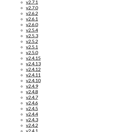
v2.7.1
v2.7.0
v2.6.2
v2.6.1
v2.6.0
v2.5.4
v2.5.3
v2.5.2
v2.5.1
v2.5.0
v2.4.15
v2.4.13
v2.4.12
v2.4.11
v2.4.10
v2.4.9
v2.4.8
v2.4.7
v2.4.6
v2.4.5
v2.4.4
v2.4.3
v2.4.2
v2.4.1