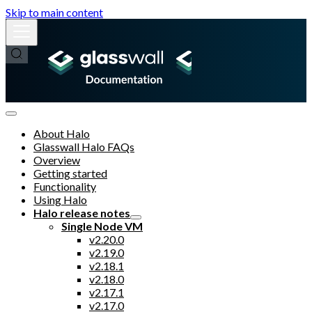
Skip to main content
About Halo
Glasswall Halo FAQs
Overview
Getting started
Functionality
Using Halo
Halo release notes
Single Node VM
v2.20.0
v2.19.0
v2.18.1
v2.18.0
v2.17.1
v2.17.0