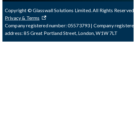
Copyright © Glasswall Solutions Limited. All Rights Reserved 
Privacy & Terms
Company registered number: 05573793 | Company registere
address: 85 Great Portland Street, London, W1W 7LT