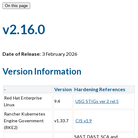
On this page
v2.16.0
Date of Release:
3 February 2026
Version Information
-
Version
Hardening References
Red Hat Enterprise
9.4
USG STIGs ver 2 rel 5
Linux
Rancher Kubernetes
Engine Government
v1.33.7
CIS v1.9
(RKE2)
SAST, DAST, SCA and