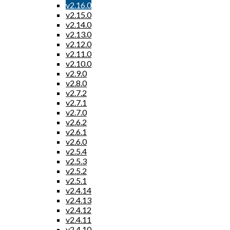
v2.16.0
v2.15.0
v2.14.0
v2.13.0
v2.12.0
v2.11.0
v2.10.0
v2.9.0
v2.8.0
v2.7.2
v2.7.1
v2.7.0
v2.6.2
v2.6.1
v2.6.0
v2.5.4
v2.5.3
v2.5.2
v2.5.1
v2.4.14
v2.4.13
v2.4.12
v2.4.11
v2.4.10