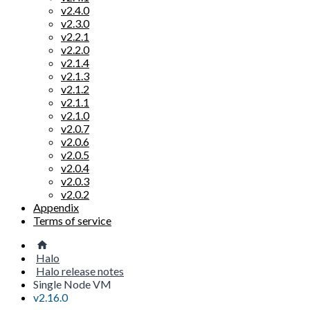
v2.4.0
v2.3.0
v2.2.1
v2.2.0
v2.1.4
v2.1.3
v2.1.2
v2.1.1
v2.1.0
v2.0.7
v2.0.6
v2.0.5
v2.0.4
v2.0.3
v2.0.2
Appendix
Terms of service
Halo
Halo release notes
Single Node VM
v2.16.0