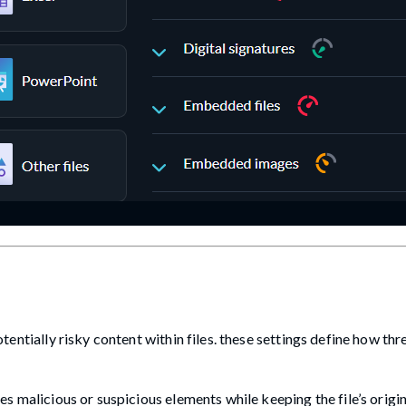
tially risky content within files. these settings define how thr
es malicious or suspicious elements while keeping the file’s orig