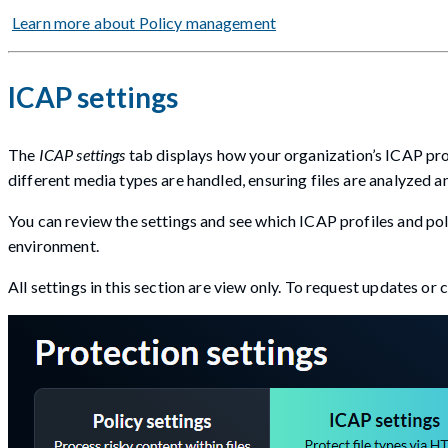
Learn more about Policy management
ICAP settings
The
ICAP settings
tab displays how your organization’s ICAP prof
different media types are handled, ensuring files are analyzed 
You can review the settings and see which ICAP profiles and pol
environment.
All settings in this section are view only. To request updates or