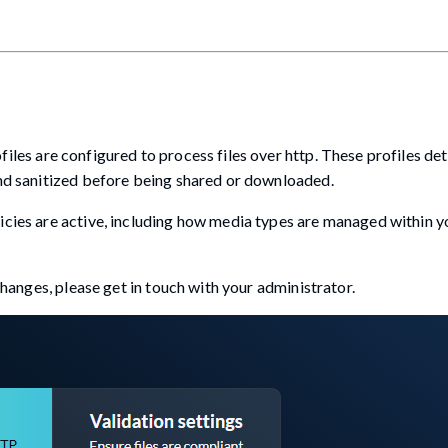
iles are configured to process files over http. These profiles d
and sanitized before being shared or downloaded.
icies are active, including how media types are managed within y
 changes, please get in touch with your administrator.