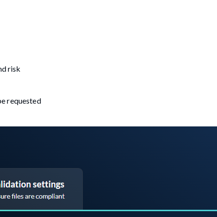
nd risk
 be requested