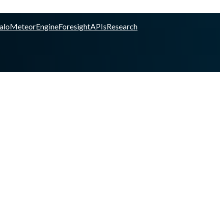
alo
Meteor
Engine
Foresight
APIs
Research