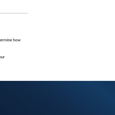
etermine how
our