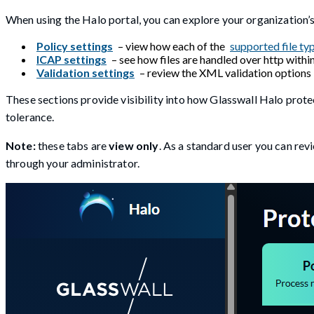
When using the Halo portal, you can explore your organization’
Policy settings
– view how each of the
supported file ty
ICAP settings
– see how files are handled over http withi
Validation settings
– review the XML validation options i
These sections provide visibility into how Glasswall Halo protec
tolerance.
Note:
these tabs are
view only
. As a standard user you can re
through your administrator.