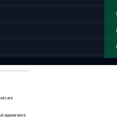
eats are
inal appearance