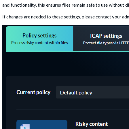
and functionality. this ensures files remain safe to use without 
If changes are needed to these settings, please contact your adm