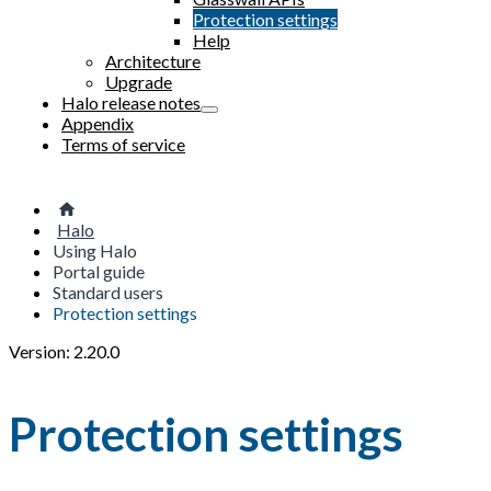
Protection settings
Help
Architecture
Upgrade
Halo release notes
Appendix
Terms of service
Halo
Using Halo
Portal guide
Standard users
Protection settings
Version: 2.20.0
Protection settings