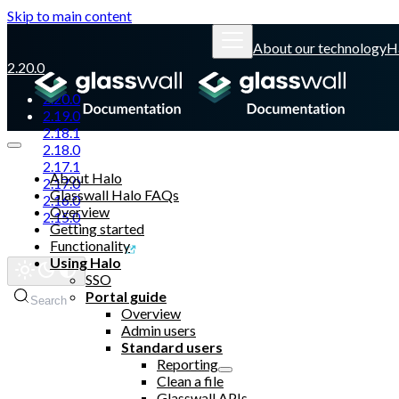
Skip to main content
About our technology
H
2.20.0
2.20.0
2.19.0
2.18.1
2.18.0
2.17.1
About Halo
2.17.0
Glasswall Halo FAQs
2.16.0
Overview
2.15.0
Getting started
Functionality
Glasswall website
Using Halo
SSO
Portal guide
Search
Overview
Admin users
Standard users
Reporting
Clean a file
Glasswall APIs