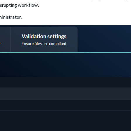
disrupting workflow.
inistrator.