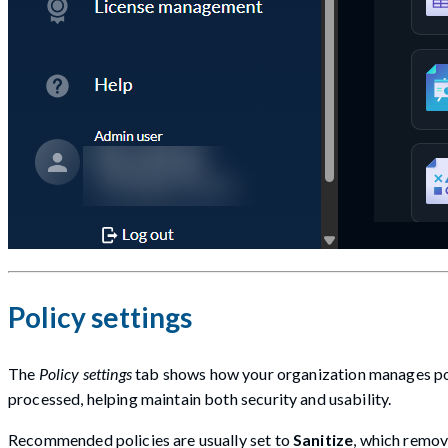
Policy settings
The
Policy settings
tab shows how your organization manages poten
processed, helping maintain both security and usability.
Recommended policies are usually set to
Sanitize
, which remov