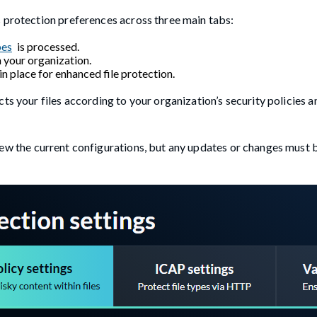
s protection preferences across three main tabs:
pes
is processed.
n your organization.
n place for enhanced file protection.
ts your files according to your organization’s security policies a
view the current configurations, but any updates or changes must