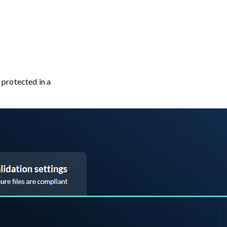
e protected in a