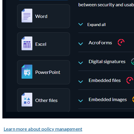
Learn more about policy management