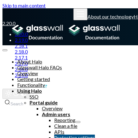
Skip to main content
About our technology
H
2.20.0
2.20.0
2.19.0
2.18.1
2.18.0
2.17.1
About Halo
2.17.0
Glasswall Halo FAQs
2.16.0
Overview
2.15.0
Getting started
Functionality
Glasswall website
Using Halo
SSO
Portal guide
Search
Overview
Admin users
Reporting
Clean a file
APIs
Protection settings