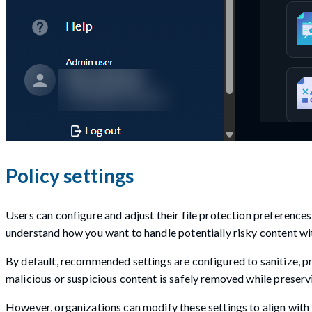
Policy settings
Users can configure and adjust their file protection preference
understand how you want to handle potentially risky content wit
By default, recommended settings are configured to sanitize, pr
malicious or suspicious content is safely removed while preservi
However, organizations can modify these settings to align with t