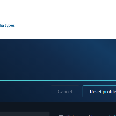
ia types