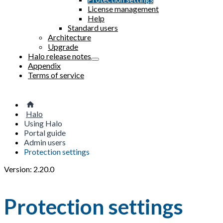
License management
Help
Standard users
Architecture
Upgrade
Halo release notes
Appendix
Terms of service
Halo
Using Halo
Portal guide
Admin users
Protection settings
Version: 2.20.0
Protection settings