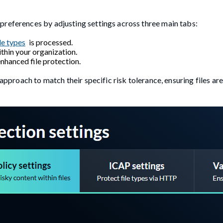
preferences by adjusting settings across three main tabs:
le types
is processed.
thin your organization.
nhanced file protection.
 approach to match their specific risk tolerance, ensuring files ar