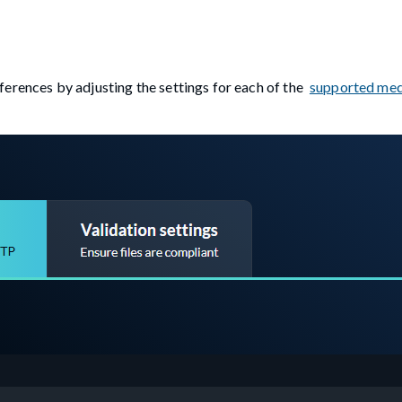
erences by adjusting the settings for each of the
supported med