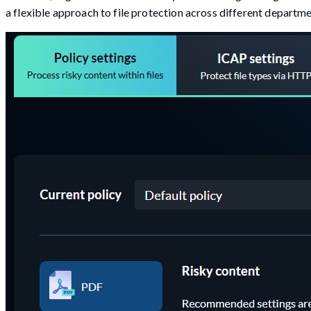
a flexible approach to file protection across different departme