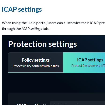
ICAP settings
When using the Halo portal, users can customize their ICAP pref
through the
ICAP settings
tab.