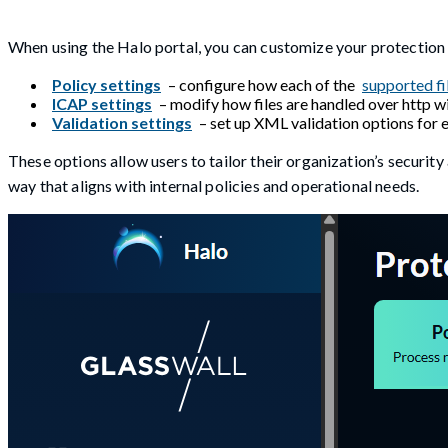
When using the Halo portal, you can customize your protection 
Policy settings
– configure how each of the
supported fi
ICAP settings
– modify how files are handled over http wi
Validation settings
– set up XML validation options for e
These options allow users to tailor their organization’s security
way that aligns with internal policies and operational needs.