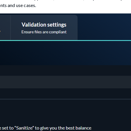
nts and use cases.