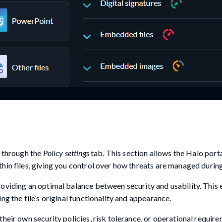
s through the
Policy settings
tab. This section allows the Halo porta
hin files, giving you control over how threats are managed durin
oviding an optimal balance between security and usability. This 
ng the file’s original functionality and appearance.
heir own security policies, risk tolerance, or operational requir