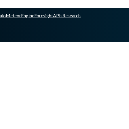
alo
Meteor
Engine
Foresight
APIs
Research