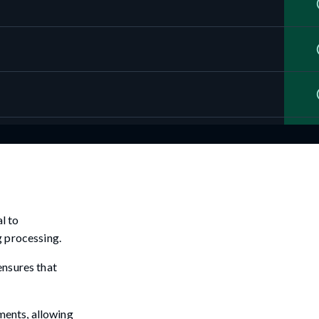
l to
g processing.
ensures that
ements, allowing