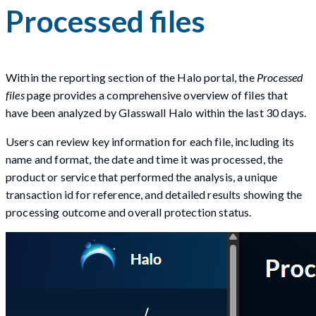
Processed files
Within the reporting section of the Halo portal, the
Processed
files
page provides a comprehensive overview of files that
have been analyzed by Glasswall Halo within the last 30 days.
Users can review key information for each file, including its
name and format, the date and time it was processed, the
product or service that performed the analysis, a unique
transaction id for reference, and detailed results showing the
processing outcome and overall protection status.