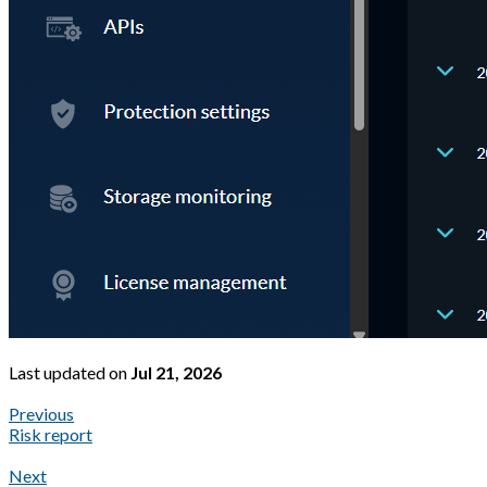
Last updated
on
Jul 21, 2026
Previous
Risk report
Next