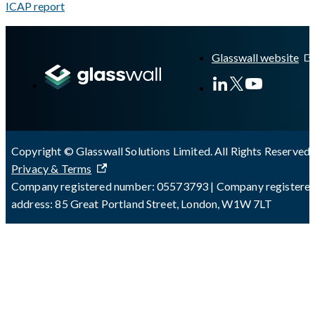
ICAP report
A Markdown version of this page is available at
https://docs.gla
Glasswall website
Copyright © Glasswall Solutions Limited. All Rights Reserved 
Privacy & Terms
Company registered number: 05573793 | Company registere
address: 85 Great Portland Street, London, W1W 7LT