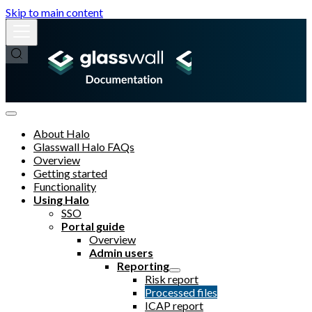
Skip to main content
About Halo
Glasswall Halo FAQs
Overview
Getting started
Functionality
Using Halo
SSO
Portal guide
Overview
Admin users
Reporting
Risk report
Processed files
ICAP report