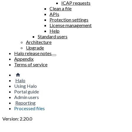
ICAP requests
Clean a file
APIs
Protection settings
License management
Help
Standard users
Architecture
Upgrade
Halo release notes
Appendix
Terms of service
Halo
Using Halo
Portal guide
Admin users
Reporting
Processed files
Version: 2.20.0