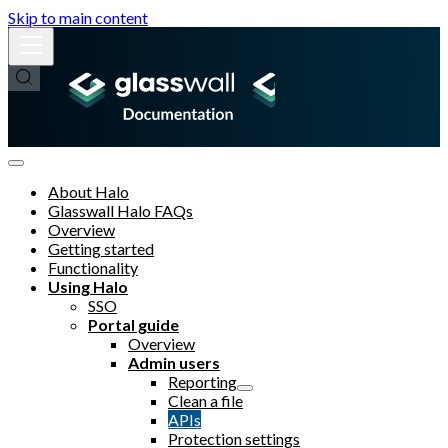
Skip to main content
About Halo
Glasswall Halo FAQs
Overview
Getting started
Functionality
Using Halo
SSO
Portal guide
Overview
Admin users
Reporting
Clean a file
APIs
Protection settings