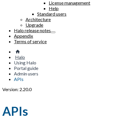
License management
Help
Standard users
Architecture
Upgrade
Halo release notes
Appendix
Terms of service
Halo
Using Halo
Portal guide
Admin users
APIs
Version: 2.20.0
APIs