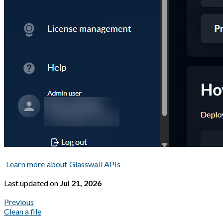
Learn more about Glasswall APIs
Last updated
on
Jul 21, 2026
Previous
Clean a file