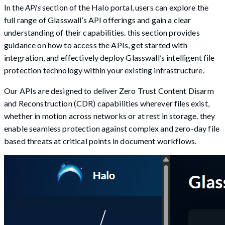
In the
APIs
section of the Halo portal, users can explore the
full range of Glasswall’s API offerings and gain a clear
understanding of their capabilities. this section provides
guidance on how to access the APIs, get started with
integration, and effectively deploy Glasswall’s intelligent file
protection technology within your existing infrastructure.
Our APIs are designed to deliver Zero Trust Content Disarm
and Reconstruction (CDR) capabilities wherever files exist,
whether in motion across networks or at rest in storage. they
enable seamless protection against complex and zero-day file
based threats at critical points in document workflows.