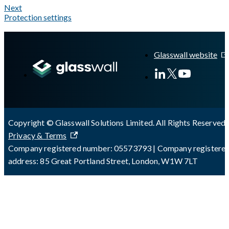
Next
Protection settings
A Markdown version of this page is available at
https://docs.gla
Glasswall website
Copyright © Glasswall Solutions Limited. All Rights Reserved 
Privacy & Terms
Company registered number: 05573793 | Company registere
address: 85 Great Portland Street, London, W1W 7LT