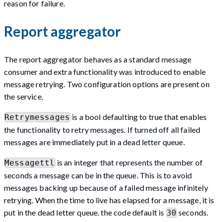
reason for failure.
Report aggregator
The report aggregator behaves as a standard message
consumer and extra functionality was introduced to enable
message retrying. Two configuration options are present on
the service.
is a bool defaulting to true that enables
Retrymessages
the functionality to retry messages. If turned off all failed
messages are immediately put in a dead letter queue.
is an integer that represents the number of
Messagettl
seconds a message can be in the queue. This is to avoid
messages backing up because of a failed message infinitely
retrying. When the time to live has elapsed for a message, it is
put in the dead letter queue. the code default is
seconds.
30