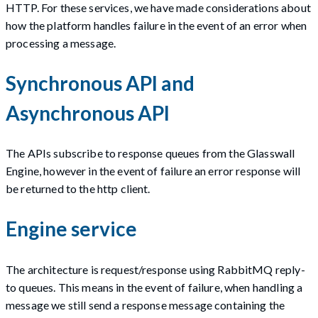
HTTP. For these services, we have made considerations about
how the platform handles failure in the event of an error when
processing a message.
Synchronous API and
Asynchronous API
The APIs subscribe to response queues from the Glasswall
Engine, however in the event of failure an error response will
be returned to the http client.
Engine service
The architecture is request/response using RabbitMQ reply-
to queues. This means in the event of failure, when handling a
message we still send a response message containing the