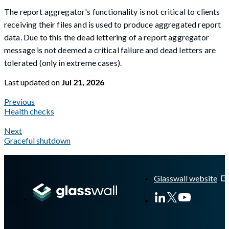
The report aggregator's functionality is not critical to clients
receiving their files and is used to produce aggregated report
data. Due to this the dead lettering of a report aggregator
message is not deemed a critical failure and dead letters are
tolerated (only in extreme cases).
Last updated
on
Jul 21, 2026
Previous
Health checks
Next
Graceful shutdown
A Markdown version of this page is available at
https://docs.gla
Glasswall website