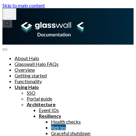
Skip to main content
About Halo
Glasswall Halo FAQs
Overview
Getting started
Functionality
Using Halo
SSO
Portal guide
Architecture
Event IDs
Resiliency
Health checks
Retries
Graceful shutdown