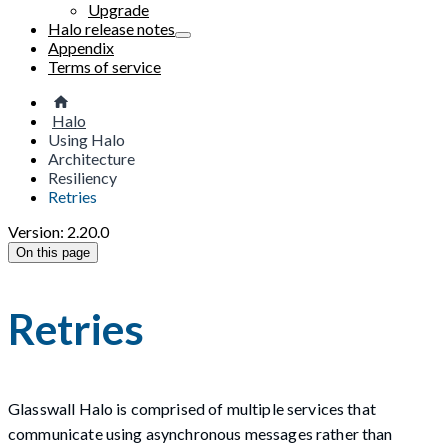
Upgrade
Halo release notes
Appendix
Terms of service
Halo
Using Halo
Architecture
Resiliency
Retries
Version: 2.20.0
On this page
Retries
Glasswall Halo is comprised of multiple services that
communicate using asynchronous messages rather than