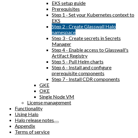
EKS setup guide
Prerequisites
Step 1 - Set your Kubernetes context to
EKS
Step 2 - Create Glasswall Halo
namespace
Step 3 - Create secrets in Secrets
Manager
Step 4 - Enable access to Glasswall's
Artifact Registry
Step 5 - Pull Helm charts
Step 6 - Install and configure
prerequisite components
Step 7 - Install CDR components
GKE
OKE
Single Node VM
License management
Functionality
Using Halo
Halo release notes
Appendix
Terms of service