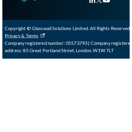
Copyright © Glasswall Solutions Limited. All Rights Reserved 
Privacy & Terms
Company registered number: 05573793 | Company registere
address: 85 Great Portland Street, London, W1W 7LT