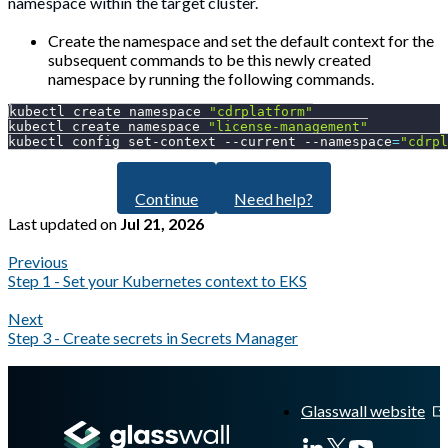
namespace within the target cluster.
Create the namespace and set the default context for the
subsequent commands to be this newly created
namespace by running the following commands.
kubectl create namespace 
"cdrplatform"
kubectl create namespace 
"license-management"
kubectl config set-context 
--current
--namespace
=
"cdrpl
Continue
Need help?
Last updated
on
Jul 21, 2026
Previous
Step 1 - Set your Kubernetes context to EKS
Next
Step 3 - Create secrets in Secrets Manager
A Markdown version of this page is available at
https://docs.gla
Glasswall website