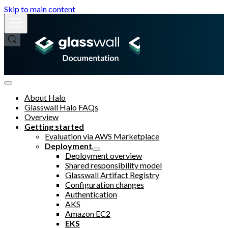
Skip to main content
About Halo
Glasswall Halo FAQs
Overview
Getting started
Evaluation via AWS Marketplace
Deployment
Deployment overview
Shared responsibility model
Glasswall Artifact Registry
Configuration changes
Authentication
AKS
Amazon EC2
EKS