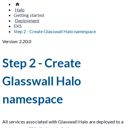
Halo
Getting started
Deployment
EKS
Step 2 - Create Glasswall Halo namespace
Version: 2.20.0
Step 2 - Create
Glasswall Halo
namespace
All services associated with Glasswall Halo are deployed to a