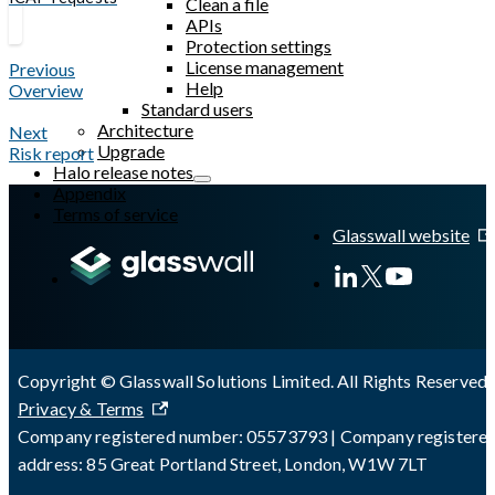
Clean a file
APIs
Protection settings
License management
Previous
Help
Overview
Standard users
Architecture
Next
Upgrade
Risk report
Halo release notes
Appendix
Terms of service
Glasswall website
Copyright © Glasswall Solutions Limited. All Rights Reserved 
Privacy & Terms
Company registered number: 05573793 | Company registere
address: 85 Great Portland Street, London, W1W 7LT