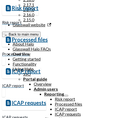
2.17.1
Risk report
2.17.0
2.16.0
2.15.0
Risk report
Glasswall website
← Back to main menu
Processed files
About Halo
Glasswall Halo FAQs
Overview
Processed files
Getting started
Functionality
Using Halo
ICAP report
SSO
Portal guide
Overview
ICAP report
Admin users
Reporting
Risk report
ICAP requests
Processed files
ICAP report
ICAP requests
ICAP requests