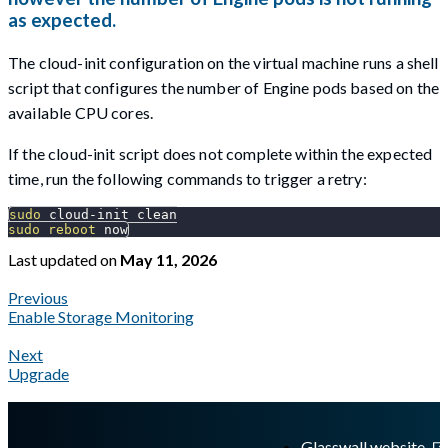
as expected.
The cloud-init configuration on the virtual machine runs a shell
script that configures the number of Engine pods based on the
available CPU cores.
If the cloud-init script does not complete within the expected
time, run the following commands to trigger a retry:
sudo
 cloud-init clean
sudo
reboot
 now
Last updated
on
May 11, 2026
Previous
Enable Storage Monitoring
Next
Upgrade
A Markdown version of this page is available at
https://docs.gl
Glasswall website