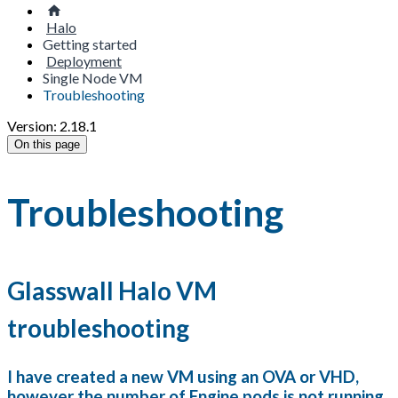
Halo
Getting started
Deployment
Single Node VM
Troubleshooting
Version: 2.18.1
On this page
Troubleshooting
Glasswall Halo VM
troubleshooting
I have created a new VM using an OVA or VHD,
however the number of Engine pods is not running