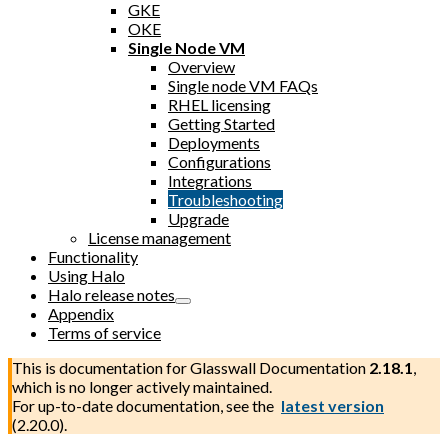
GKE
OKE
Single Node VM
Overview
Single node VM FAQs
RHEL licensing
Getting Started
Deployments
Configurations
Integrations
Troubleshooting
Upgrade
License management
Functionality
Using Halo
Halo release notes
Appendix
Terms of service
This is documentation for
Glasswall Documentation
2.18.1
,
which is no longer actively maintained.
For up-to-date documentation, see the
latest version
(
2.20.0
).