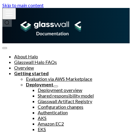
Skip to main content
About Halo
Glasswall Halo FAQs
Overview
Getting started
Evaluation via AWS Marketplace
Deployment
Deployment overview
Shared responsibility model
Glasswall Artifact Registry
Configuration changes
Authentication
AKS
Amazon EC2
EKS