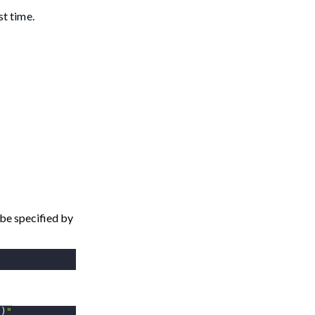
st time.
be specified by
2
)
"