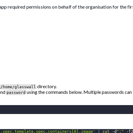
app required permissions on behalf of the organisation for the fir
directory.
/home/glasswall
and
using the commands below. Multiple passwords can 
password
'.spec.template.spec.containers[0].image'
|
cut
 -d
":"
-f