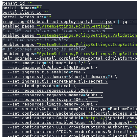
tenant_id
=
""
portal_domain
=
""
portal_client_id
=
""
portal_access_uri
=
""
image_tag
=
$(
kubectl get deploy portal  
-o
 json 
|
 jq 
-r
enabled_pages
=
"SystemSettings,PolicySettings"
# if XML validation entitlement is enabled
enabled_pages
=
"SystemSettings,PolicySettings,Validation
# if ICAP server is enabled
enabled_pages
=
"SystemSettings,PolicySettings,IcapSettin
# if Storage monitoring is enabled
enabled_pages
=
"SystemSettings,PolicySettings,IcapSettin
helm upgrade 
--install
 cdrplatform-portal cdrplatform-p
--set
image.tag
=
"
${image_tag
:?
}
"
\
--set
image.pullPolicy
=
IfNotPresent 
\
--set
ingress.tls.enabled
=
true 
\
--set
ingress.tls.domain
=
${portal_domain
:?
}
\
--set
ingress.tls.secretName
=
tls-secret 
\
--set
cloud_provider
=
local 
\
--set
resources.requests.cpu
=
500m 
\
--set
resources.requests.memory
=
500Mi 
\
--set
resources.limits.cpu
=
500m 
\
--set
resources.limits.memory
=
500Mi 
\
--set
securityContext.seccompProfile.type
=
RuntimeDefa
--set
configuration.BackendScope
=
"
${portal_access_uri
--set
configuration.BackendUrl
=
"https://
${portal_doma
--set
configuration.EnabledPages
=
"
${enabled_pages}
"
\
--set
configuration.OIDC.ProviderOptions.Authority
=
"h
--set
configuration.OIDC.ProviderOptions.RedirectUri
=
--set
configuration.OIDC.ProviderOptions.ClientId
=
"
${