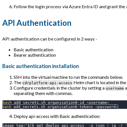
Follow the login process via Azure Entra ID and grant the 
API Authentication
API authentication can be configured in 2 ways -
Basic authentication
Bearer authentication
Basic authentication installation
SSH into the virtual machine to run the commands below.
The
Helm chart is located in the
cdrplatform-api-access
Configure credentials in the cluster by setting a
username
separating them with commas.
bash
 add_secrets.sh organisation0-id 
<
username
>
bash
 add_secrets.sh organisation0-tokens 
<
password
>
Deploy api-access with Basic authentication:
image_tag
=
"
$(
k get deploy api-access  
-o
 json 
|
 jq 
-r