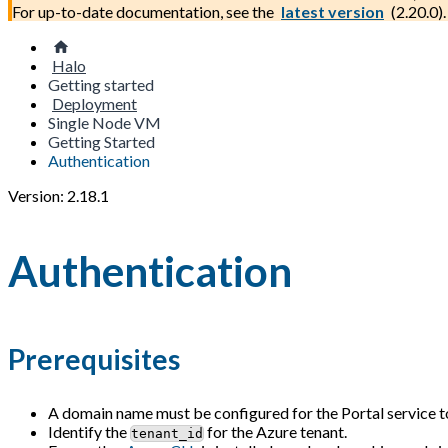
For up-to-date documentation, see the
latest version
(
2.20.0
).
Halo
Getting started
Deployment
Single Node VM
Getting Started
Authentication
Version: 2.18.1
Authentication
Prerequisites
A domain name must be configured for the Portal service to
Identify the
for the Azure tenant.
tenant_id