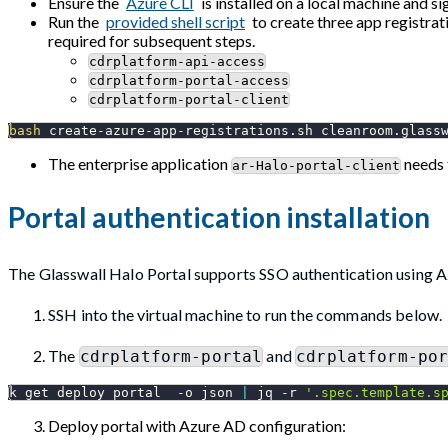
Ensure the
Azure CLI
is installed on a local machine and si
Run the
provided shell script
to create three app registrati
required for subsequent steps.
cdrplatform-api-access
cdrplatform-portal-access
cdrplatform-portal-client
bash
 create-azure-app-registrations.sh cleanroom.glass
The enterprise application
needs 
ar-Halo-portal-client
Portal authentication installation
The Glasswall Halo Portal supports SSO authentication using Az
SSH into the virtual machine to run the commands below.
The
and
cdrplatform-portal
cdrplatform-po
k get deploy portal  
-o
 json 
|
 jq 
-r
'.spec.template.s
Deploy portal with Azure AD configuration: