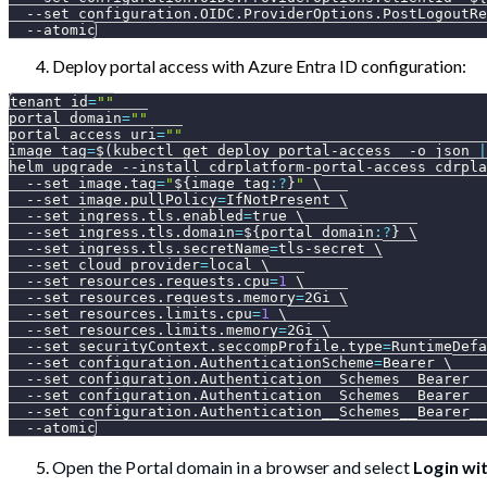
--set
configuration.OIDC.ProviderOptions.PostLogoutRe
--atomic
Deploy portal access with Azure Entra ID configuration:
tenant_id
=
""
portal_domain
=
""
portal_access_uri
=
""
image_tag
=
$(
kubectl get deploy portal-access  
-o
 json 
|
helm upgrade 
--install
 cdrplatform-portal-access cdrpla
--set
image.tag
=
"
${image_tag
:?
}
"
\
--set
image.pullPolicy
=
IfNotPresent 
\
--set
ingress.tls.enabled
=
true 
\
--set
ingress.tls.domain
=
${portal_domain
:?
}
\
--set
ingress.tls.secretName
=
tls-secret 
\
--set
cloud_provider
=
local 
\
--set
resources.requests.cpu
=
1
\
--set
resources.requests.memory
=
2Gi 
\
--set
resources.limits.cpu
=
1
\
--set
resources.limits.memory
=
2Gi 
\
--set
securityContext.seccompProfile.type
=
RuntimeDefa
--set
configuration.AuthenticationScheme
=
Bearer 
\
--set
configuration.Authentication__Schemes__Bearer__
--set
configuration.Authentication__Schemes__Bearer__
--set
configuration.Authentication__Schemes__Bearer__
--atomic
Open the Portal domain in a browser and select
Login wi