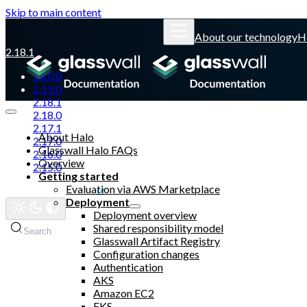
Skip to main content
About our technology
H
2.18.1
2.20.0
2.19.0
2.18.1
2.18.0
2.17.1
About Halo
2.17.0
Glasswall Halo FAQs
2.16.0
Overview
2.15.0
Getting started
Evaluation via AWS Marketplace
Glasswall website
Deployment
Deployment overview
Shared responsibility model
Search
Glasswall Artifact Registry
Configuration changes
Authentication
AKS
Amazon EC2
EKS