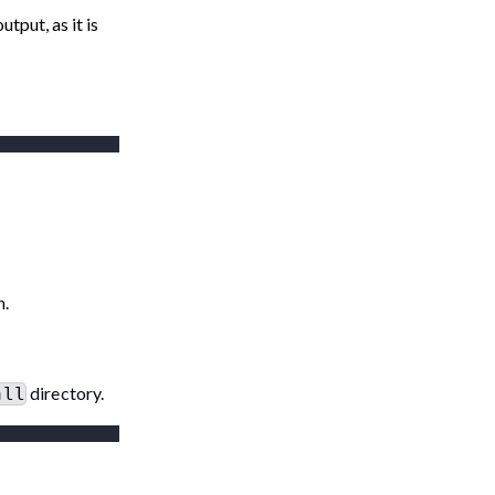
tput, as it is
n.
directory.
all