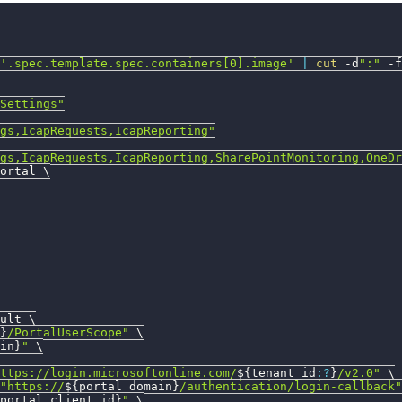
'.spec.template.spec.containers[0].image'
|
cut
 -d
":"
-f
Settings"
gs,IcapRequests,IcapReporting"
gs,IcapRequests,IcapReporting,SharePointMonitoring,OneDr
ortal 
\
ult 
\
}
/PortalUserScope"
\
in}
"
\
ttps://login.microsoftonline.com/
${tenant_id
:?
}
/v2.0"
\
"https://
${portal_domain}
/authentication/login-callback"
portal_client_id}
"
\