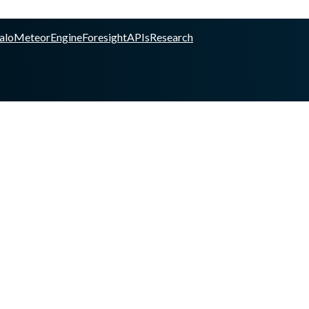
alo
Meteor
Engine
Foresight
APIs
Research