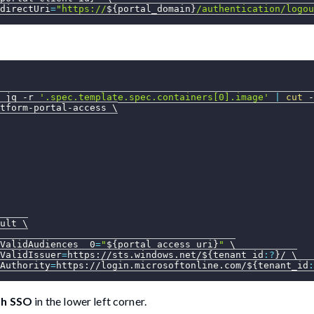
directUri
=
"https://
${portal_domain}
/authentication/logou
 jq 
-r
'.spec.template.spec.containers[0].image'
|
cut
 -
tform-portal-access 
\
ult 
\
ValidAudiences__0
=
"
${portal_access_uri}
"
\
ValidIssuer
=
https://sts.windows.net/
${tenant_id
:?
}
/ 
\
Authority
=
https://login.microsoftonline.com/
${tenant_id
:
th SSO
in the lower left corner.