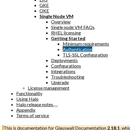
GKE
OKE
Single Node VM
Overview
Single node VM FAQs
RHEL licensing
Getting Started
Minimum requirements
Authentication
TLS-SSL Configuration
Deployments
Configurations
Integrations
Troubleshooting
Upgrade
License management
Functionality
Using Halo
Halo release notes
Appendix
Terms of service
This is documentation for
Glasswall Documentation
2.18.1
, whi