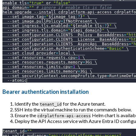
enable_tls
=
"true"
 or 
"false"
api_domain
=
""
# ignore if enable_tls is false
helm upgrade 
--install
 cdrplatform-api-access cdrplatfo
--set
image.tag
=
"
${image_tag
:?
}
"
\
--set
image.pullPolicy
=
IfNotPresent 
\
--set
ingress.tls.enabled
=
"
${enable_tls
:?
}
"
\
--set
ingress.tls.domain
=
"
${api_domain}
"
\
--set
configuration.CLIENTS__Policy__BaseAddress
=
"htt
--set
configuration.CLIENTS__License__BaseAddress
=
"ht
--set
configuration.CLIENTS__AsyncApi__BaseAddress
=
"h
--set
configuration.AuthenticationScheme
=
"Basic"
\
--set
cloud_provider
=
local 
\
--set
resources.requests.cpu
=
1
\
--set
resources.requests.memory
=
3Gi 
\
--set
resources.limits.cpu
=
1
\
--set
resources.limits.memory
=
3Gi 
\
--set
securityContext.seccompProfile.type
=
RuntimeDefa
--atomic
Bearer authentication installation
Identify the
for the Azure tenant.
tenant_id
SSH into the virtual machine to run the commands below.
Ensure the
Helm chart is availab
cdrplatform-api-access
Deploy the API Access service with Azure Entra ID configu
tenant_id
=
""
api_valid_audience
=
"api://cdrplatform-api-access"