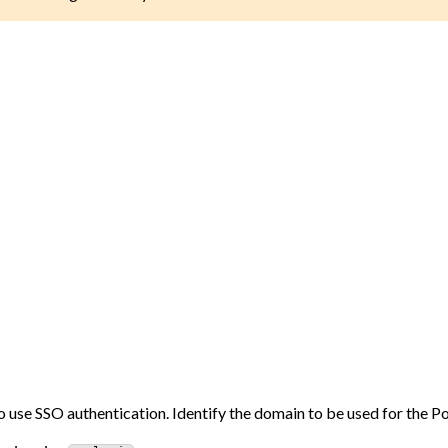
 use SSO authentication. Identify the domain to be used for the Po