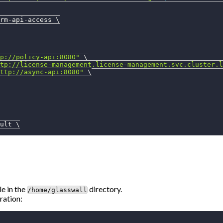
rm-api-access 
\
p://policy-api:8080"
\
tp://license-management.license-management.svc.cluster.l
ttp://async-api:8080"
\
ult 
\
le in the
directory.
/home/glasswall
ration: