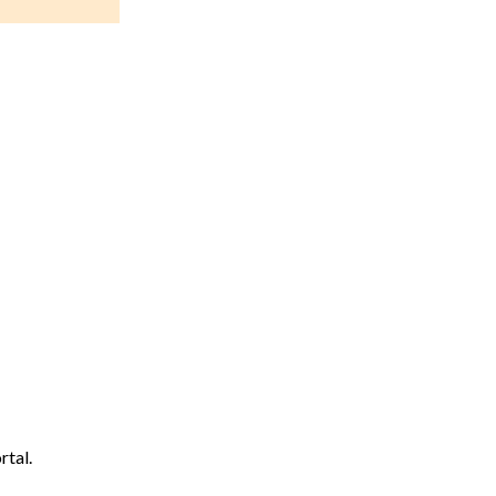
rtal.