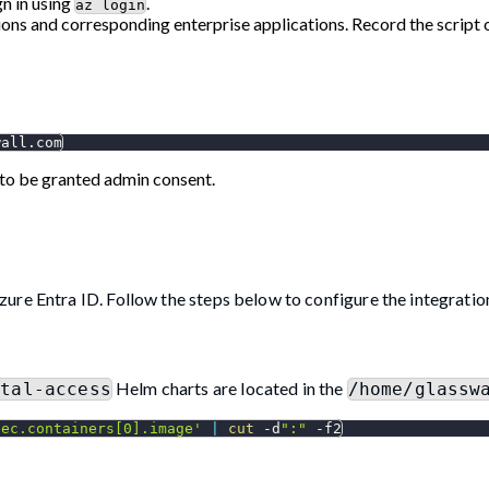
gn in using
.
az login
ons and corresponding enterprise applications. Record the script ou
wall.com
to be granted admin consent.
ure Entra ID. Follow the steps below to configure the integratio
Helm charts are located in the
rtal-access
/home/glassw
pec.containers[0].image'
|
cut
 -d
":"
-f2