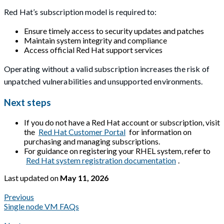
Red Hat’s subscription model is required to:
Ensure timely access to security updates and patches
Maintain system integrity and compliance
Access official Red Hat support services
Operating without a valid subscription increases the risk of
unpatched vulnerabilities and unsupported environments.
Next steps
If you do not have a Red Hat account or subscription, visit
the
Red Hat Customer Portal
for information on
purchasing and managing subscriptions.
For guidance on registering your RHEL system, refer to
Red Hat system registration documentation
.
Last updated
on
May 11, 2026
Previous
Single node VM FAQs