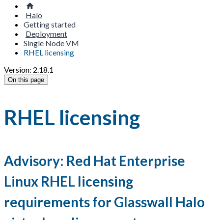
Halo
Getting started
Deployment
Single Node VM
RHEL licensing
Version: 2.18.1
On this page
RHEL licensing
Advisory: Red Hat Enterprise
Linux RHEL licensing
requirements for Glasswall Halo