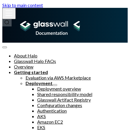
Skip to main content
About Halo
Glasswall Halo FAQs
Overview
Getting started
Evaluation via AWS Marketplace
Deployment
Deployment overview
Shared responsibility model
Glasswall Artifact Registry
Configuration changes
Authentication
AKS
Amazon EC2
EKS