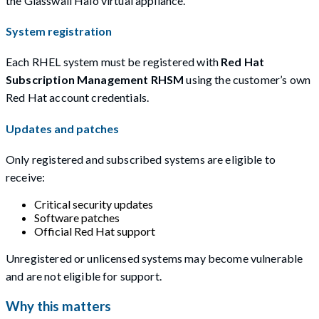
the Glasswall Halo virtual appliance.
System registration
Each RHEL system must be registered with
Red Hat
Subscription Management RHSM
using the customer’s own
Red Hat account credentials.
Updates and patches
Only registered and subscribed systems are eligible to
receive:
Critical security updates
Software patches
Official Red Hat support
Unregistered or unlicensed systems may become vulnerable
and are not eligible for support.
Why this matters