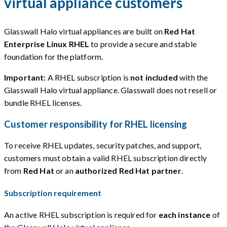
virtual appliance customers
Glasswall Halo virtual appliances are built on
Red Hat
Enterprise Linux RHEL
to provide a secure and stable
foundation for the platform.
Important:
A RHEL subscription is
not included
with the
Glasswall Halo virtual appliance. Glasswall does not resell or
bundle RHEL licenses.
Customer responsibility for RHEL licensing
To receive RHEL updates, security patches, and support,
customers must obtain a valid RHEL subscription directly
from
Red Hat
or an
authorized Red Hat partner
.
Subscription requirement
An active RHEL subscription is required for
each instance
of