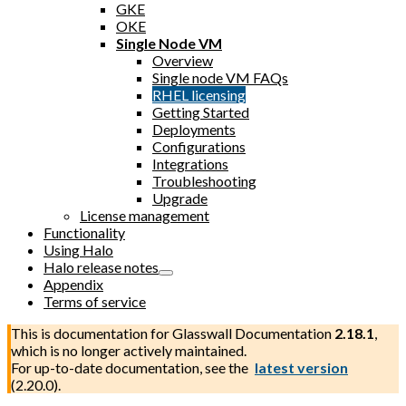
GKE
OKE
Single Node VM
Overview
Single node VM FAQs
RHEL licensing
Getting Started
Deployments
Configurations
Integrations
Troubleshooting
Upgrade
License management
Functionality
Using Halo
Halo release notes
Appendix
Terms of service
This is documentation for
Glasswall Documentation
2.18.1
,
which is no longer actively maintained.
For up-to-date documentation, see the
latest version
(
2.20.0
).