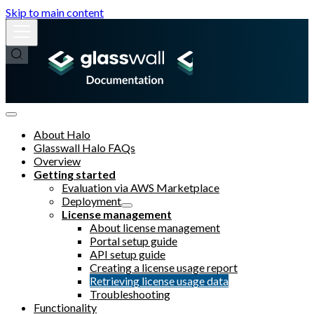
Skip to main content
About Halo
Glasswall Halo FAQs
Overview
Getting started
Evaluation via AWS Marketplace
Deployment
License management
About license management
Portal setup guide
API setup guide
Creating a license usage report
Retrieving license usage data
Troubleshooting
Functionality