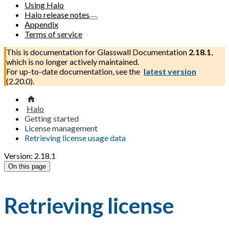
Using Halo
Halo release notes
Appendix
Terms of service
This is documentation for
Glasswall Documentation
2.18.1
,
which is no longer actively maintained.
For up-to-date documentation, see the
latest version
(
2.20.0
).
Halo
Getting started
License management
Retrieving license usage data
Version: 2.18.1
On this page
Retrieving license