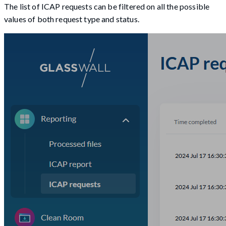
The list of ICAP requests can be filtered on all the possible
values of both request type and status.