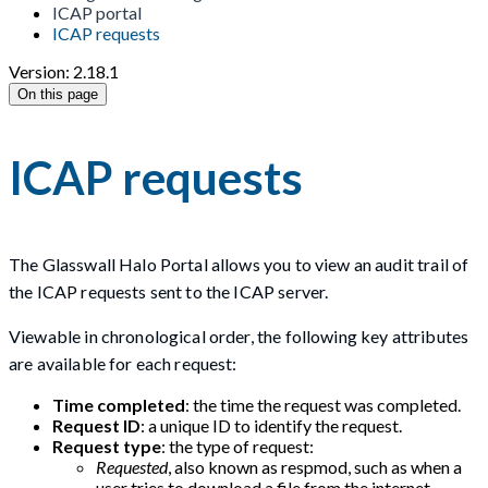
ICAP portal
ICAP requests
Version: 2.18.1
On this page
ICAP requests
The Glasswall Halo Portal allows you to view an audit trail of
the ICAP requests sent to the ICAP server.
Viewable in chronological order, the following key attributes
are available for each request:
Time completed
: the time the request was completed.
Request ID
: a unique ID to identify the request.
Request type
: the type of request:
Requested
, also known as respmod, such as when a
user tries to download a file from the internet.