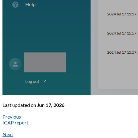
Last updated
on
Jun 17, 2026
Previous
ICAP report
Next