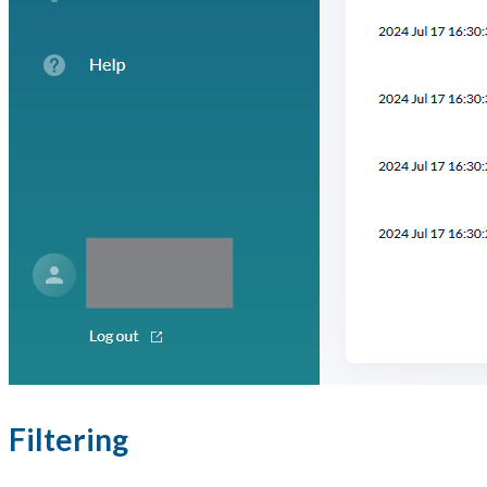
Filtering