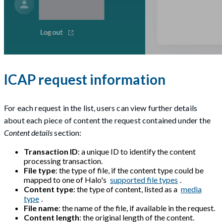
ICAP request information
For each request in the list, users can view further details
about each piece of content the request contained under the
Content details
section:
Transaction ID
: a unique ID to identify the content
processing transaction.
File type
: the type of file, if the content type could be
mapped to one of Halo's
supported file types
.
Content type
: the type of content, listed as a
media
type
.
File name
: the name of the file, if available in the request.
Content length
: the original length of the content.