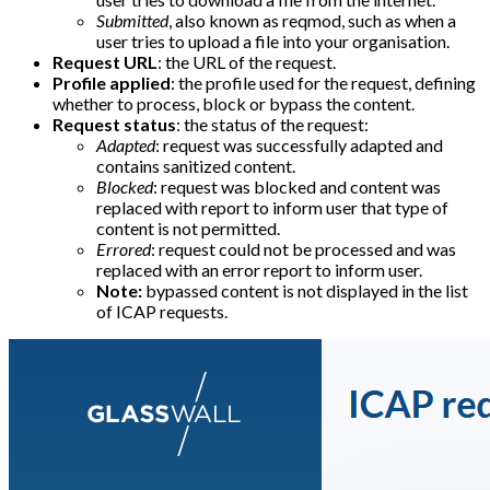
Submitted
, also known as reqmod, such as when a
user tries to upload a file into your organisation.
Request URL
: the URL of the request.
Profile applied
: the profile used for the request, defining
whether to process, block or bypass the content.
Request status
: the status of the request:
Adapted
: request was successfully adapted and
contains sanitized content.
Blocked
: request was blocked and content was
replaced with report to inform user that type of
content is not permitted.
Errored
: request could not be processed and was
replaced with an error report to inform user.
Note:
bypassed content is not displayed in the list
of ICAP requests.