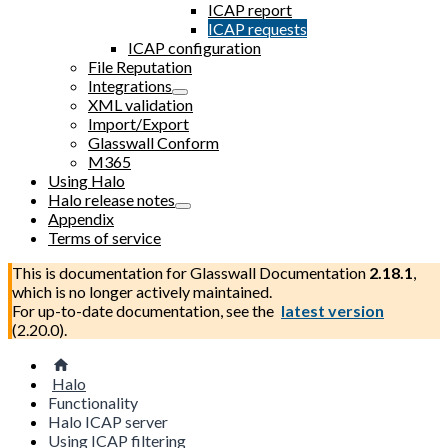
ICAP report
ICAP requests
ICAP configuration
File Reputation
Integrations
XML validation
Import/Export
Glasswall Conform
M365
Using Halo
Halo release notes
Appendix
Terms of service
This is documentation for
Glasswall Documentation
2.18.1
,
which is no longer actively maintained.
For up-to-date documentation, see the
latest version
(
2.20.0
).
Halo
Functionality
Halo ICAP server
Using ICAP filtering