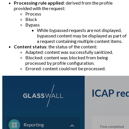
Processing rule applied
: derived from the profile
provided with the request:
Process
Block
Bypass
While bypassed requests are not displayed,
bypassed content may be displayed as part of
a request containing multiple content items.
Content status
: the status of the content:
Adapted: content was successfully sanitized.
Blocked: content was blocked from being
processed by profile configuration.
Errored: content could not be processed.