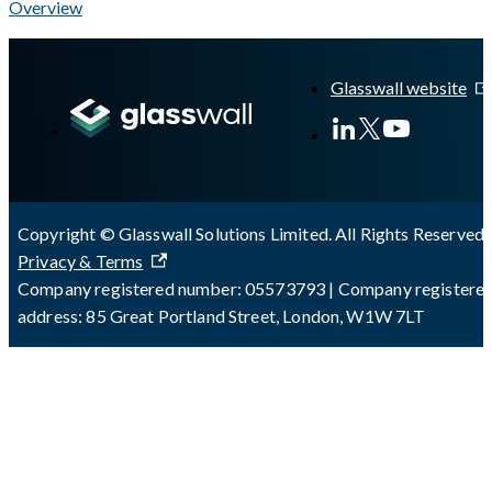
Overview
A Markdown version of this page is available at
https://docs.gla
Glasswall website
Copyright © Glasswall Solutions Limited. All Rights Reserved 
Privacy & Terms
Company registered number: 05573793 | Company registere
address: 85 Great Portland Street, London, W1W 7LT