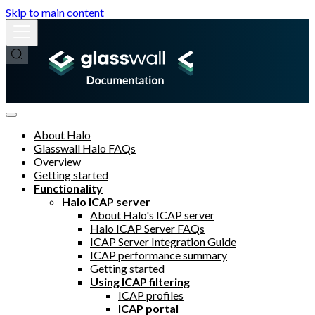
Skip to main content
About Halo
Glasswall Halo FAQs
Overview
Getting started
Functionality
Halo ICAP server
About Halo's ICAP server
Halo ICAP Server FAQs
ICAP Server Integration Guide
ICAP performance summary
Getting started
Using ICAP filtering
ICAP profiles
ICAP portal