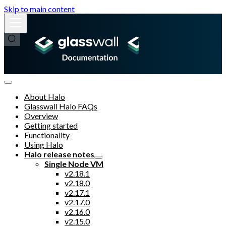
Skip to main content
About Halo
Glasswall Halo FAQs
Overview
Getting started
Functionality
Using Halo
Halo release notes
Single Node VM
v2.18.1
v2.18.0
v2.17.1
v2.17.0
v2.16.0
v2.15.0