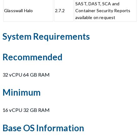
SAST, DAST, SCA and
Glasswall Halo
2.7.2
Container Security Reports
available on request
System Requirements
Recommended
32 vCPU 64 GB RAM
Minimum
16 vCPU 32 GB RAM
Base OS Information