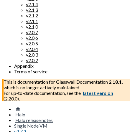
v2.1.4
v2.1.3
v2.1.2
v2.1.1
v2.1.0
v2.0.7
v2.0.6
v2.0.5
v2.0.4
v2.0.3
v2.0.2
Appendix
Terms of service
This is documentation for
Glasswall Documentation
2.18.1
,
which is no longer actively maintained.
For up-to-date documentation, see the
latest version
(
2.20.0
).
Halo
Halo release notes
Single Node VM
v2.7.2