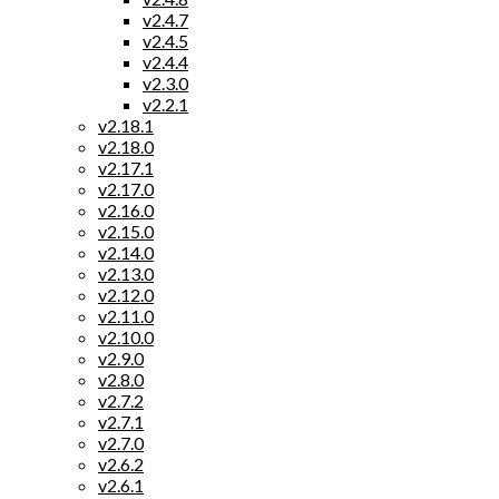
v2.4.7
v2.4.5
v2.4.4
v2.3.0
v2.2.1
v2.18.1
v2.18.0
v2.17.1
v2.17.0
v2.16.0
v2.15.0
v2.14.0
v2.13.0
v2.12.0
v2.11.0
v2.10.0
v2.9.0
v2.8.0
v2.7.2
v2.7.1
v2.7.0
v2.6.2
v2.6.1