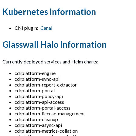
Kubernetes Information
CNI plugin:
Canal
Glasswall Halo Information
Currently deployed services and Helm charts:
cdrplatform-engine
cdrplatform-sync-api
cdrplatform-report-extractor
cdrplatform-portal
cdrplatform-policy-api
cdrplatform-api-access
cdrplatform-portal-access
cdrplatform-license-management
cdrplatform-cleanup
cdrplatform-async-api
cdrplatform-metrics-collation