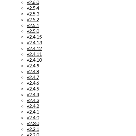
v2.6.0
v2.5.4
v2.5.3
v2.5.2
v2.5.1
v2.5.0
v2.4.15
v2.4.13
v2.4.12
v2.4.11
v2.4.10
v2.4.9
v2.4.8
v2.4.7
v2.4.6
v2.4.5
v2.4.4
v2.4.3
v2.4.2
v2.4.1
v2.4.0
v2.3.0
v2.2.1
v2.2.0