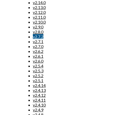
v2.14.0
v2.13.0
v2.12.0
v2.11.0
v2.10.0
v2.9.0
v2.8.0
v2.7.2
v2.7.1
v2.7.0
v2.6.2
v2.6.1
v2.6.0
v2.5.4
v2.5.3
v2.5.2
v2.5.1
v2.4.14
v2.4.13
v2.4.12
v2.4.11
v2.4.10
v2.4.9
v2.4.8