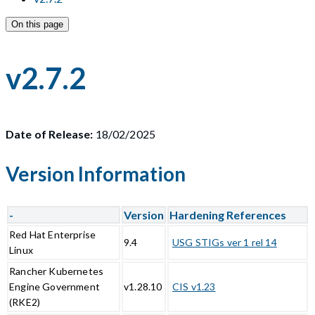
On this page
v2.7.2
Date of Release:
18/02/2025
Version Information
-
Version
Hardening References
Red Hat Enterprise
9.4
USG STIGs ver 1 rel 14
Linux
Rancher Kubernetes
Engine Government
v1.28.10
CIS v1.23
(RKE2)