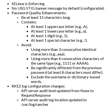
SELinux is Enforcing
No USG STIG banner message by default (configurable)
Password Quality Enhancements:
Be at least 15 characters long.
Contains:
At least 1 uppercase letter (e.g., A),
At least 1 lowercase letter (e.g., a),
At least 1 digit (e.g., 1),
At least 1 special character (e.g., !).
Avoid:
Using more than 3 consecutive identical
characters (e.g., aaa),
Using more than 4 consecutive characters of
the same type (e.g., 1111 or AAAA).
Be significantly different from the previous
password (at least 8 characters must differ).
Exclude the username or dictionary-based
words.
RKE2 log configuration changes:
API server audit level updated from None to
RequestResponse
API server audit log location updated to
/var/log/rancher