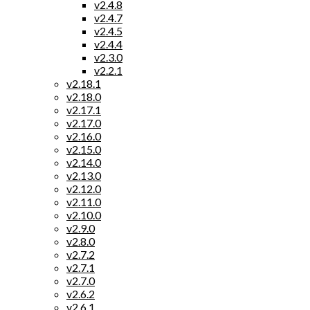
v2.4.8
v2.4.7
v2.4.5
v2.4.4
v2.3.0
v2.2.1
v2.18.1
v2.18.0
v2.17.1
v2.17.0
v2.16.0
v2.15.0
v2.14.0
v2.13.0
v2.12.0
v2.11.0
v2.10.0
v2.9.0
v2.8.0
v2.7.2
v2.7.1
v2.7.0
v2.6.2
v2.6.1