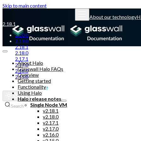
Skip to main content
About our technology
H
2.18.1
2.20.0
2.19.0
2.18.1
2.18.0
2.17.1
About Halo
2.17.0
Glasswall Halo FAQs
2.16.0
Overview
2.15.0
Getting started
Functionality
Glasswall website
Using Halo
Halo release notes
Single Node VM
Search
v2.18.1
v2.18.0
v2.17.1
v2.17.0
v2.16.0
v2.15.0