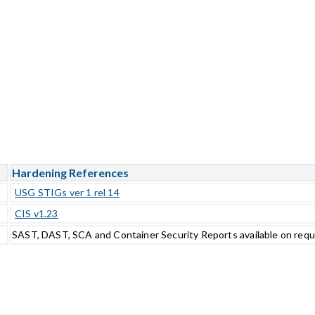
Hardening References
USG STIGs ver 1 rel 14
CIS v1.23
SAST, DAST, SCA and Container Security Reports available on req