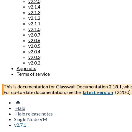
v2.2.0
v2.1.4
v2.1.3
v2.1.2
v2.1.1
v2.1.0
v2.0.7
v2.0.6
v2.0.5
v2.0.4
v2.0.3
v2.0.2
Appendix
Terms of service
This is documentation for
Glasswall Documentation
2.18.1
, whi
For up-to-date documentation, see the
latest version
(
2.20.0
).
Halo
Halo release notes
Single Node VM
v2.7.1