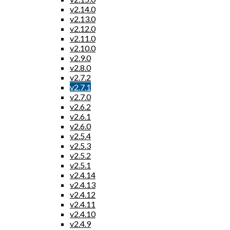
v2.14.0
v2.13.0
v2.12.0
v2.11.0
v2.10.0
v2.9.0
v2.8.0
v2.7.2
v2.7.1
v2.7.0
v2.6.2
v2.6.1
v2.6.0
v2.5.4
v2.5.3
v2.5.2
v2.5.1
v2.4.14
v2.4.13
v2.4.12
v2.4.11
v2.4.10
v2.4.9