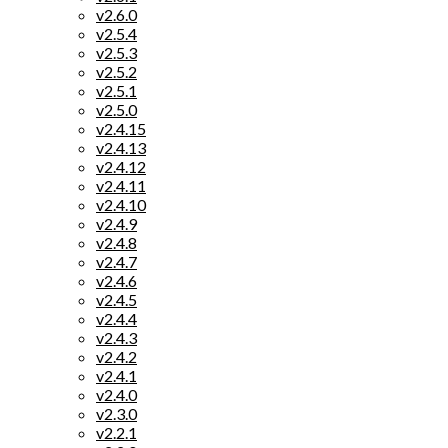
v2.6.0
v2.5.4
v2.5.3
v2.5.2
v2.5.1
v2.5.0
v2.4.15
v2.4.13
v2.4.12
v2.4.11
v2.4.10
v2.4.9
v2.4.8
v2.4.7
v2.4.6
v2.4.5
v2.4.4
v2.4.3
v2.4.2
v2.4.1
v2.4.0
v2.3.0
v2.2.1