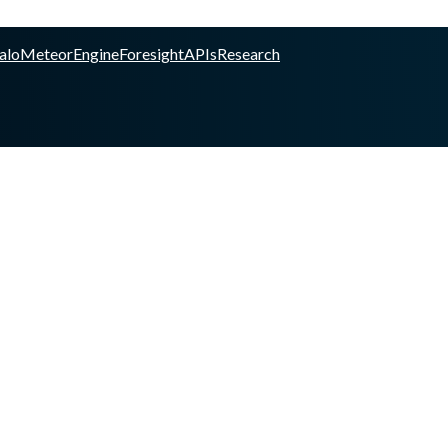
alo
Meteor
Engine
Foresight
APIs
Research