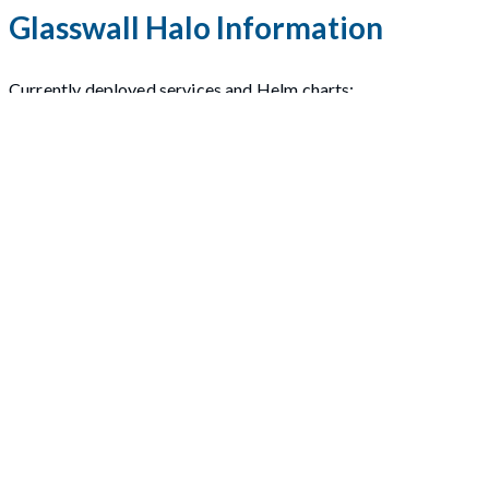
Glasswall Halo Information
Currently deployed services and Helm charts:
cdrplatform-engine
cdrplatform-sync-api
cdrplatform-report-extractor
cdrplatform-portal
cdrplatform-policy-api
cdrplatform-api-access
cdrplatform-portal-access
cdrplatform-license-management
cdrplatform-cleanup
cdrplatform-async-api
cdrplatform-metrics-collation
cdrplatform-metrics-projection
cdrplatform-rabbitmq
cdrplatform-storage
nginx-ingress
Please refer to the
Glasswall Halo V2.7.1 Release Notes
for m