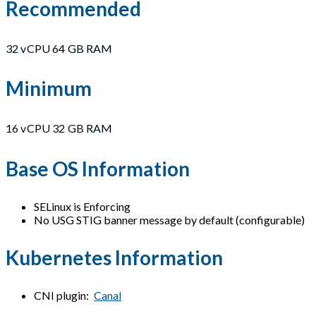
Recommended
32 vCPU 64 GB RAM
Minimum
16 vCPU 32 GB RAM
Base OS Information
SELinux is Enforcing
No USG STIG banner message by default (configurable)
Kubernetes Information
CNI plugin:
Canal