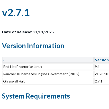
v2.7.1
Date of Release:
21/01/2025
Version Information
-
Version
Red Hat Enterprise Linux
9.4
Rancher Kubernetes Engine Government (RKE2)
v1.28.10
Glasswall Halo
2.7.1
System Requirements