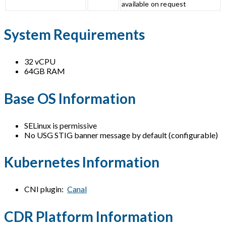
available on request
System Requirements
32 vCPU
64GB RAM
Base OS Information
SELinux is permissive
No USG STIG banner message by default (configurable)
Kubernetes Information
CNI plugin:
Canal
CDR Platform Information