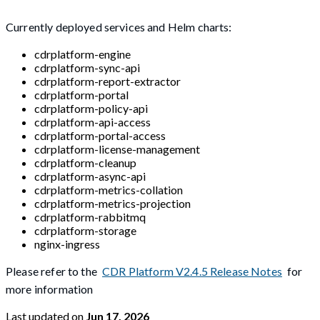
Currently deployed services and Helm charts:
cdrplatform-engine
cdrplatform-sync-api
cdrplatform-report-extractor
cdrplatform-portal
cdrplatform-policy-api
cdrplatform-api-access
cdrplatform-portal-access
cdrplatform-license-management
cdrplatform-cleanup
cdrplatform-async-api
cdrplatform-metrics-collation
cdrplatform-metrics-projection
cdrplatform-rabbitmq
cdrplatform-storage
nginx-ingress
Please refer to the
CDR Platform V2.4.5 Release Notes
for
more information
Last updated
on
Jun 17, 2026