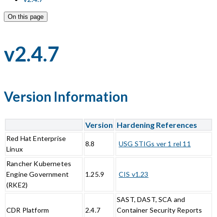
On this page
v2.4.7
Version Information
Version
Hardening References
Red Hat Enterprise
8.8
USG STIGs ver 1 rel 11
Linux
Rancher Kubernetes
Engine Government
1.25.9
CIS v1.23
(RKE2)
SAST, DAST, SCA and
CDR Platform
2.4.7
Container Security Reports