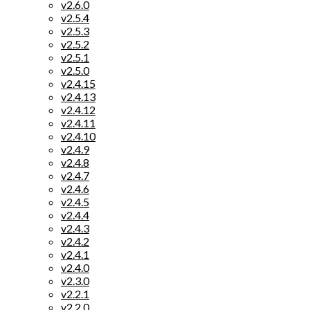
v2.6.0
v2.5.4
v2.5.3
v2.5.2
v2.5.1
v2.5.0
v2.4.15
v2.4.13
v2.4.12
v2.4.11
v2.4.10
v2.4.9
v2.4.8
v2.4.7
v2.4.6
v2.4.5
v2.4.4
v2.4.3
v2.4.2
v2.4.1
v2.4.0
v2.3.0
v2.2.1
v2.2.0