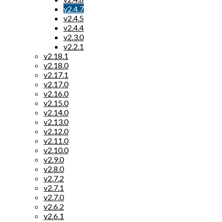
v2.4.7
v2.4.5
v2.4.4
v2.3.0
v2.2.1
v2.18.1
v2.18.0
v2.17.1
v2.17.0
v2.16.0
v2.15.0
v2.14.0
v2.13.0
v2.12.0
v2.11.0
v2.10.0
v2.9.0
v2.8.0
v2.7.2
v2.7.1
v2.7.0
v2.6.2
v2.6.1