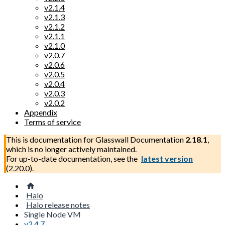
v2.1.4
v2.1.3
v2.1.2
v2.1.1
v2.1.0
v2.0.7
v2.0.6
v2.0.5
v2.0.4
v2.0.3
v2.0.2
Appendix
Terms of service
This is documentation for
Glasswall Documentation
2.18.1
,
which is no longer actively maintained.
For up-to-date documentation, see the
latest version
(
2.20.0
).
Halo
Halo release notes
Single Node VM
v2.4.7