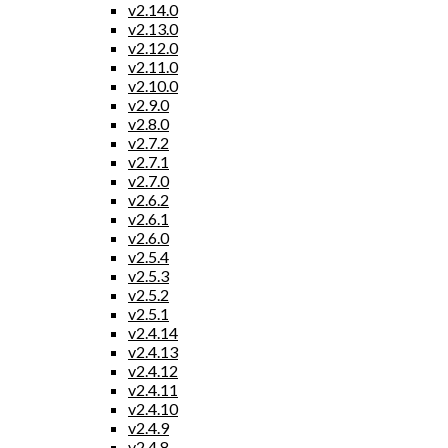
v2.14.0
v2.13.0
v2.12.0
v2.11.0
v2.10.0
v2.9.0
v2.8.0
v2.7.2
v2.7.1
v2.7.0
v2.6.2
v2.6.1
v2.6.0
v2.5.4
v2.5.3
v2.5.2
v2.5.1
v2.4.14
v2.4.13
v2.4.12
v2.4.11
v2.4.10
v2.4.9
v2.4.8