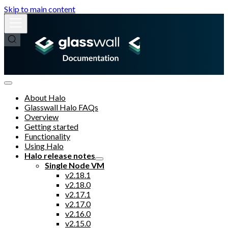
Skip to main content
About Halo
Glasswall Halo FAQs
Overview
Getting started
Functionality
Using Halo
Halo release notes
Single Node VM
v2.18.1
v2.18.0
v2.17.1
v2.17.0
v2.16.0
v2.15.0