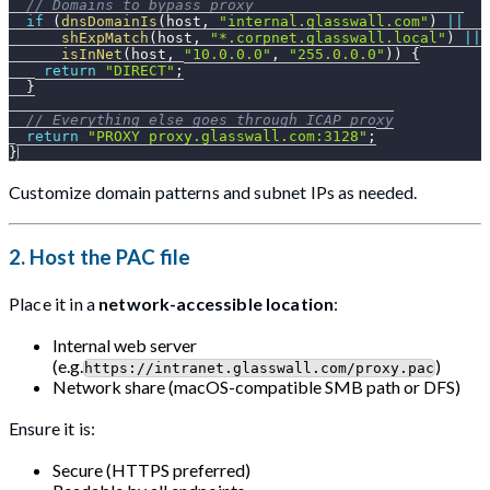
// Domains to bypass proxy
if
(
dnsDomainIs
(
host
,
"internal.glasswall.com"
)
||
shExpMatch
(
host
,
"*.corpnet.glasswall.local"
)
||
isInNet
(
host
,
"10.0.0.0"
,
"255.0.0.0"
)
)
{
return
"DIRECT"
;
}
// Everything else goes through ICAP proxy
return
"PROXY proxy.glasswall.com:3128"
;
}
Customize domain patterns and subnet IPs as needed.
2.
Host the PAC file
Place it in a
network-accessible location
:
Internal web server
(e.g.
)
https://intranet.glasswall.com/proxy.pac
Network share (macOS-compatible SMB path or DFS)
Ensure it is:
Secure (HTTPS preferred)