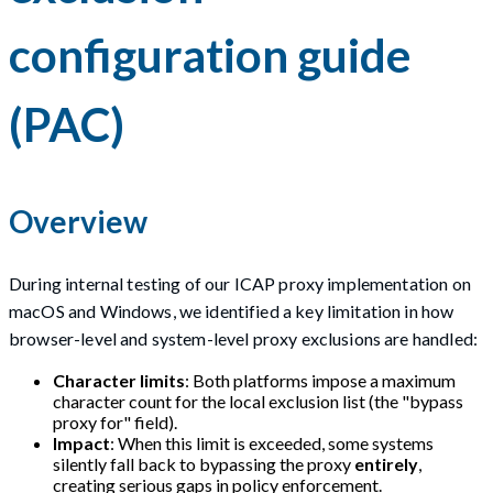
configuration guide
(PAC)
Overview
During internal testing of our ICAP proxy implementation on
macOS and Windows, we identified a key limitation in how
browser-level and system-level proxy exclusions are handled:
Character limits
: Both platforms impose a maximum
character count for the local exclusion list (the "bypass
proxy for" field).
Impact
: When this limit is exceeded, some systems
silently fall back to bypassing the proxy
entirely
,
creating serious gaps in policy enforcement.