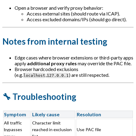
Open a browser and verify proxy behavior:
Access external sites (should route via ICAP).
Access excluded domains/IPs (should go direct).
Notes from internal testing
Edge cases where browser extensions or third-party apps
apply
additional proxy rules
may override the PAC file.
Browser hardcoded exclusions
(e.g.
,
) are still respected.
localhost
127.0.0.1
🔧 Troubleshooting
Symptom
Likely cause
Resolution
All traffic
Character limit
bypasses
reached in exclusion
Use PAC file