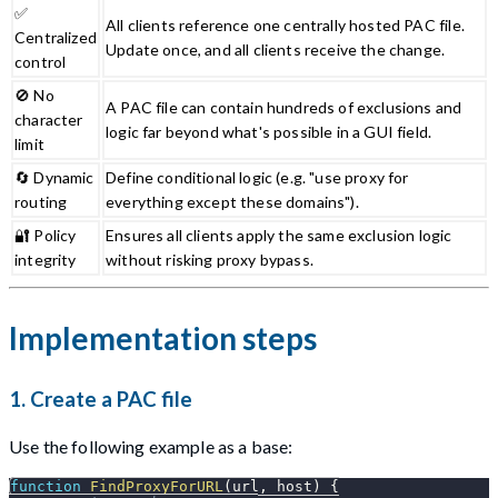
✅
All clients reference one centrally hosted PAC file.
Centralized
Update once, and all clients receive the change.
control
🚫 No
A PAC file can contain hundreds of exclusions and
character
logic far beyond what's possible in a GUI field.
limit
🔄 Dynamic
Define conditional logic (e.g. "use proxy for
routing
everything except these domains").
🔐 Policy
Ensures all clients apply the same exclusion logic
integrity
without risking proxy bypass.
Implementation steps
1.
Create a PAC file
Use the following example as a base:
function
FindProxyForURL
(
url
,
 host
)
{