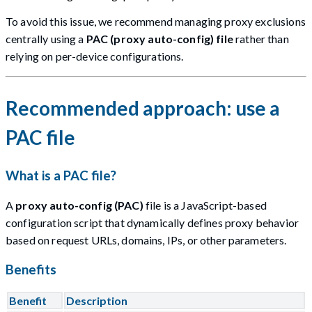
To avoid this issue, we recommend managing proxy exclusions
centrally using a
PAC (proxy auto-config) file
rather than
relying on per-device configurations.
Recommended approach: use a
PAC file
What is a PAC file?
A
proxy auto-config (PAC)
file is a JavaScript-based
configuration script that dynamically defines proxy behavior
based on request URLs, domains, IPs, or other parameters.
Benefits
Benefit
Description