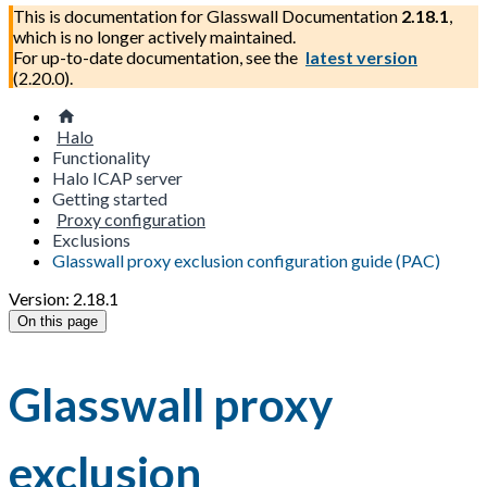
This is documentation for
Glasswall Documentation
2.18.1
,
which is no longer actively maintained.
For up-to-date documentation, see the
latest version
(
2.20.0
).
Halo
Functionality
Halo ICAP server
Getting started
Proxy configuration
Exclusions
Glasswall proxy exclusion configuration guide (PAC)
Version: 2.18.1
On this page
Glasswall proxy
exclusion