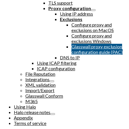
TLS support
Proxy configuration
Using IP address
Exclusions
Configure proxy and
exclusions on MacOS
Configure proxy and
exclusions Windows
Glasswall proxy exclusion
configuration guide (PAC)
DNS to IP
Using ICAP filtering
ICAP configuration
File Reputation
Integrations
XML validation
Import/Export
Glasswall Conform
M365
Using Halo
Halo release notes
Appendix
Terms of service