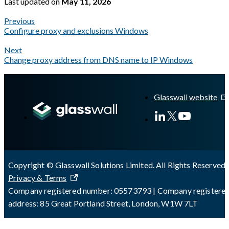
Last updated
on
May 11, 2026
Previous
Configure proxy and exclusions Windows
Next
Change proxy address from DNS name to IP Windows
A Markdown version of this page is available at
https://docs.gla
Glasswall website
Copyright © Glasswall Solutions Limited. All Rights Reserved 
Privacy & Terms
Company registered number: 05573793 | Company registere
address: 85 Great Portland Street, London, W1W 7LT