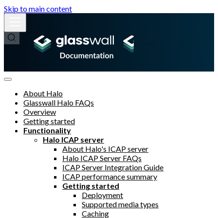
Skip to main content
About Halo
Glasswall Halo FAQs
Overview
Getting started
Functionality
Halo ICAP server
About Halo's ICAP server
Halo ICAP Server FAQs
ICAP Server Integration Guide
ICAP performance summary
Getting started
Deployment
Supported media types
Caching