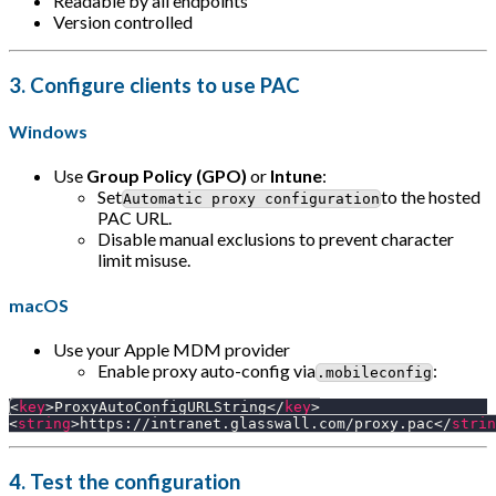
Readable by all endpoints
Version controlled
3.
Configure clients to use PAC
Windows
Use
Group Policy (GPO)
or
Intune
:
Set
to the hosted
Automatic proxy configuration
PAC URL.
Disable manual exclusions to prevent character
limit misuse.
macOS
Use your Apple MDM provider
Enable proxy auto-config via
:
.mobileconfig
<
key
>
ProxyAutoConfigURLString
</
key
>
<
string
>
https://intranet.glasswall.com/proxy.pac
</
strin
4.
Test the configuration