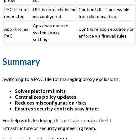
proxy
list
PAC file not
URL is unreachable or
Confirm URL is accessible
respected
misconfigured
from client machine
App does not use
App ignores
Configure app separately or
system proxy
PAC
enforce via firewall rules
settings
Summary
Switching to a PAC file for managing proxy exclusions:
Solves platform limits
Centralizes policy updates
Reduces misconfiguration risks
Ensures security controls stay intact
For help with deploying this at scale, contact the IT
infrastructure or security engineering team.