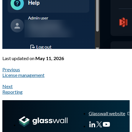
Last updated
on
May 11, 2026
Previous
License management
Next
Reporting
A Markdown version of this page is available at
https://docs.gla
Glasswall website