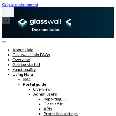
Skip to main content
About Halo
Glasswall Halo FAQs
Overview
Getting started
Functionality
Using Halo
SSO
Portal guide
Overview
Admin users
Reporting
Clean a file
APIs
Protection settings