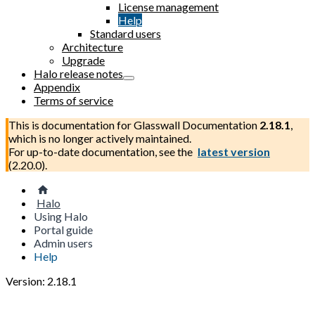
License management
Help
Standard users
Architecture
Upgrade
Halo release notes
Appendix
Terms of service
This is documentation for
Glasswall Documentation
2.18.1
,
which is no longer actively maintained.
For up-to-date documentation, see the
latest version
(
2.20.0
).
Halo
Using Halo
Portal guide
Admin users
Help
Version: 2.18.1