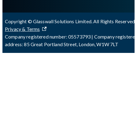
Copyright © Glasswall Solutions Limited. All Rights Reserved 
Privacy & Terms
Company registered number: 05573793 | Company registere
address: 85 Great Portland Street, London, W1W 7LT