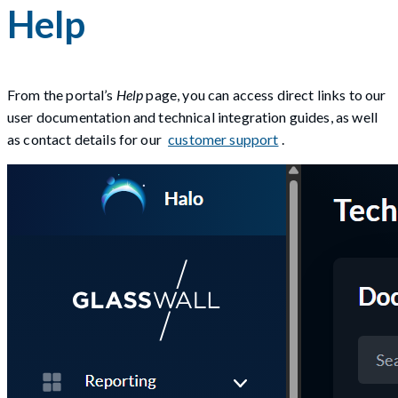
Help
From the portal’s
Help
page, you can access direct links to our
user documentation and technical integration guides, as well
as contact details for our
customer support
.