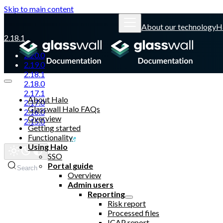
Skip to main content
About our technology
H
2.18.1
2.20.0
2.19.0
2.18.1
2.18.0
2.17.1
About Halo
2.17.0
Glasswall Halo FAQs
2.16.0
Overview
2.15.0
Getting started
Functionality
Glasswall website
Using Halo
SSO
Portal guide
Search
Overview
Admin users
Reporting
Risk report
Processed files
ICAP report