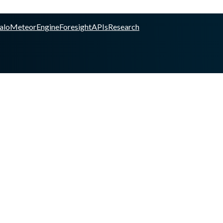
alo
Meteor
Engine
Foresight
APIs
Research