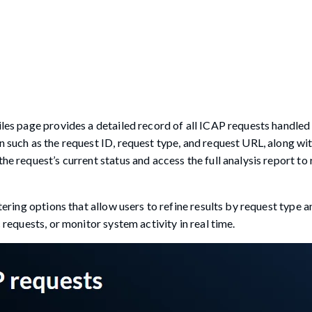
files page provides a detailed record of all ICAP requests handled
n such as the request ID, request type, and request URL, along wit
the request’s current status and access the full analysis report t
ltering options that allow users to refine results by request type 
 requests, or monitor system activity in real time.