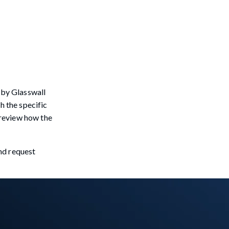
 by Glasswall
h the specific
o review how the
and request