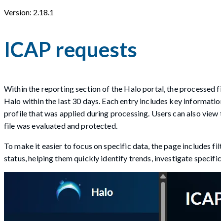
Version: 2.18.1
ICAP requests
Within the reporting section of the Halo portal, the processed 
Halo within the last 30 days. Each entry includes key informatio
profile that was applied during processing. Users can also view 
file was evaluated and protected.
To make it easier to focus on specific data, the page includes fi
status, helping them quickly identify trends, investigate specific