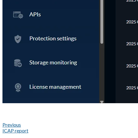
Previous
ICAP report