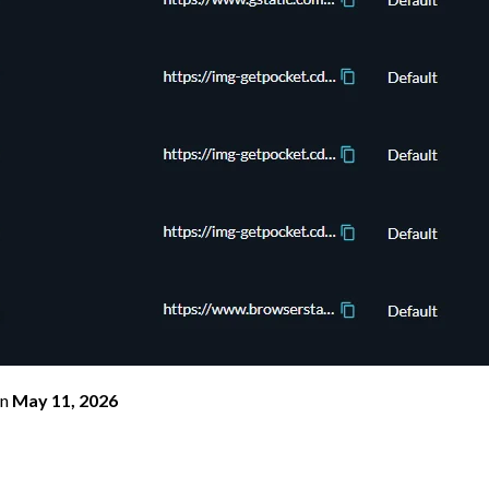
n
May 11, 2026