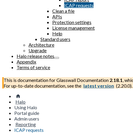
ICAP requests
Clean a file
APIs
Protection settings
License management
Help
Standard users
Architecture
Upgrade
Halo release notes
Appendix
Terms of service
This is documentation for
Glasswall Documentation
2.18.1
, whi
For up-to-date documentation, see the
latest version
(
2.20.0
).
Halo
Using Halo
Portal guide
Admin users
Reporting
ICAP requests