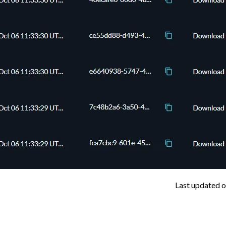
Last updated
o